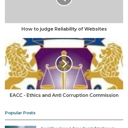
How to judge Reliability of Websites
EACC - Ethics and Anti Corruption Commission
Popular Posts