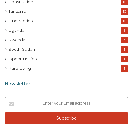
Constitution
10
Tanzania
10
Find Stories
10
Uganda
5
Rwanda
3
South Sudan
1
Opportunities
1
Rare Living
1
Newsletter
E
n
t
e
r
y