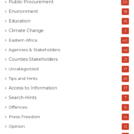
Public Procurement
20
Environment
18
Education
16
Climate Change
2
Eastern Africa
40
Agencies & Stakeholders
45
Counties Stakeholders
21
Uncategorized
17
Tips and Hints
29
Access to Information
17
Search-Hints
7
Offences
15
Press Freedom
14
Opinion
12