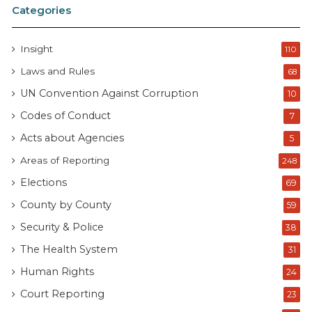
Categories
Insight
110
Laws and Rules
68
UN Convention Against Corruption
10
Codes of Conduct
7
Acts about Agencies
5
Areas of Reporting
248
Elections
69
County by County
59
Security & Police
38
The Health System
31
Human Rights
24
Court Reporting
23