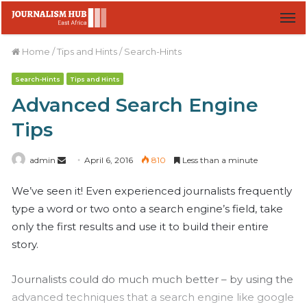
M
Home
/
Tips and Hints
/
Search-Hints
Search-Hints
Tips and Hints
Advanced Search Engine
Tips
admin
S
April 6, 2016
810
Less than a minute
e
We’ve seen it! Even experienced journalists frequently
n
type a word or two onto a search engine’s field, take
d
only the first results and use it to build their entire
a
n
story.
e
m
Journalists could do much much better – by using the
a
advanced techniques that a search engine like google