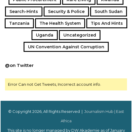
Search-Hints
Security & Police
South Sudan
Tanzania
The Health System
Tips And Hints
Uganda
Uncategorized
UN Convention Against Corruption
@on Twitter
Error Can not Get Tweets, Incorrect account info.
© Copyright 2026, All Rights Reserved |
Journalism Hub | East
Africa
This site is no longer managed by DW Akademie as of January