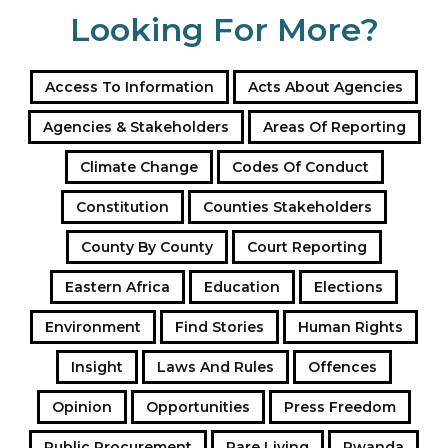
Looking For More?
Access To Information
Acts About Agencies
Agencies & Stakeholders
Areas Of Reporting
Climate Change
Codes Of Conduct
Constitution
Counties Stakeholders
County By County
Court Reporting
Eastern Africa
Education
Elections
Environment
Find Stories
Human Rights
Insight
Laws And Rules
Offences
Opinion
Opportunities
Press Freedom
Public Procurement
Rare Living
Rwanda