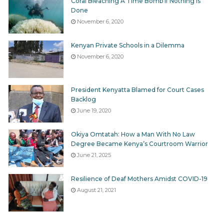
Coral Bleaching A Time Bomb If Nothing Is
Done
November 6, 2020
Kenyan Private Schools in a Dilemma
November 6, 2020
President Kenyatta Blamed for Court Cases
Backlog
June 19, 2020
Okiya Omtatah: How a Man With No Law
Degree Became Kenya’s Courtroom Warrior
June 21, 2025
Resilience of Deaf Mothers Amidst COVID-19
August 21, 2021