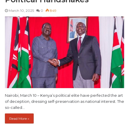
March 10, 2025
0
849
Nairobi, March 10 – Kenya’s political elite have perfected the art
of deception, dressing self-preservation as national interest. The
so-called…
Read More »