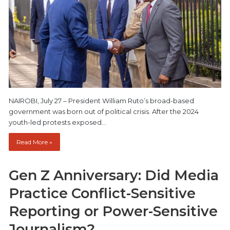
NAIROBI, July 27 – President William Ruto’s broad-based
government was born out of political crisis. After the 2024
youth-led protests exposed…
Read More »
Gen Z Anniversary: Did Media
Practice Conflict-Sensitive
Reporting or Power-Sensitive
Journalism?