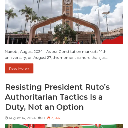
Nairobi, August 2024 – As our Constitution marks its 14th
anniversary, on August 27, this moment is more than just…
Read More »
Resisting President Ruto’s
Authoritarian Tactics Is a
Duty, Not an Option
August 14, 2024
0
3,146