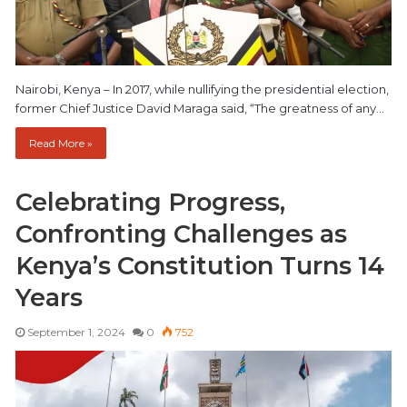
Nairobi, Kenya – In 2017, while nullifying the presidential election,
former Chief Justice David Maraga said, “The greatness of any…
Read More »
Celebrating Progress,
Confronting Challenges as
Kenya’s Constitution Turns 14
Years
September 1, 2024
0
752