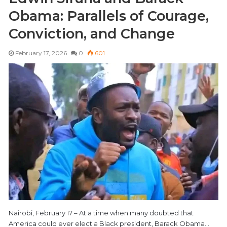
Obama: Parallels of Courage,
Conviction, and Change
February 17, 2026
0
601
Nairobi, February 17 – At a time when many doubted that
America could ever elect a Black president, Barack Obama…