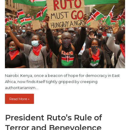
Nairobi. Kenya, once a beacon of hope for democracy in East
Africa, now finds itself tightly gripped by creeping
authoritarianism…
Read More »
President Ruto’s Rule of
Terror and Benevolence