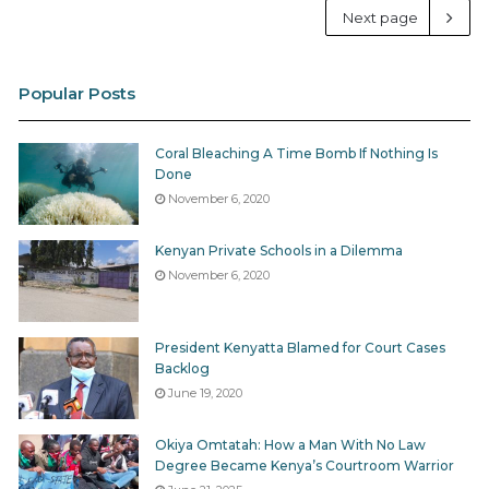
Next page
Popular Posts
Coral Bleaching A Time Bomb If Nothing Is
Done
November 6, 2020
Kenyan Private Schools in a Dilemma
November 6, 2020
President Kenyatta Blamed for Court Cases
Backlog
June 19, 2020
Okiya Omtatah: How a Man With No Law
Degree Became Kenya’s Courtroom Warrior