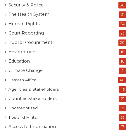
Security & Police
38
The Health System
31
Human Rights
24
Court Reporting
23
Public Procurement
20
Environment
18
Education
16
Climate Change
2
Eastern Africa
40
Agencies & Stakeholders
45
Counties Stakeholders
21
Uncategorized
17
Tips and Hints
29
Access to Information
17