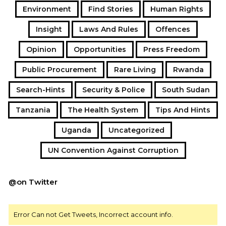
Environment
Find Stories
Human Rights
Insight
Laws And Rules
Offences
Opinion
Opportunities
Press Freedom
Public Procurement
Rare Living
Rwanda
Search-Hints
Security & Police
South Sudan
Tanzania
The Health System
Tips And Hints
Uganda
Uncategorized
UN Convention Against Corruption
@on Twitter
Error Can not Get Tweets, Incorrect account info.