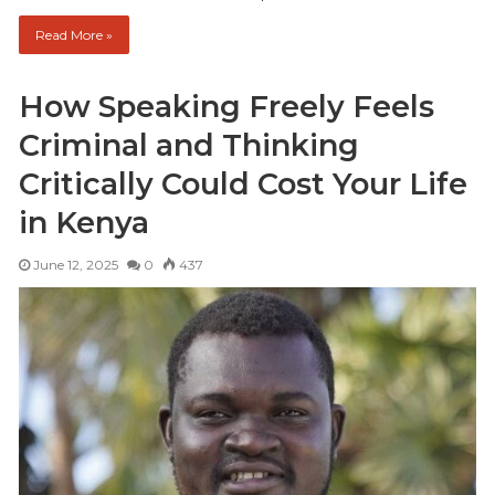
Read More »
How Speaking Freely Feels
Criminal and Thinking
Critically Could Cost Your Life
in Kenya
June 12, 2025
0
437