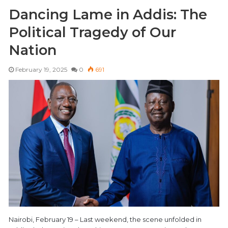
Dancing Lame in Addis: The
Political Tragedy of Our
Nation
February 19, 2025
0
691
Nairobi, February 19 – Last weekend, the scene unfolded in