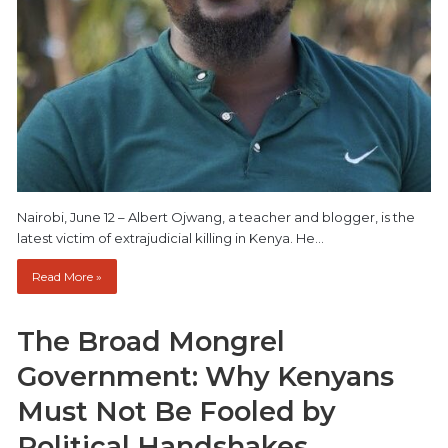
Nairobi, June 12 – Albert Ojwang, a teacher and blogger, is the
latest victim of extrajudicial killing in Kenya. He…
Read More »
The Broad Mongrel
Government: Why Kenyans
Must Not Be Fooled by
Political Handshakes