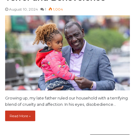
August 10, 2024
1
1,004
Growing up, my late father ruled our household with a terrifying
blend of cruelty and affection. In his eyes, disobedience…
Read More »