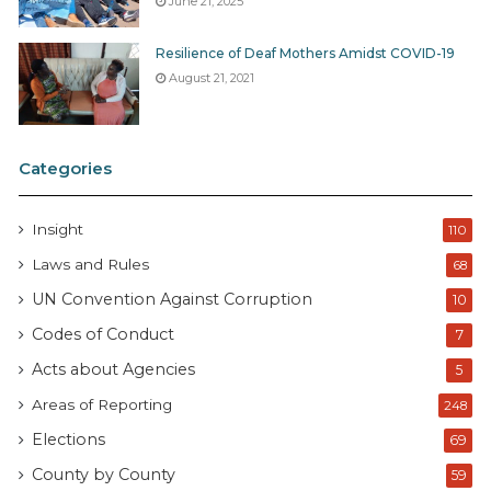
June 21, 2025
Resilience of Deaf Mothers Amidst COVID-19
August 21, 2021
Categories
Insight
110
Laws and Rules
68
UN Convention Against Corruption
10
Codes of Conduct
7
Acts about Agencies
5
Areas of Reporting
248
Elections
69
County by County
59