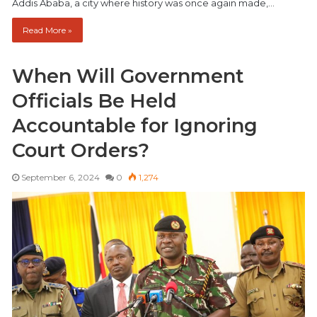
Addis Ababa, a city where history was once again made,…
Read More »
When Will Government
Officials Be Held
Accountable for Ignoring
Court Orders?
September 6, 2024
0
1,274