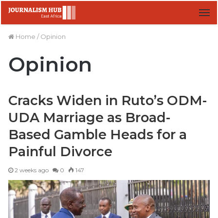
M
Home
/
Opinion
Opinion
Cracks Widen in Ruto’s ODM-
UDA Marriage as Broad-
Based Gamble Heads for a
Painful Divorce
2 weeks ago
0
147