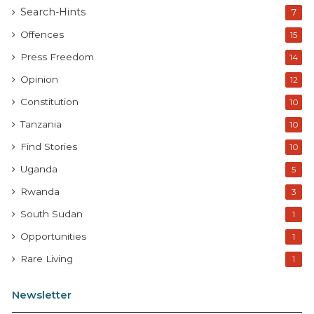
Search-Hints
7
Offences
15
Press Freedom
14
Opinion
12
Constitution
10
Tanzania
10
Find Stories
10
Uganda
5
Rwanda
3
South Sudan
1
Opportunities
1
Rare Living
1
Newsletter