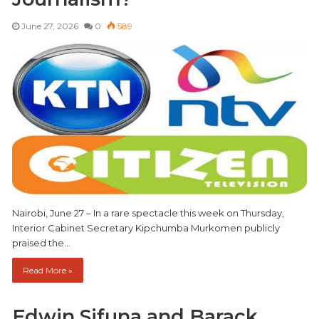
June 27, 2026
0
589
Nairobi, June 27 – In a rare spectacle this week on Thursday,
Interior Cabinet Secretary Kipchumba Murkomen publicly
praised the…
Read More »
Edwin Sifuna and Barack