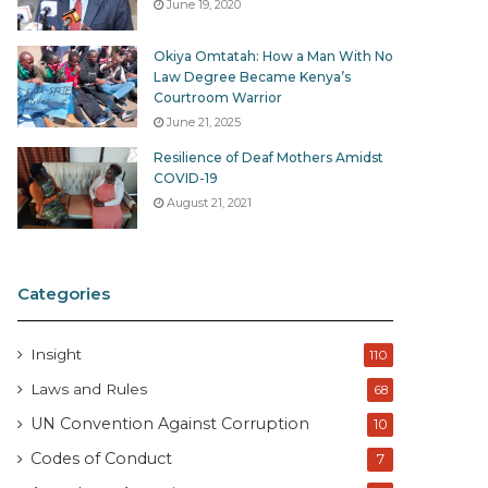
June 19, 2020
Okiya Omtatah: How a Man With No
Law Degree Became Kenya’s
Courtroom Warrior
June 21, 2025
Resilience of Deaf Mothers Amidst
COVID-19
August 21, 2021
Categories
Insight
110
Laws and Rules
68
UN Convention Against Corruption
10
Codes of Conduct
7