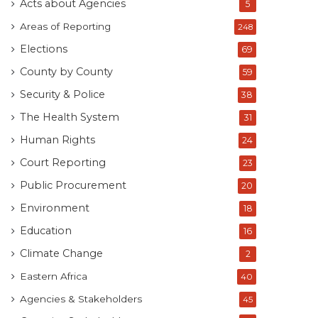
Acts about Agencies
5
Areas of Reporting
248
Elections
69
County by County
59
Security & Police
38
The Health System
31
Human Rights
24
Court Reporting
23
Public Procurement
20
Environment
18
Education
16
Climate Change
2
Eastern Africa
40
Agencies & Stakeholders
45