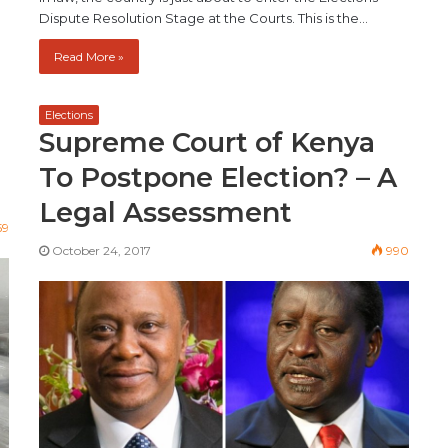
Dispute Resolution Stage at the Courts. This is the…
Read More »
Elections
Supreme Court of Kenya
To Postpone Election? – A
Legal Assessment
59
October 24, 2017
990