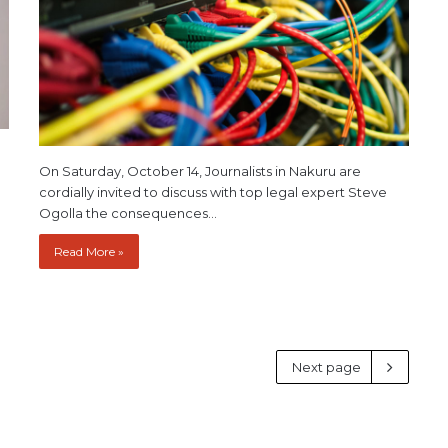
On Saturday, October 14, Journalists in Nakuru are
cordially invited to discuss with top legal expert Steve
Ogolla the consequences…
Read More »
Next page