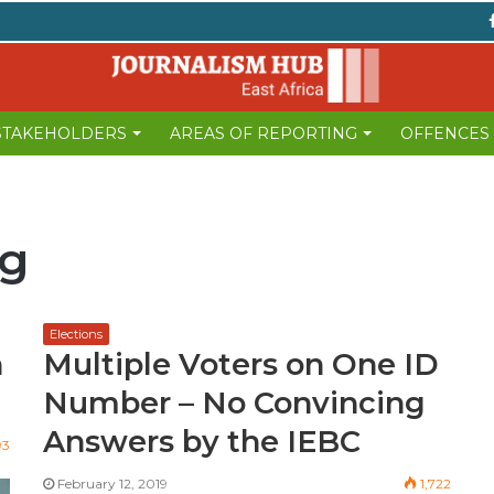
 STAKEHOLDERS
AREAS OF REPORTING
OFFENCES
ng
Elections
n
Multiple Voters on One ID
Number – No Convincing
Answers by the IEBC
93
February 12, 2019
1,722