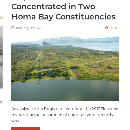
Concentrated in Two
Homa Bay Constituencies
95
January 29, 2019
1,800
s
An analysis of the Register of Voters for the 2017 Elections
reveals that the occurence of duplicate voter records
was…