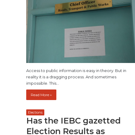
Access to public information is easy in theory. But in
reality it is a dragging process. And sometimes
impossible. This…
Read More »
Elections
Has the IEBC gazetted
Election Results as