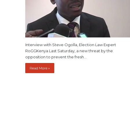
Interview with Steve Ogolla, Election Law Expert
RoGGKenya Last Saturday, a new threat by the
opposition to prevent the fresh…
Read More »