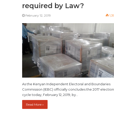
required by Law?
February 12, 2019
1,3
As the Kenyan Independent Electoral and Boundaries
Commission (IEBC) officially concludes the 2017 election
cycle today, February 12, 2019, by…
Read More »