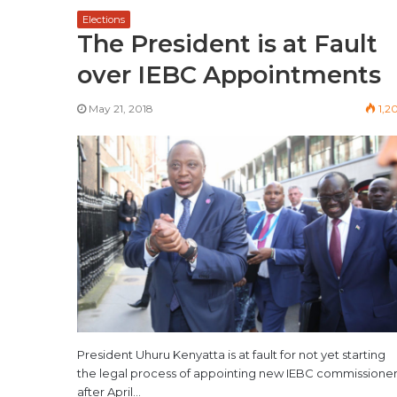
Elections
The President is at Fault
over IEBC Appointments
May 21, 2018
1,2
President Uhuru Kenyatta is at fault for not yet starting
the legal process of appointing new IEBC commissione
after April…