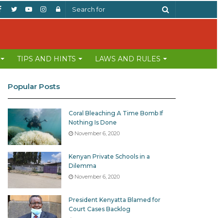
Facebook
Twitter
YouTube
Instagram
Log
Search
In
for
TIPS AND HINTS
LAWS AND RULES
Popular Posts
Coral Bleaching A Time Bomb If
Nothing Is Done
November 6, 2020
Kenyan Private Schools in a
Dilemma
November 6, 2020
President Kenyatta Blamed for
Court Cases Backlog