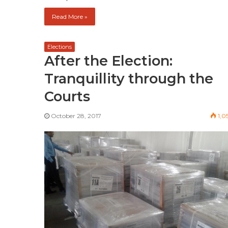
Read More »
Elections
After the Election:
Tranquillity through the
Courts
October 28, 2017
1,0