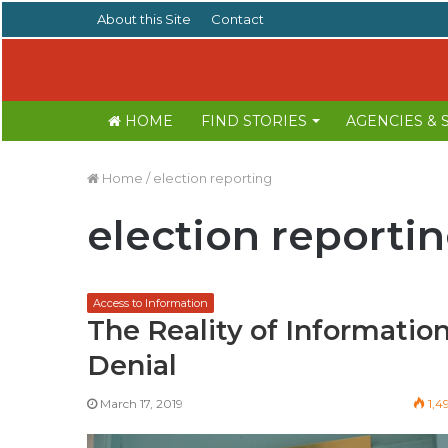
About this Site
Contact
HOME
FIND STORIES
AGENCIES &
Home
/
election reporting
election reporti
Access to Information
The Reality of Informatio
Denial
March 17, 2019
1,4