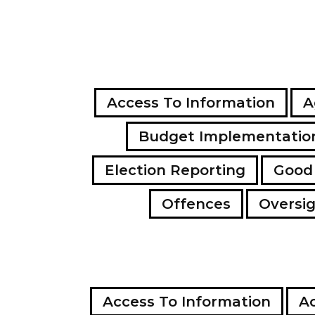
Access To Information
A
Budget Implementatio
Election Reporting
Good
Offences
Oversi
Access To Information
Ac