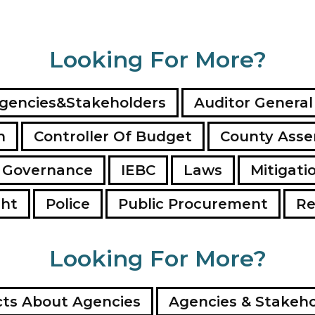
Looking For More?
gencies&Stakeholders
Auditor General
n
Controller Of Budget
County Ass
 Governance
IEBC
Laws
Mitigati
ght
Police
Public Procurement
Re
Looking For More?
ts About Agencies
Agencies & Stakeho