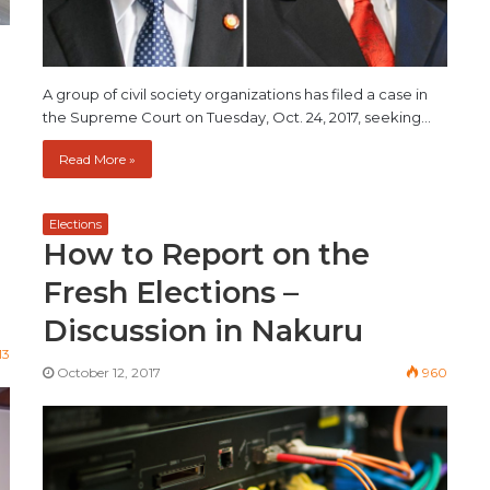
A group of civil society organizations has filed a case in
the Supreme Court on Tuesday, Oct. 24, 2017, seeking…
Read More »
Elections
How to Report on the
Fresh Elections –
Discussion in Nakuru
13
October 12, 2017
960