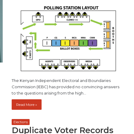
The Kenyan Independent Electoral and Boundaries
Commission (IEBC) has provided no convincing answers
to the questions arising from the high…
Read More »
Elections
Duplicate Voter Records