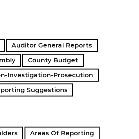
Auditor General Reports
embly
County Budget
on-Investigation-Prosecution
porting Suggestions
lders
Areas Of Reporting