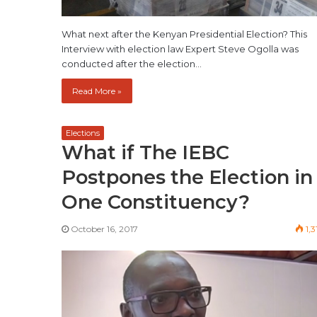
What next after the Kenyan Presidential Election? This
Interview with election law Expert Steve Ogolla was
conducted after the election…
Read More »
Elections
What if The IEBC
Postpones the Election in
One Constituency?
October 16, 2017
1,3