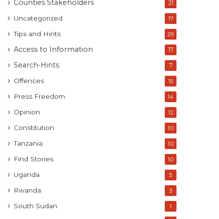
Counties Stakeholders
21
Uncategorized
17
Tips and Hints
29
Access to Information
17
Search-Hints
7
Offences
15
Press Freedom
14
Opinion
12
Constitution
10
Tanzania
10
Find Stories
10
Uganda
5
Rwanda
3
South Sudan
1