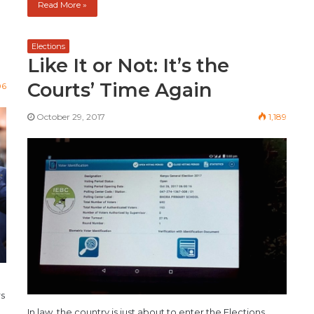
Read More »
Elections
Like It or Not: It’s the
Courts’ Time Again
06
October 29, 2017
1,189
rs
In law, the country is just about to enter the Elections