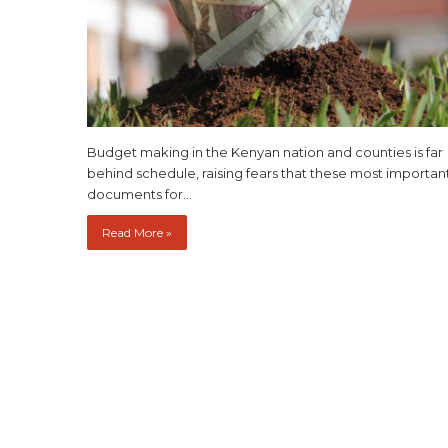
Budget making in the Kenyan nation and counties is far
behind schedule, raising fears that these most importan
documents for…
Read More »