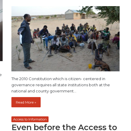
e
The 2010 Constitution which is citizen- centered in
governance requires all state institutions both at the
national and county government…
Read More »
Access to Information
Even before the Access to