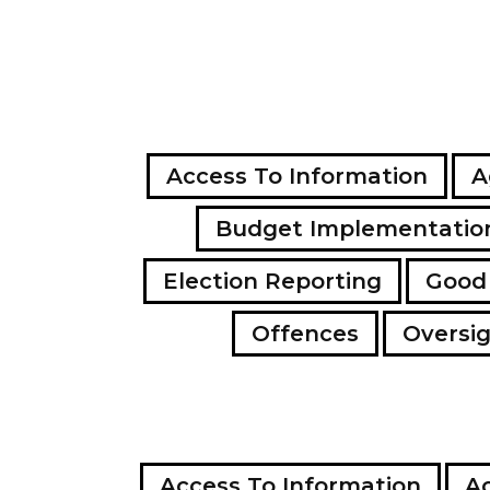
Access To Information
A
Budget Implementatio
Election Reporting
Good
Offences
Oversi
Access To Information
Ac