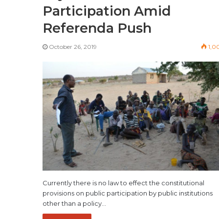
Participation Amid
Referenda Push
October 26, 2019
1,0
Currently there is no law to effect the constitutional
provisions on public participation by public institutions
other than a policy…