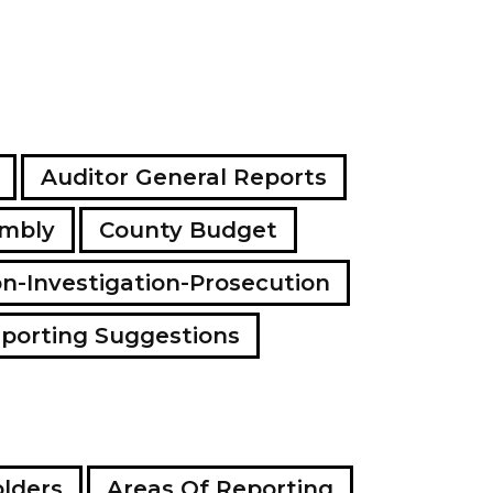
Auditor General Reports
embly
County Budget
on-Investigation-Prosecution
porting Suggestions
lders
Areas Of Reporting