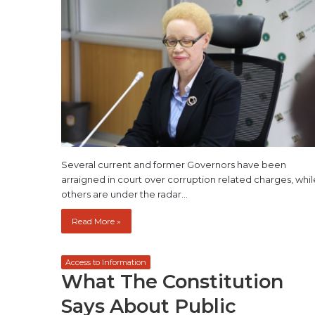
Several current and former Governors have been
arraigned in court over corruption related charges, whil
others are under the radar…
Read More »
Access to Information
What The Constitution
Says About Public