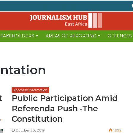
 STAKEHOLDERS
AREAS OF REPORTING
OFFENCES
ntation
Access to Information
t
Public Participation Amid
Referenda Push -The
Constitution
90
October 28, 2019
1,992