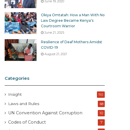
June 19, 2020
Okiya Omtatah: How a Man With No
Law Degree Became Kenya’s
Courtroom Warrior
June 21, 2025
Resilience of Deaf Mothers Amidst
COVID-19
August 21, 2021
Categories
Insight
110
Laws and Rules
68
UN Convention Against Corruption
10
Codes of Conduct
7