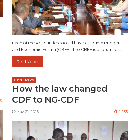
Each of the 47 counties should have a County Budget
and Economic Forum (CBEF). The CBEF is a forum for…
Read More »
Find Stories
How the law changed
CDF to NG-CDF
51
May 21, 2016
4,235