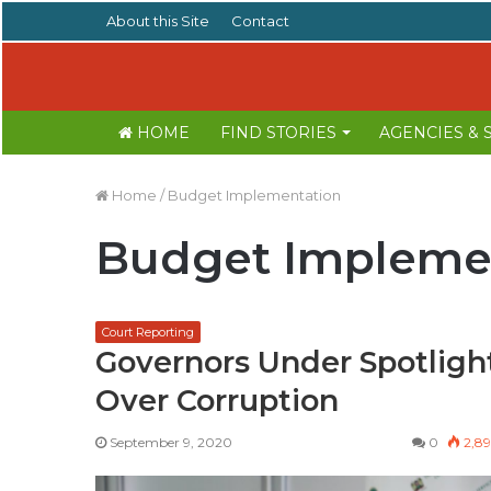
About this Site
Contact
HOME
FIND STORIES
AGENCIES &
Home
/
Budget Implementation
Budget Impleme
Court Reporting
Governors Under Spotligh
Over Corruption
September 9, 2020
0
2,8