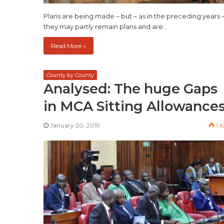
Plans are being made – but – as in the preceding years 
they may partly remain plans and are…
Read More »
County by County
Analysed: The huge Gaps
in MCA Sitting Allowance
January 20, 2019
1,6