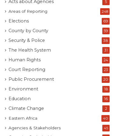
Acts about Agencies
5
Areas of Reporting
248
Elections
69
County by County
59
Security & Police
38
The Health System
31
Human Rights
24
Court Reporting
23
Public Procurement
20
Environment
18
Education
16
Climate Change
2
Eastern Africa
40
Agencies & Stakeholders
45