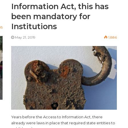
Information Act, this has
been mandatory for
Institutions
05
May 21, 2019
1,886
Years before the Access to Information Act, there
already were laws in place that required state entities to