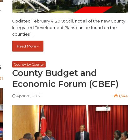
–
Updated February 4, 2019: Still, not all of the new County
Integrated Development Plans can be found on the
counties’…
Read More »
s
County by County
County Budget and
31
Economic Forum (CBEF)
April 26, 2017
1,544