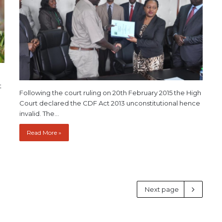
t
Following the court ruling on 20th February 2015 the High
Court declared the CDF Act 2013 unconstitutional hence
invalid. The…
Read More »
Next page