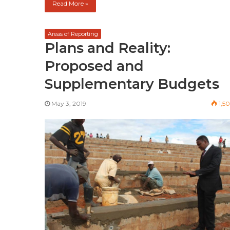
Read More »
Areas of Reporting
Plans and Reality:
Proposed and
Supplementary Budgets
May 3, 2019
1,5