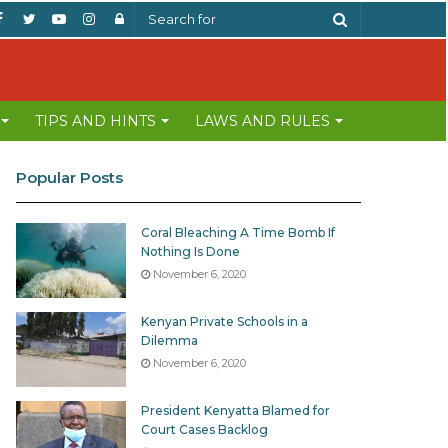
Facebook
Twitter
YouTube
Instagram
Log
Search
In
for
TIPS AND HINTS
LAWS AND RULES
Popular Posts
Coral Bleaching A Time Bomb If
Nothing Is Done
November 6, 2020
Kenyan Private Schools in a
Dilemma
November 6, 2020
President Kenyatta Blamed for
Court Cases Backlog