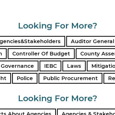
Looking For More?
gencies&Stakeholders
Auditor General
n
Controller Of Budget
County Ass
 Governance
IEBC
Laws
Mitigati
ght
Police
Public Procurement
Re
Looking For More?
ts About Agencies
Agencies & Stakeho