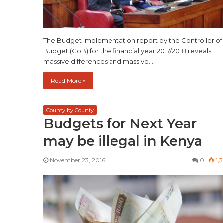
The Budget Implementation report by the Controller of
Budget (CoB) for the financial year 2017/2018 reveals
massive differences and massive…
Read More »
County by County
Budgets for Next Year
may be illegal in Kenya
November 23, 2016
0
1,3