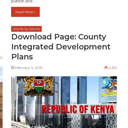
publish and…
Read More »
County by County
Download Page: County
Integrated Development
Plans
00
February 4, 2019
2,214