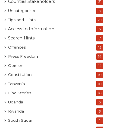
Counties Stakeholders
21
Uncategorized
17
Tips and Hints
29
Access to Information
17
Search-Hints
7
Offences
15
Press Freedom
14
Opinion
12
Constitution
10
Tanzania
10
Find Stories
10
Uganda
5
Rwanda
3
South Sudan
1