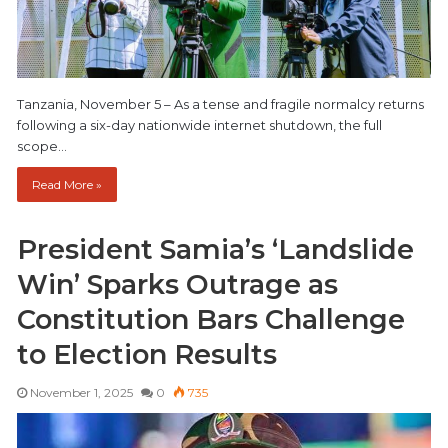
Tanzania, November 5 – As a tense and fragile normalcy returns
following a six-day nationwide internet shutdown, the full
scope…
Read More »
President Samia’s ‘Landslide
Win’ Sparks Outrage as
Constitution Bars Challenge
to Election Results
November 1, 2025
0
735