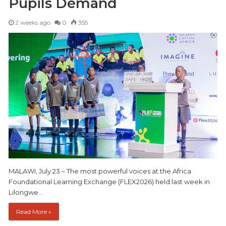
Pupils Demand
2 weeks ago
0
355
MALAWI, July 23 – The most powerful voices at the Africa
Foundational Learning Exchange (FLEX2026) held last week in
Lilongwe…
Read More »