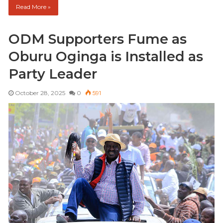
Read More »
ODM Supporters Fume as
Oburu Oginga is Installed as
Party Leader
October 28, 2025
0
591