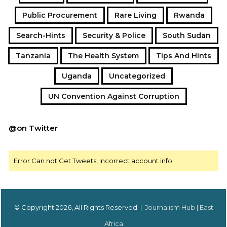
Public Procurement
Rare Living
Rwanda
Search-Hints
Security & Police
South Sudan
Tanzania
The Health System
Tips And Hints
Uganda
Uncategorized
UN Convention Against Corruption
@on Twitter
Error Can not Get Tweets, Incorrect account info.
© Copyright 2026, All Rights Reserved |
Journalism Hub | East
Africa