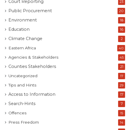
Court Reporting
23
Public Procurement
20
Environment
18
Education
16
Climate Change
2
Eastern Africa
40
Agencies & Stakeholders
45
Counties Stakeholders
21
Uncategorized
17
Tips and Hints
29
Access to Information
17
Search-Hints
7
Offences
15
Press Freedom
14