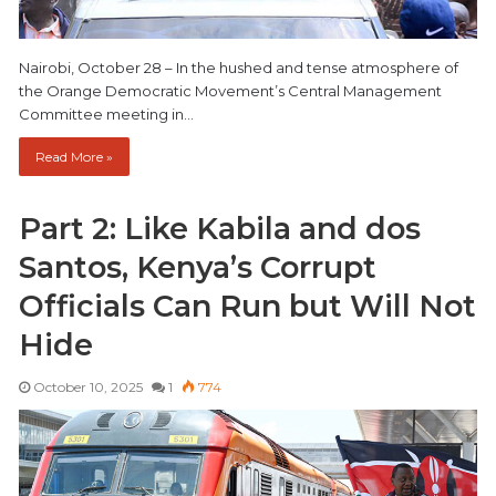
Nairobi, October 28 – In the hushed and tense atmosphere of
the Orange Democratic Movement’s Central Management
Committee meeting in…
Read More »
Part 2: Like Kabila and dos
Santos, Kenya’s Corrupt
Officials Can Run but Will Not
Hide
October 10, 2025
1
774