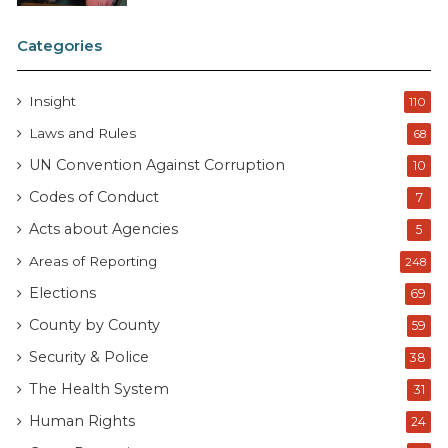
Categories
Insight
110
Laws and Rules
68
UN Convention Against Corruption
10
Codes of Conduct
7
Acts about Agencies
5
Areas of Reporting
248
Elections
69
County by County
59
Security & Police
38
The Health System
31
Human Rights
24