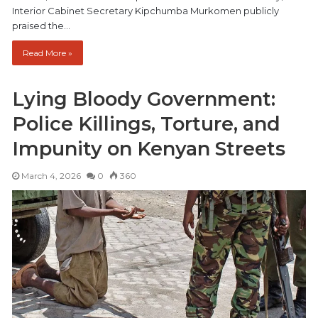
Interior Cabinet Secretary Kipchumba Murkomen publicly
praised the…
Read More »
Lying Bloody Government:
Police Killings, Torture, and
Impunity on Kenyan Streets
March 4, 2026
0
360