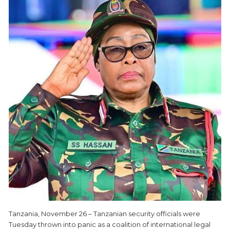
Tanzania, November 26 – Tanzanian security officials were
Tuesday thrown into panic as a coalition of international legal