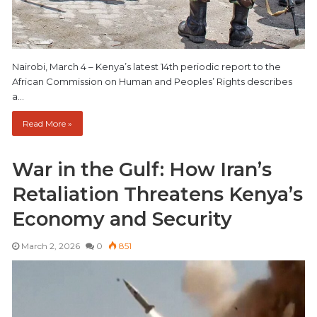
Nairobi, March 4 – Kenya’s latest 14th periodic report to the
African Commission on Human and Peoples’ Rights describes
a…
Read More »
War in the Gulf: How Iran’s
Retaliation Threatens Kenya’s
Economy and Security
March 2, 2026
0
851