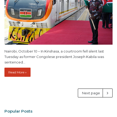
Nairobi, October 10 – In Kinshasa, a courtroom fell silent last
Tuesday as former Congolese president Joseph Kabila was
sentenced…
Read More »
Next page
Popular Posts