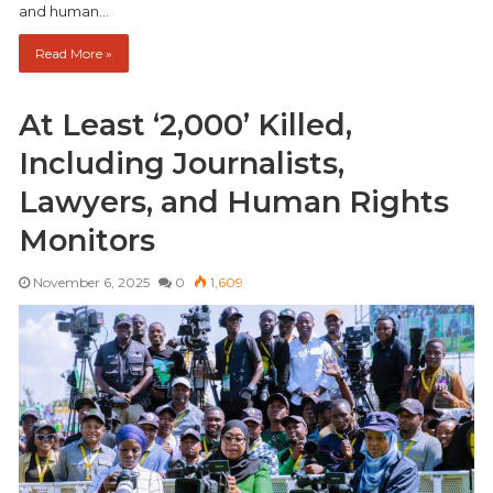
and human…
Read More »
At Least ‘2,000’ Killed,
Including Journalists,
Lawyers, and Human Rights
Monitors
November 6, 2025
0
1,609