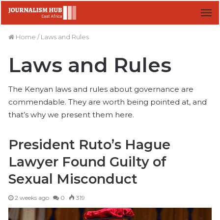
M
Home
/
Laws and Rules
Laws and Rules
The Kenyan laws and rules about governance are
commendable. They are worth being pointed at, and
that’s why we present them here.
President Ruto’s Hague
Lawyer Found Guilty of
Sexual Misconduct
2 weeks ago
0
319