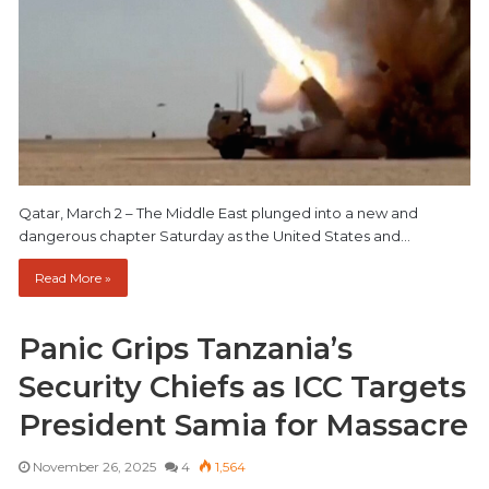
Qatar, March 2 – The Middle East plunged into a new and
dangerous chapter Saturday as the United States and…
Read More »
Panic Grips Tanzania’s
Security Chiefs as ICC Targets
President Samia for Massacre
November 26, 2025
4
1,564