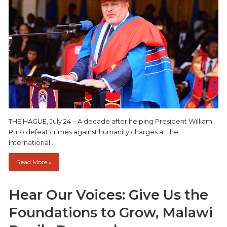
THE HAGUE, July 24 – A decade after helping President William
Ruto defeat crimes against humanity charges at the
International…
Read More »
Hear Our Voices: Give Us the
Foundations to Grow, Malawi