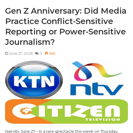
Gen Z Anniversary: Did Media
Practice Conflict-Sensitive
Reporting or Power-Sensitive
Journalism?
June 27, 2026
0
588
Nairobi, June 27 – In a rare spectacle this week on Thursday,