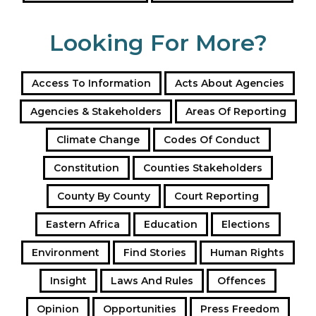
Looking For More?
Access To Information
Acts About Agencies
Agencies & Stakeholders
Areas Of Reporting
Climate Change
Codes Of Conduct
Constitution
Counties Stakeholders
County By County
Court Reporting
Eastern Africa
Education
Elections
Environment
Find Stories
Human Rights
Insight
Laws And Rules
Offences
Opinion
Opportunities
Press Freedom