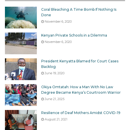
Coral Bleaching A Time Bomb If Nothing Is
Done
November 6, 2020
Kenyan Private Schools in a Dilemma
November 6, 2020
President Kenyatta Blamed for Court Cases
Backlog
June 19, 2020
Okiya Omtatah: How a Man With No Law
Degree Became Kenya’s Courtroom Warrior
June 21, 2025
Resilience of Deaf Mothers Amidst COVID-19
August 21, 2021