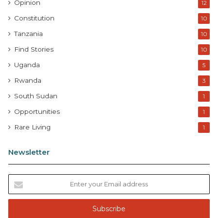
Opinion
12
Constitution
10
Tanzania
10
Find Stories
10
Uganda
5
Rwanda
3
South Sudan
1
Opportunities
1
Rare Living
1
Newsletter
E
n
t
e