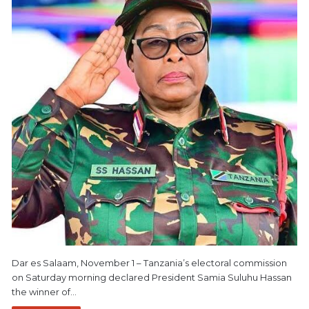
Dar es Salaam, November 1 – Tanzania’s electoral commission
on Saturday morning declared President Samia Suluhu Hassan
the winner of…