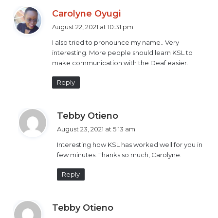
access to education, employment, public information,
s
Carolyne Oyugi
justice among others.
a
August 22, 2021 at 10:31 pm
y
Maternal health
I also tried to pronounce my name.. Very
s
interesting. More people should learn KSL to
:
make communication with the Deaf easier.
Reply
s
Tebby Otieno
a
August 23, 2021 at 5:13 am
y
Interesting how KSL has worked well for you in
s
few minutes. Thanks so much, Carolyne.
:
Reply
s
Tebby Otieno
a