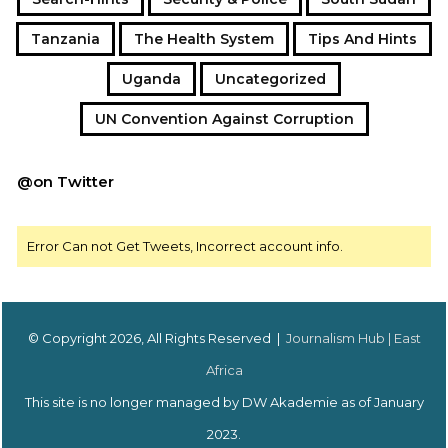
Tanzania
The Health System
Tips And Hints
Uganda
Uncategorized
UN Convention Against Corruption
@on Twitter
Error Can not Get Tweets, Incorrect account info.
© Copyright 2026, All Rights Reserved |
Journalism Hub | East
Africa
This site is no longer managed by DW Akademie as of January
2023.