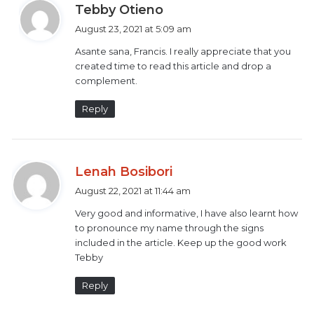
s
Tebby Otieno
interpreters by 2019.
a
August 23, 2021 at 5:09 am
y
CA requires all media houses to ensure they have 100
Asante sana, Francis. I really appreciate that you
s
created time to read this article and drop a
percent signing during news and events of national
:
complement.
importance as well as all emergency announcements.
Reply
This is to ensure that their Deaf audience understand
what is being broadcast.
s
Lenah Bosibori
Mobility International USA (MIUSA) is currently
a
August 22, 2021 at 11:44 am
working with the Kenya National Association of the
y
Deaf (KNAD) to come up with a new Kenyan Sign
Very good and informative, I have also learnt how
s
to pronounce my name through the signs
Language Act.
:
included in the article. Keep up the good work
Tebby
This would ensure the provision of Kenyan sign
language interpretation that will
eliminate all current
Reply
barriers
that deny, the Deaf community members