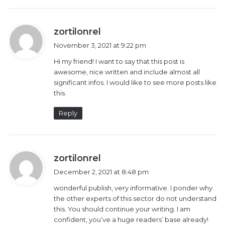
with post-partum depression.
“Some of the mothers stay alone in the house the
s
zortilonrel
whole day. They have no one to hold their babies for
a
November 3, 2021 at 9:22 pm
y
them. The babies may be crying but the mothers
Hi my friend! I want to say that this post is
s
can’t hear them,” said Kihumba.
awesome, nice written and include almost all
:
significant infos. I would like to see more posts like
To Adhiambo and other Deaf mothers supported by
this.
Talking Hands-Listening Eyes, Kihumba is very
Reply
important in their lives.
“Every time I need to go to the hospital for any
s
medical attention, she has to accompany me. She has
zortilonrel
a
been of great help not only to me, but even other
December 2, 2021 at 8:48 pm
y
Deaf mothers at Pumwani Hospital that I attend,” said
wonderful publish, very informative. I ponder why
s
Adhiambo.
the other experts of this sector do not understand
:
this. You should continue your writing. I am
confident, you’ve a huge readers’ base already!
Nickson Kakiri, the national chairperson of Kenya