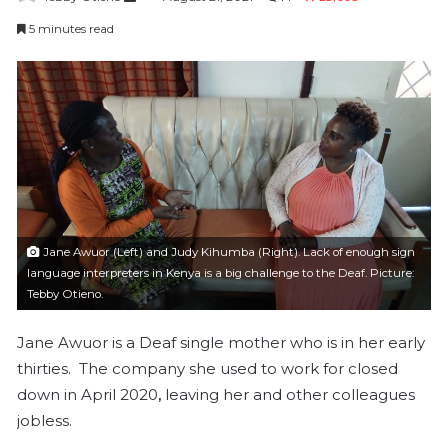
e
5 minutes read
n
d
a
n
e
m
a
i
l
Jane Awuor (Left) and Judy Kihumba (Right). Lack of enough sign
language interpreters in Kenya is a big challenge to the Deaf. Picture:
Tebby Otieno.
Jane Awuor is a Deaf single mother who is in her early
thirties. The company she used to work for closed
down in April 2020
,
leaving her and other colleagues
jobless.