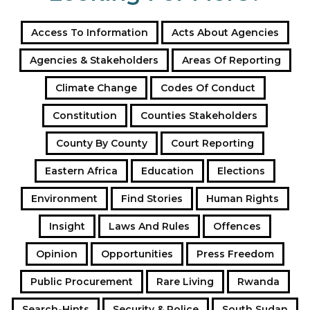
Access To Information
Acts About Agencies
Agencies & Stakeholders
Areas Of Reporting
Climate Change
Codes Of Conduct
Constitution
Counties Stakeholders
County By County
Court Reporting
Eastern Africa
Education
Elections
Environment
Find Stories
Human Rights
Insight
Laws And Rules
Offences
Opinion
Opportunities
Press Freedom
Public Procurement
Rare Living
Rwanda
Search-Hints
Security & Police
South Sudan