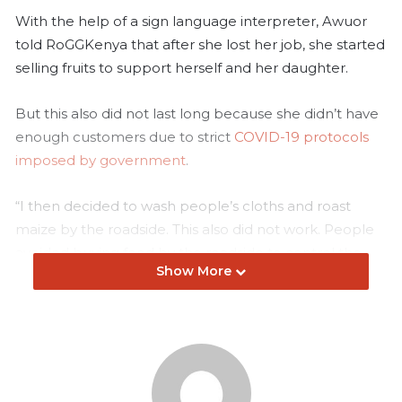
With the help of a sign language interpreter, Awuor
told RoGGKenya that after she lost her job, she started
selling fruits to support herself and her daughter.
But this also did not last long because she didn’t have
enough customers due to strict
COVID-19 protocols
imposed by government
.
“I then decided to wash people’s cloths and roast
maize by the roadside. This also did not work. People
avoided buying food by the roadside to control the
Show More
spread of COVID-19. At some point, government
banned hawking food for a while,” said Awuor.
Awuor is a friend of Judy Kihumba, a sign language
interpreter with over ten years of experience. They
have known each other for more than five years.