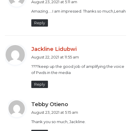
August 23, 2021 at 5:11 am
y
Amazing…..I am impressed. Thanks so much,Lenah
s
:
Reply
s
Jackline Lidubwi
a
August 22, 2021 at 11:55 am
y
????keep up the good job of amplifying the voice
s
of Pwds in the media
:
Kenyan Sign Language (KSL) numbers.
Reply
Judy Kahumba founded a Nairobi based organisation
called
Talking Hands-Listening Eyes
in 2020. Her aim
s
Tebby Otieno
is to address the challenges posed by COVID-19 on
a
August 23, 2021 at 5:15 am
maternal mental health of Deaf nursing mums.
y
Thank you so much, Jackline.
s
:
The organization currently supports 30 Deaf mothers.