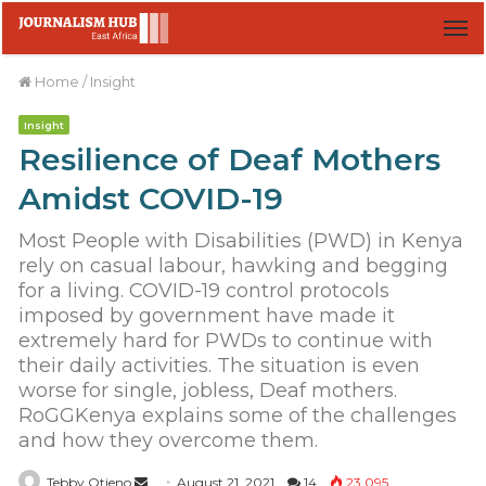
M
Home
/
Insight
Insight
Resilience of Deaf Mothers
Amidst COVID-19
Most People with Disabilities (PWD) in Kenya
rely on casual labour, hawking and begging
for a living. COVID-19 control protocols
imposed by government have made it
extremely hard for PWDs to continue with
their daily activities. The situation is even
worse for single, jobless, Deaf mothers.
RoGGKenya explains some of the challenges
and how they overcome them.
Tebby Otieno
S
August 21, 2021
14
23,095