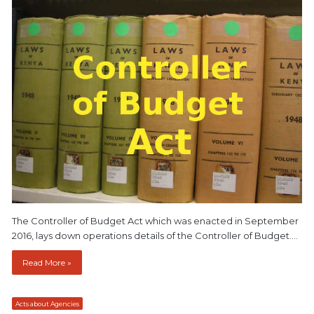
The Controller of Budget Act which was enacted in September
2016, lays down operations details of the Controller of Budget.…
Read More »
Acts about Agencies