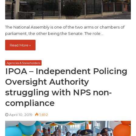
The National Assembly is one of the two arms or chambers of
parliament, the other being the Senate. The role…
Read More »
Agencies & Stakeholders
IPOA – Independent Policing
Oversight Authority
struggling with NPS non-
compliance
April 10, 2019
1,692