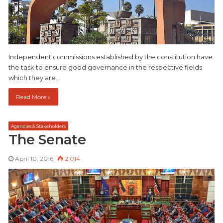
Independent commissions established by the constitution have
the task to ensure good governance in the respective fields
which they are…
Read More »
Agencies & Stakeholders
The Senate
April 10, 2016
2,014