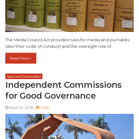
The Media Council Act provides rules for media and journalists
(also their code of conduct) and the oversight role of…
Read More »
Agencies & Stakeholders
Independent Commissions
for Good Governance
April 10, 2016
1,250