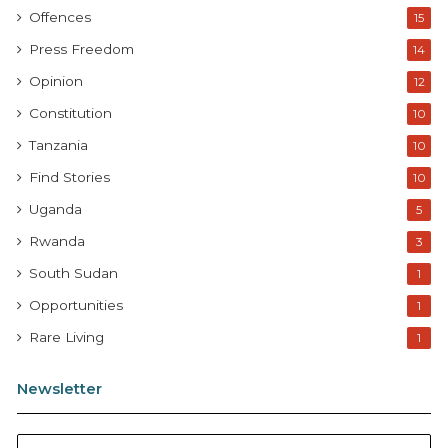
Offences
15
Press Freedom
14
Opinion
12
Constitution
10
Tanzania
10
Find Stories
10
Uganda
5
Rwanda
3
South Sudan
1
Opportunities
1
Rare Living
1
Newsletter
E