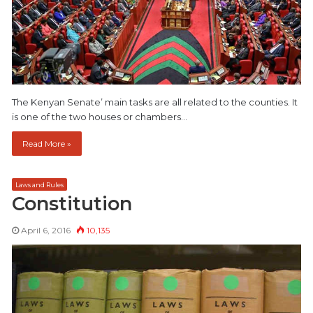
The Kenyan Senate’ main tasks are all related to the counties. It
is one of the two houses or chambers…
Read More »
Laws and Rules
Constitution
April 6, 2016
10,135