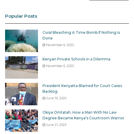
Popular Posts
Coral Bleaching A Time Bomb If Nothing Is
Done
November 6, 2020
Kenyan Private Schools in a Dilemma
November 6, 2020
President Kenyatta Blamed for Court Cases
Backlog
June 19, 2020
Okiya Omtatah: How a Man With No Law
Degree Became Kenya’s Courtroom Warrior
June 21, 2025