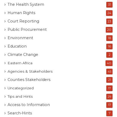
The Health System
31
Human Rights
24
Court Reporting
23
Public Procurement
20
Environment
18
Education
16
Climate Change
2
Eastern Africa
40
Agencies & Stakeholders
45
Counties Stakeholders
21
Uncategorized
17
Tips and Hints
29
Access to Information
17
Search-Hints
7