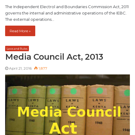
The Independent Electrol and Boundaries Commission Act, 2011
governs the internal and administrative operations of the IEBC.
The external operations…
Read More »
Laws and Rules
Media Council Act, 2013
April 21, 2016
1,877