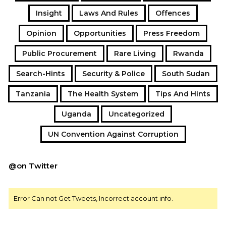
Insight
Laws And Rules
Offences
Opinion
Opportunities
Press Freedom
Public Procurement
Rare Living
Rwanda
Search-Hints
Security & Police
South Sudan
Tanzania
The Health System
Tips And Hints
Uganda
Uncategorized
UN Convention Against Corruption
@on Twitter
Error Can not Get Tweets, Incorrect account info.