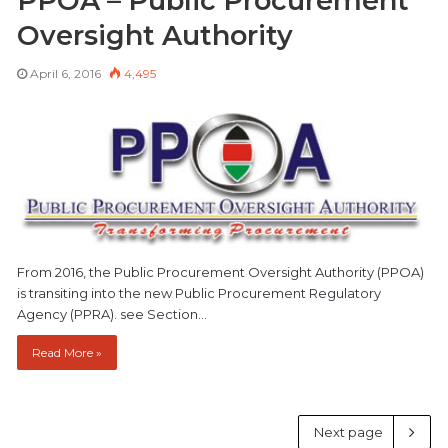
PPOA – Public Procurement
Oversight Authority
April 6, 2016
4,495
From 2016, the Public Procurement Oversight Authority (PPOA)
is transiting into the new Public Procurement Regulatory
Agency (PPRA). see Section…
Read More »
Next page