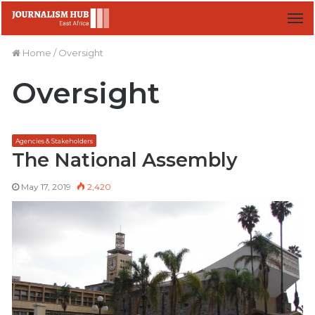
M
Home
/
Oversight
Oversight
Agencies & Stakeholders
The National Assembly
May 17, 2019
2,420