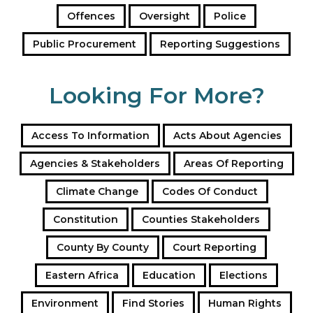
Offences
Oversight
Police
Public Procurement
Reporting Suggestions
Looking For More?
Access To Information
Acts About Agencies
Agencies & Stakeholders
Areas Of Reporting
Climate Change
Codes Of Conduct
Constitution
Counties Stakeholders
County By County
Court Reporting
Eastern Africa
Education
Elections
Environment
Find Stories
Human Rights