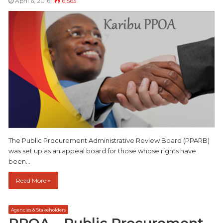
April 6, 2016
6,563
The Public Procurement Administrative Review Board (PPARB)
was set up as an appeal board for those whose rights have
been…
Read More »
Agencies & Stakeholders