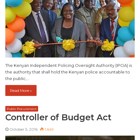
The Kenyan Independent Policing Oversight Authority (IPOA) is
the authority that shall hold the Kenyan police accountable to
the public,…
Read More »
Public Procurement
Controller of Budget Act
October 5, 2016
1,649