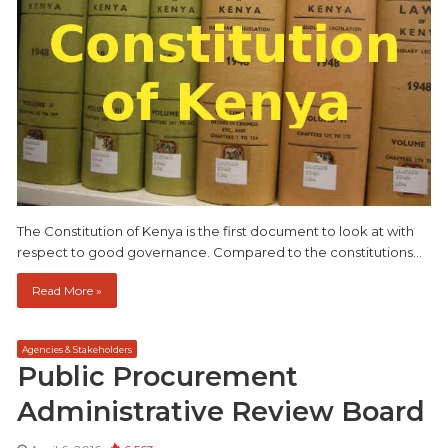
The Constitution of Kenya is the first document to look at with
respect to good governance. Compared to the constitutions…
Read More »
Agencies & Stakeholders
Public Procurement
Administrative Review Board