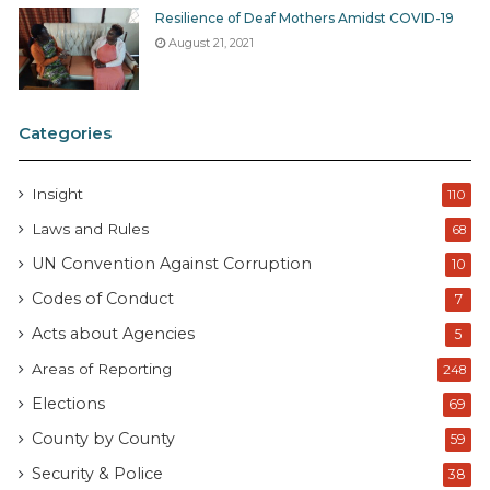
Resilience of Deaf Mothers Amidst COVID-19
August 21, 2021
Categories
Insight
110
Laws and Rules
68
UN Convention Against Corruption
10
Codes of Conduct
7
Acts about Agencies
5
Areas of Reporting
248
Elections
69
County by County
59
Security & Police
38