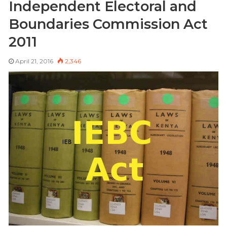
Independent Electoral and
Boundaries Commission Act
2011
April 21, 2016
2,346