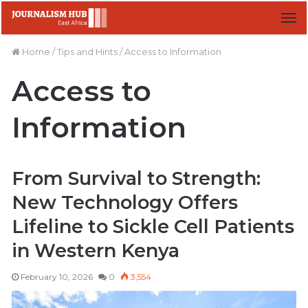
M
Home
/
Tips and Hints
/
Access to Information
Access to
Information
From Survival to Strength:
New Technology Offers
Lifeline to Sickle Cell Patients
in Western Kenya
February 10, 2026
0
3,554