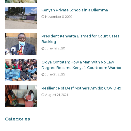
Kenyan Private Schools in a Dilemma
November 6, 2020
President Kenyatta Blamed for Court Cases
Backlog
June 19, 2020
Okiya Omtatah: How a Man With No Law
Degree Became Kenya’s Courtroom Warrior
June 21, 2025
Resilience of Deaf Mothers Amidst COVID-19
August 21, 2021
Categories