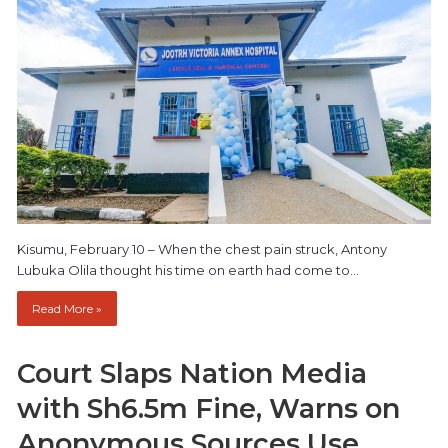
Kisumu, February 10 – When the chest pain struck, Antony
Lubuka Olila thought his time on earth had come to…
Read More »
Court Slaps Nation Media
with Sh6.5m Fine, Warns on
Anonymous Sources Use