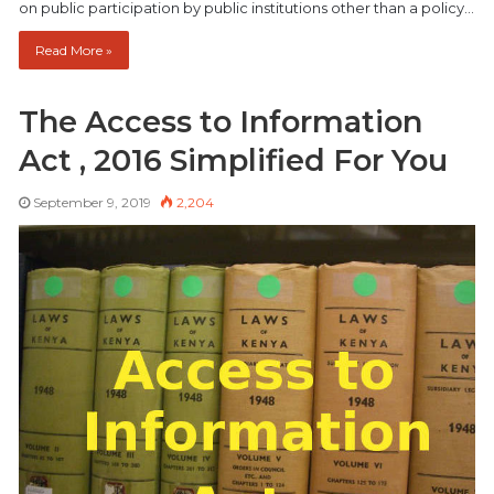
on public participation by public institutions other than a policy…
Read More »
The Access to Information
Act , 2016 Simplified For You
September 9, 2019
2,204