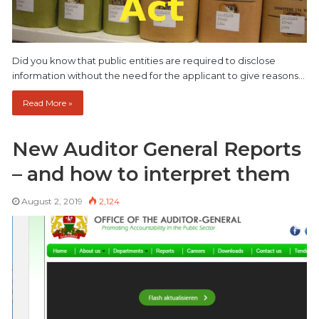
Did you know that public entities are required to disclose
information without the need for the applicant to give reasons…
Read More »
New Auditor General Reports
– and how to interpret them
August 2, 2019
2,124