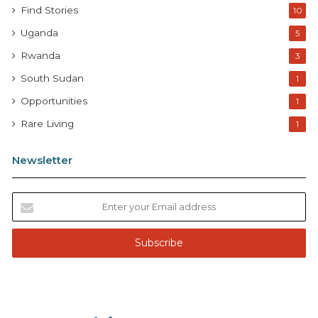
Find Stories
10
Uganda
5
Rwanda
3
South Sudan
1
Opportunities
1
Rare Living
1
Newsletter
E
n
t
e
r
y
o
u