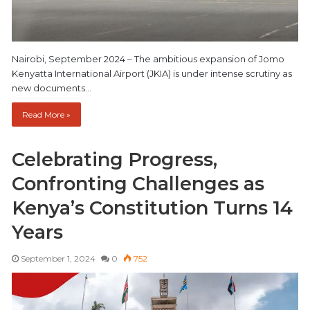
Nairobi, September 2024 – The ambitious expansion of Jomo
Kenyatta International Airport (JKIA) is under intense scrutiny as
new documents…
Read More »
Celebrating Progress,
Confronting Challenges as
Kenya’s Constitution Turns 14
Years
September 1, 2024
0
752