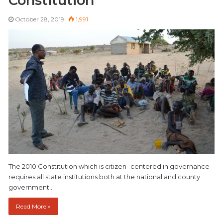
Constitution
October 28, 2019
1,991
The 2010 Constitution which is citizen- centered in governance
requires all state institutions both at the national and county
government…
Read More »