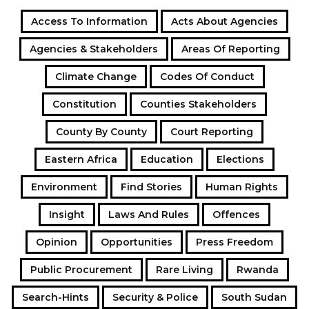
Access To Information
Acts About Agencies
Agencies & Stakeholders
Areas Of Reporting
Climate Change
Codes Of Conduct
Constitution
Counties Stakeholders
County By County
Court Reporting
Eastern Africa
Education
Elections
Environment
Find Stories
Human Rights
Insight
Laws And Rules
Offences
Opinion
Opportunities
Press Freedom
Public Procurement
Rare Living
Rwanda
Search-Hints
Security & Police
South Sudan