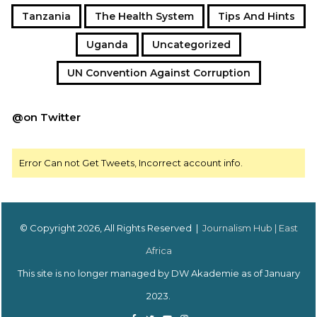
Tanzania
The Health System
Tips And Hints
Uganda
Uncategorized
UN Convention Against Corruption
@on Twitter
Error Can not Get Tweets, Incorrect account info.
© Copyright 2026, All Rights Reserved |
Journalism Hub | East
Africa
This site is no longer managed by DW Akademie as of January
2023.