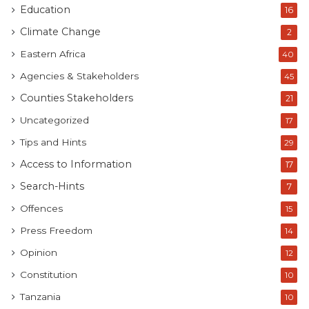
Education
16
Climate Change
2
Eastern Africa
40
Agencies & Stakeholders
45
Counties Stakeholders
21
Uncategorized
17
Tips and Hints
29
Access to Information
17
Search-Hints
7
Offences
15
Press Freedom
14
Opinion
12
Constitution
10
Tanzania
10