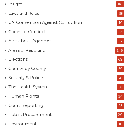
Insight
110
Laws and Rules
68
UN Convention Against Corruption
10
Codes of Conduct
7
Acts about Agencies
5
Areas of Reporting
248
Elections
69
County by County
59
Security & Police
38
The Health System
31
Human Rights
24
Court Reporting
23
Public Procurement
20
Environment
18