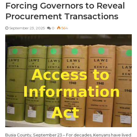
Forcing Governors to Reveal
Procurement Transactions
September 23, 2025
0
564
Busia County, September 23 – For decades, Kenyans have lived