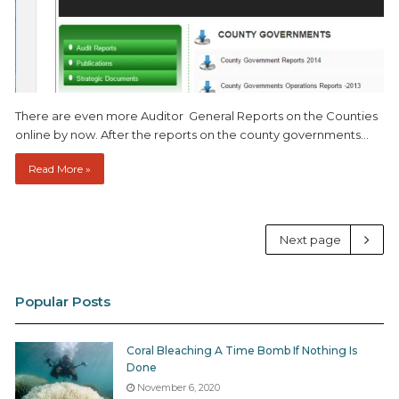
There are even more Auditor General Reports on the Counties
online by now. After the reports on the county governments…
Read More »
Next page
Popular Posts
Coral Bleaching A Time Bomb If Nothing Is
Done
November 6, 2020