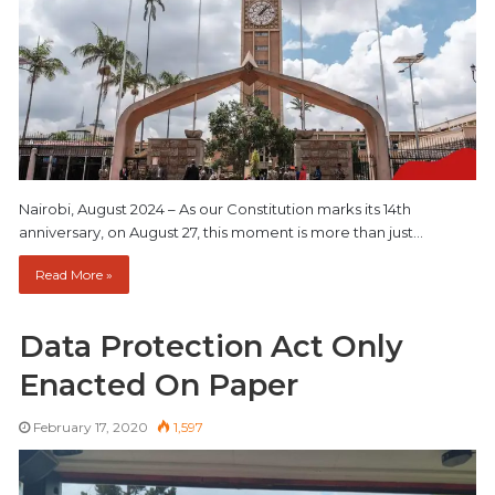
Nairobi, August 2024 – As our Constitution marks its 14th
anniversary, on August 27, this moment is more than just…
Read More »
Data Protection Act Only
Enacted On Paper
February 17, 2020
1,597