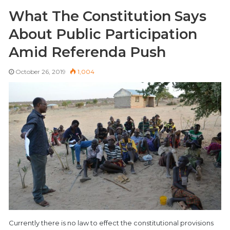
What The Constitution Says
About Public Participation
Amid Referenda Push
October 26, 2019
1,004
Currently there is no law to effect the constitutional provisions