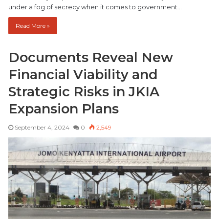
under a fog of secrecy when it comes to government…
Read More »
Documents Reveal New
Financial Viability and
Strategic Risks in JKIA
Expansion Plans
September 4, 2024
0
2,549