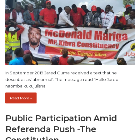
In September 2019 Jared Ouma received a text that he
describes as ‘abnormal’. The message read “Hello Jared,
naomba kukujulisha…
Read More »
Public Participation Amid
Referenda Push -The