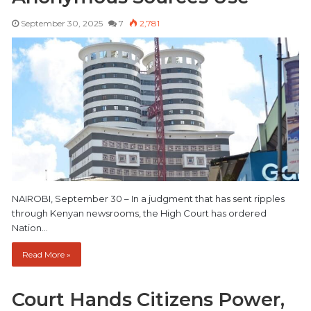
September 30, 2025
7
2,781
NAIROBI, September 30 – In a judgment that has sent ripples
through Kenyan newsrooms, the High Court has ordered
Nation…
Read More »
Court Hands Citizens Power,