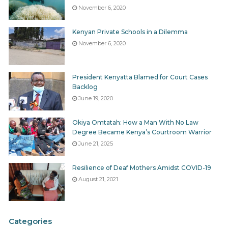
reports was given to us.
We were solely referred to the
November 6, 2020
yearly report covering all the counties.
Though the
yearly report may answer some questions regarding
Kenyan Private Schools in a Dilemma
“your” county’s budget performance there are many
November 6, 2020
which it don’t.
President Kenyatta Blamed for Court Cases
Because of the COB’s role in the counties there is an
Backlog
office and a representative of the COB in each county.
June 19, 2020
You can find out your county contact on the
COB-
Website
Okiya Omtatah: How a Man With No Law
Degree Became Kenya’s Courtroom Warrior
June 21, 2025
For current reporting problems read our
Story
suggestion: Reporting on COB reports
Resilience of Deaf Mothers Amidst COVID-19
August 21, 2021
Tags
Agencies&Stakeholders
Budget Implementation
Controller of Budget
Mitigation-Investigation-Prosecution
Oversight
Categories