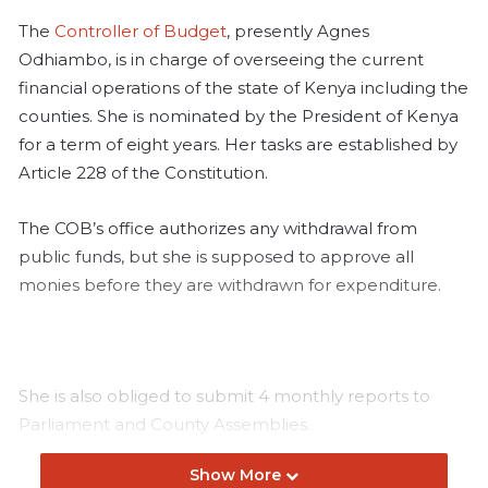
The
Controller of Budget
, presently Agnes
Odhiambo, is in charge of overseeing the current
financial operations of the state of Kenya including the
counties. She is nominated by the President of Kenya
for a term of eight years. Her tasks are established by
Article 228 of the Constitution.
The COB’s office authorizes any withdrawal from
public funds, but she is supposed to approve all
monies before they are withdrawn for expenditure.
She is also obliged to submit 4 monthly reports to
Parliament and County Assemblies.
Show More