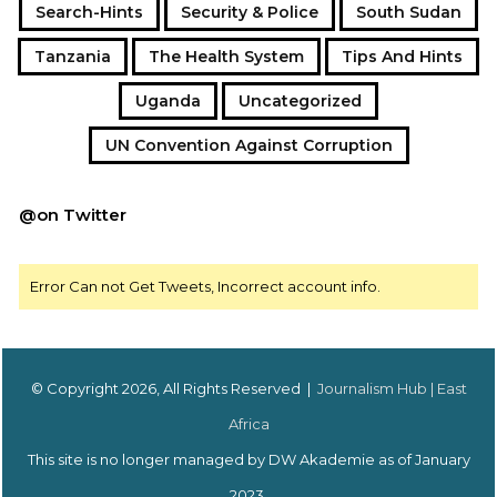
Search-Hints
Security & Police
South Sudan
Tanzania
The Health System
Tips And Hints
Uganda
Uncategorized
UN Convention Against Corruption
@on Twitter
Error Can not Get Tweets, Incorrect account info.
© Copyright 2026, All Rights Reserved |
Journalism Hub | East
Africa
This site is no longer managed by DW Akademie as of January
2023.