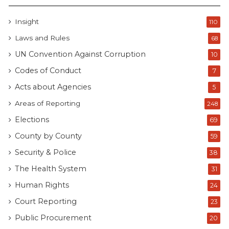
Insight
110
Laws and Rules
68
UN Convention Against Corruption
10
Codes of Conduct
7
Acts about Agencies
5
Areas of Reporting
248
Elections
69
County by County
59
Security & Police
38
The Health System
31
Human Rights
24
Court Reporting
23
Public Procurement
20