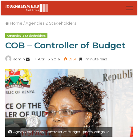
M
Home
/
Agencies & Stakeholders
Agencies & Stakeholders
COB – Controller of Budget
admin
S
April 6, 2016
1,961
1 minute read
e
n
d
a
n
e
m
a
i
Agnes Odhiambo, Controller of Budget . photo: cob.go.ke
l