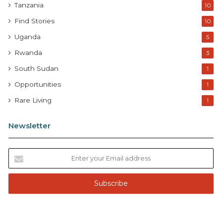
Tanzania
10
Find Stories
10
Uganda
5
Rwanda
3
South Sudan
1
Opportunities
1
Rare Living
1
Newsletter
E
n
t
e
r
y
o