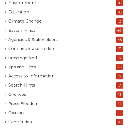
Environment
18
Education
16
Climate Change
2
Eastern Africa
40
Agencies & Stakeholders
45
Counties Stakeholders
21
Uncategorized
17
Tips and Hints
29
Access to Information
17
Search-Hints
7
Offences
15
Press Freedom
14
Opinion
12
Constitution
10