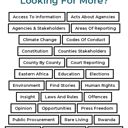
Looking For More?
Access To Information
Acts About Agencies
Agencies & Stakeholders
Areas Of Reporting
Climate Change
Codes Of Conduct
Constitution
Counties Stakeholders
County By County
Court Reporting
Eastern Africa
Education
Elections
Environment
Find Stories
Human Rights
Insight
Laws And Rules
Offences
Opinion
Opportunities
Press Freedom
Public Procurement
Rare Living
Rwanda