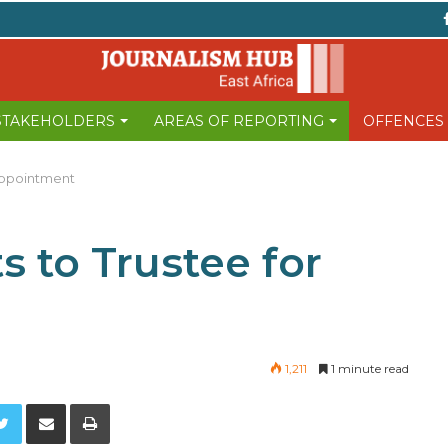
 STAKEHOLDERS
AREAS OF REPORTING
OFFENCES
Appointment
s to Trustee for
1,211
1 minute read
Twitter
Share via Email
Print