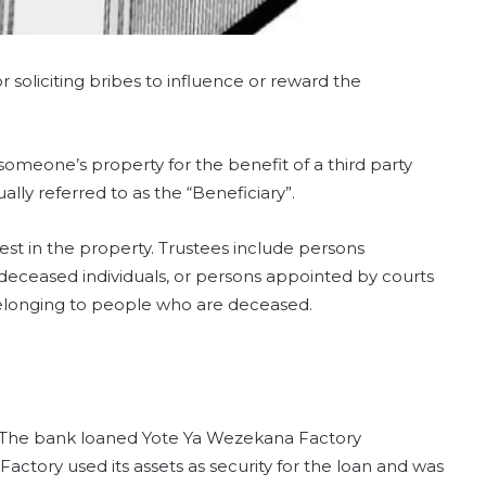
or soliciting bribes to influence or reward the
someone’s property for the benefit of a third party
ually referred to as the “Beneficiary”.
est in the property. Trustees include persons
f deceased individuals, or persons appointed by courts
 belonging to people who are deceased.
ty. The bank loaned Yote Ya Wezekana Factory
actory used its assets as security for the loan and was