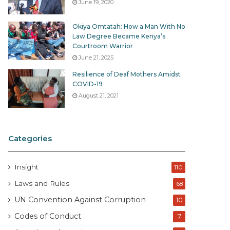
June 19, 2020
Okiya Omtatah: How a Man With No
Law Degree Became Kenya’s
Courtroom Warrior
June 21, 2025
Resilience of Deaf Mothers Amidst
COVID-19
August 21, 2021
Categories
Insight
110
Laws and Rules
68
UN Convention Against Corruption
10
Codes of Conduct
7