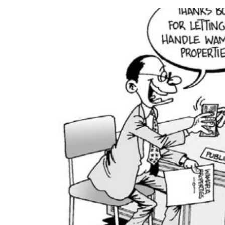
a
n
e
m
a
i
l