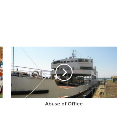
Abuse of Office