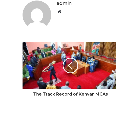
admin
W
e
b
s
i
t
e
The Track Record of Kenyan MCAs