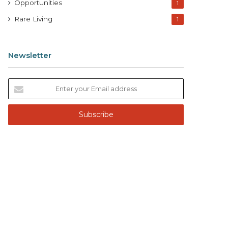
Opportunities
1
Rare Living
1
Newsletter
E
n
t
e
r
y
o
u
r
E
m
a
i
l