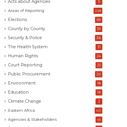
Acts about Agencies
5
Areas of Reporting
248
Elections
69
County by County
59
Security & Police
38
The Health System
31
Human Rights
24
Court Reporting
23
Public Procurement
20
Environment
18
Education
16
Climate Change
2
Eastern Africa
40
Agencies & Stakeholders
45