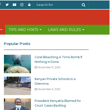
Facebook
Twitter
YouTube
Instagram
Log
Search
In
for
TIPS AND HINTS
LAWS AND RULES
Popular Posts
Coral Bleaching A Time Bomb If
Nothing Is Done
November 6, 2020
Kenyan Private Schools in a
Dilemma
November 6, 2020
President Kenyatta Blamed for
Court Cases Backlog