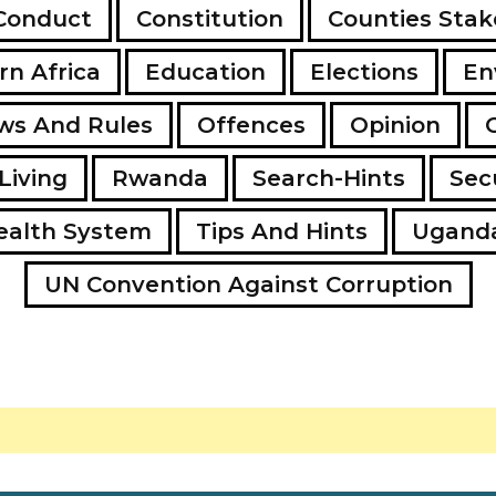
Conduct
Constitution
Counties Stak
rn Africa
Education
Elections
En
ws And Rules
Offences
Opinion
Living
Rwanda
Search-Hints
Secu
ealth System
Tips And Hints
Ugand
UN Convention Against Corruption