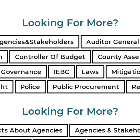
Looking For More?
gencies&Stakeholders
Auditor General
n
Controller Of Budget
County Ass
 Governance
IEBC
Laws
Mitigati
ght
Police
Public Procurement
Re
Looking For More?
ts About Agencies
Agencies & Stakeho