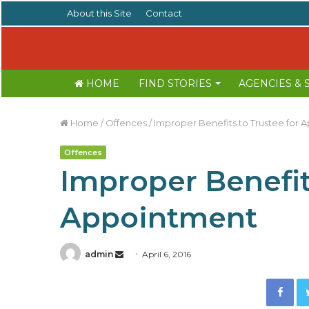
About this Site
Contact
HOME
FIND STORIES
AGENCIES &
Home
/
Offences
/
Improper Benefits to Trustee for 
Offences
Improper Benefit
Appointment
admin
S
April 6, 2016
e
Facebook
n
d