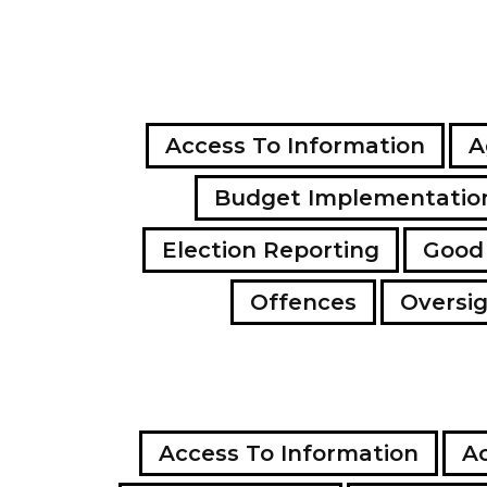
Access To Information
A
Budget Implementatio
Election Reporting
Good
Offences
Oversi
Access To Information
Ac