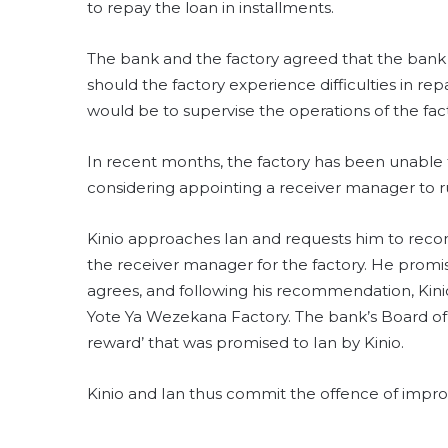
to repay the loan in installments.
The bank and the factory agreed that the bank
should the factory experience difficulties in r
would be to supervise the operations of the factor
In recent months, the factory has been unable t
considering appointing a receiver manager to ru
Kinio approaches Ian and requests him to reco
the receiver manager for the factory. He promises
agrees, and following his recommendation, Kini
Yote Ya Wezekana Factory. The bank’s Board of 
reward’ that was promised to Ian by Kinio.
Kinio and Ian thus commit the offence of impro