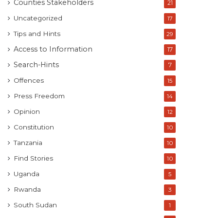
Counties Stakeholders
21
Uncategorized
17
Tips and Hints
29
Access to Information
17
Search-Hints
7
Offences
15
Press Freedom
14
Opinion
12
Constitution
10
Tanzania
10
Find Stories
10
Uganda
5
Rwanda
3
South Sudan
1