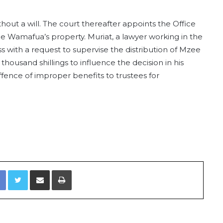
out a will. The court thereafter appoints the Office
ee Wamafua’s property. Muriat, a lawyer working in the
s with a request to supervise the distribution of Mzee
thousand shillings to influence the decision in his
ffence of improper benefits to trustees for
Facebook
Twitter
Share via Email
Print