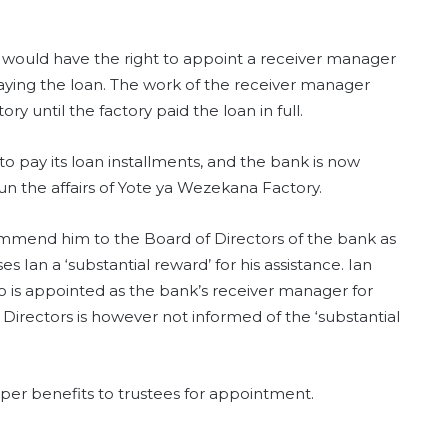
 would have the right to appoint a receiver manager
epaying the loan. The work of the receiver manager
y until the factory paid the loan in full.
o pay its loan installments, and the bank is now
n the affairs of Yote ya Wezekana Factory.
mmend him to the Board of Directors of the bank as
 Ian a ‘substantial reward’ for his assistance. Ian
o is appointed as the bank’s receiver manager for
Directors is however not informed of the ‘substantial
per benefits to trustees for appointment.