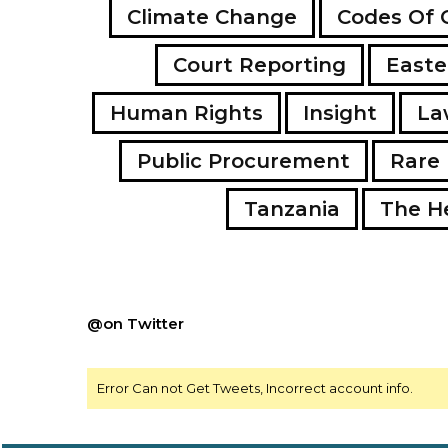
Climate Change
Codes Of 
Court Reporting
Easte
Human Rights
Insight
La
Public Procurement
Rare 
Tanzania
The H
@on Twitter
Error Can not Get Tweets, Incorrect account info.