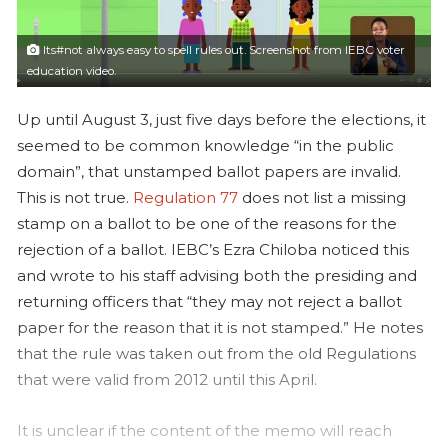
a
i
Its#not always easy to spell rules out. Screenshot from IEBC voter
l
education video.
Up until August 3, just five days before the elections, it
seemed to be common knowledge “in the public
domain”, that unstamped ballot papers are invalid.
This is not true.
Regulation 77
does not list a missing
stamp on a ballot to be one of the reasons for the
rejection of a ballot. IEBC’s Ezra Chiloba noticed this
and wrote to his staff advising both the presiding and
returning officers that “they may not reject a ballot
paper for the reason that it is not stamped.”
He notes
that the rule was taken out from the old Regulations
that were valid from 2012 until this April.
It is unclear if the content of the memo will reach