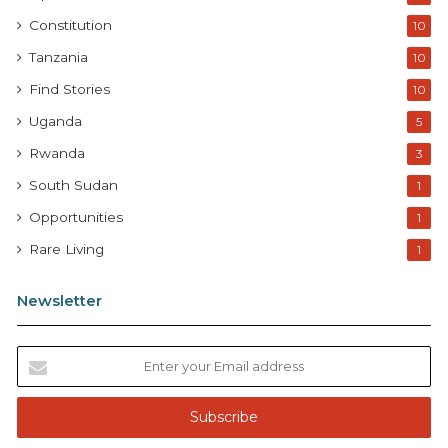
Constitution
10
Tanzania
10
Find Stories
10
Uganda
5
Rwanda
3
South Sudan
1
Opportunities
1
Rare Living
1
Newsletter
E
n
t
e
r