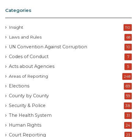
Categories
Insight
110
Laws and Rules
68
UN Convention Against Corruption
10
Codes of Conduct
7
Acts about Agencies
5
Areas of Reporting
248
Elections
69
County by County
59
Security & Police
38
The Health System
31
Human Rights
24
Court Reporting
23