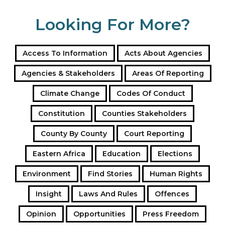
Looking For More?
Access To Information
Acts About Agencies
Agencies & Stakeholders
Areas Of Reporting
Climate Change
Codes Of Conduct
Constitution
Counties Stakeholders
County By County
Court Reporting
Eastern Africa
Education
Elections
Environment
Find Stories
Human Rights
Insight
Laws And Rules
Offences
Opinion
Opportunities
Press Freedom