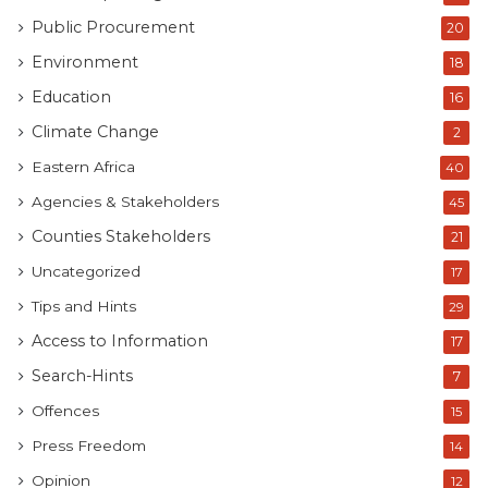
Public Procurement
20
Environment
18
Education
16
Climate Change
2
Eastern Africa
40
Agencies & Stakeholders
45
Counties Stakeholders
21
Uncategorized
17
Tips and Hints
29
Access to Information
17
Search-Hints
7
Offences
15
Press Freedom
14
Opinion
12