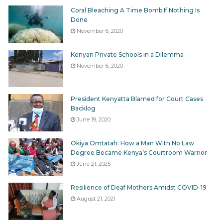
governing the process of the participation of parties in
Coral Bleaching A Time Bomb If Nothing Is
the elections and of the candidates’ nominations that
Done
has been running since April 2017 without
November 6, 2020
transparently available written rules.
Kenyan Private Schools in a Dilemma
November 6, 2020
Tags
election reporting
Elections Act
IEBC
President Kenyatta Blamed for Court Cases
Backlog
June 19, 2020
Okiya Omtatah: How a Man With No Law
Degree Became Kenya’s Courtroom Warrior
June 21, 2025
Resilience of Deaf Mothers Amidst COVID-19
August 21, 2021