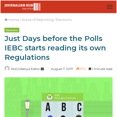
M
Home
/
Areas of Reporting
/
Elections
Elections
Just Days before the Polls
IEBC starts reading its own
Regulations
RoGGKenya Editor
S
August 7, 2017
972
1 minute read
e
n
d
a
n
e
m