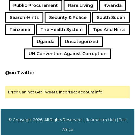
Public Procurement
Rare Living
Rwanda
Search-Hints
Security & Police
South Sudan
Tanzania
The Health System
Tips And Hints
Uganda
Uncategorized
UN Convention Against Corruption
@on Twitter
Error Can not Get Tweets, Incorrect account info.
© Copyright 2026, All Rights Reserved |
Journalism Hub | East
Africa