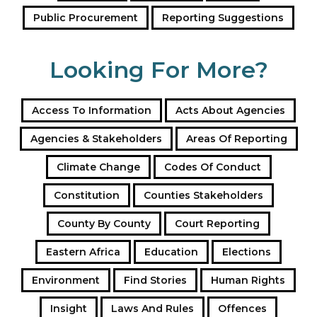
That paragraph (5) might be unconstitutional because
Public Procurement
Reporting Suggestions
it contravenes Art. 138 (2) (see above). However, the
counter-argument is equally strong: Section 55B is the
cushion against abuse of Article 138 (2).
Looking For More?
Not to forget:
After an election, the outcome can again be declared
Access To Information
Acts About Agencies
unconstitutional by the Supreme Court, just as the
Agencies & Stakeholders
Areas Of Reporting
August 8, 2017, election. Therefore, it is risky to
conduct the elections without considering the
Climate Change
Codes Of Conduct
possible reasons for a successful petition – reasons
Constitution
Counties Stakeholders
Chebukati has already hinted to (see above under
“Second Way”).
County By County
Court Reporting
Eastern Africa
Education
Elections
Tags
eleciton reporting
Environment
Find Stories
Human Rights
Insight
Laws And Rules
Offences