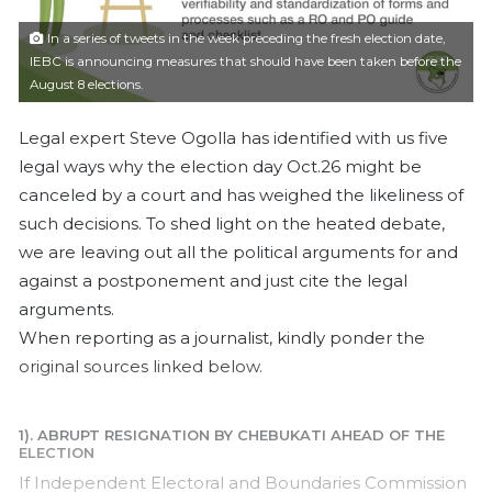
l
In a series of tweets in the week preceding the fresh election date,
IEBC is announcing measures that should have been taken before the
August 8 elections.
Legal expert Steve Ogolla has identified with us five
legal ways why the election day Oct.26 might be
canceled by a court and has weighed the likeliness of
such decisions. To shed light on the heated debate,
we are leaving out all the political arguments for and
against a postponement and just cite the legal
arguments.
When reporting as a journalist, kindly ponder the
original sources linked below.
1). ABRUPT RESIGNATION BY CHEBUKATI AHEAD OF THE
ELECTION
If Independent Electoral and Boundaries Commission