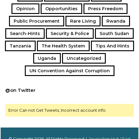
Opinion
Opportunities
Press Freedom
Public Procurement
Rare Living
Rwanda
Search-Hints
Security & Police
South Sudan
Tanzania
The Health System
Tips And Hints
Uganda
Uncategorized
UN Convention Against Corruption
@on Twitter
Error Can not Get Tweets, Incorrect account info.
© Copyright 2026, All Rights Reserved |
Journalism Hub | East