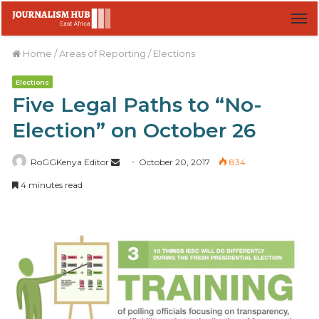
M
Home
/
Areas of Reporting
/
Elections
Elections
Five Legal Paths to “No-
Election” on October 26
RoGGKenya Editor
S
October 20, 2017
834
e
4 minutes read
n
d
a
n
e
m
a
i