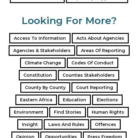
Our Toolbox Pages on Public Procurement
Looking For More?
Tags
Public Procurement
reporting suggestions
Access To Information
Acts About Agencies
Agencies & Stakeholders
Areas Of Reporting
Climate Change
Codes Of Conduct
Constitution
Counties Stakeholders
County By County
Court Reporting
Eastern Africa
Education
Elections
Environment
Find Stories
Human Rights
Insight
Laws And Rules
Offences
Opinion
Opportunities
Press Freedom