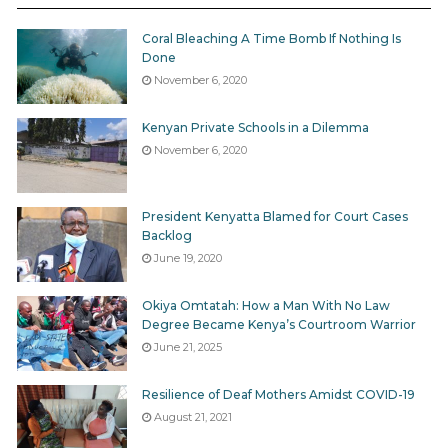
percent of the contracts valued at over Ksh 5 million
Coral Bleaching A Time Bomb If Nothing Is
are being allocated to firms that are registered under
Done
the AGPO initiative.
November 6, 2020
Kenyan Private Schools in a Dilemma
November 6, 2020
This demonstrates that the absorption rate of high
value contracts by AGPO’s target groups is extremely
President Kenyatta Blamed for Court Cases
dismal. Though it can be attributed to among other
Backlog
reasons lack of access to information about the
June 19, 2020
initiative by the target beneficiaries, it could also just
be that the target groups do not have enough capital
Okiya Omtatah: How a Man With No Law
Degree Became Kenya’s Courtroom Warrior
base to go for the high value contracts and tenders.
June 21, 2025
Possible story for media: Look at this situation in your
Resilience of Deaf Mothers Amidst COVID-19
county
August 21, 2021