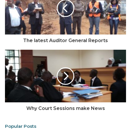
Possible
Sto
ry:
Has it worked or not?
Fraud in Public Procurement
Multiple reports by the Auditor General and reports in
the media suggest that procurement fraud is one of
The latest Auditor General Reports
the biggest avenues where the Kenya government
loses a lot of money.
Possible story here – What is the situation of
procurement fraud in the counties?
Assessment of the critical statistics for national and
county levels, Which counties are lagging behind
most?
Why Court Sessions make News
Not 33 Percent, but less than one Quarter of it
A
report
by Hivos – a globally operating Dutch NGO
Popular Posts
based in Nairobi in February 2018 shows that only 7.7