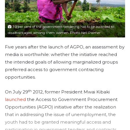
a
i
l
30 per cent of the government tendering has to be awarded to
disadvantaged, among them women. Photo: Neil Palmer
Five years after the launch of AGPO, an assessment by
media is worthwhile: whether the initiative reached
the intended goals of allowing marginalized groups
preferred access to government contracting
opportunities.
th
On July 29
2012, former President Mwai Kibaki
launched
the Access to Government Procurement
Opportunities (AGPO) initiative after the realization
that in addressing the issue of unemployment, the
youth had to be granted meaningful access and
participation in government tenders and contracts.