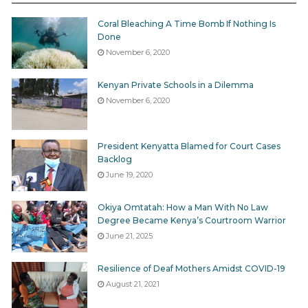
moved between programs and subprograms if the
budgeted amounts are unlikely to be used at the end
Coral Bleaching A Time Bomb If Nothing Is
Done
of the financial year. The total of all reallocations made
November 6, 2020
to and from a program or sub-vote should not exceed
ten percent of the total expenditure approved.
Kenyan Private Schools in a Dilemma
November 6, 2020
Example: Unlawful Proposals in Bungoma
For example, in the supplementary budget for the
County Assembly of Bungoma, the budget
President Kenyatta Blamed for Court Cases
Backlog
committee is illegally proposing the reallocation of
June 19, 2020
Sh100million meant for the construction of an
administration block, Sh17million meant for the
Okiya Omtatah: How a Man With No Law
purchase of the Hansard system and Sh3.8million for
Degree Became Kenya’s Courtroom Warrior
the Internal Audit Software.
June 21, 2025
Resilience of Deaf Mothers Amidst COVID-19
The above is against the law. Hence the Assembly at
August 21, 2021
plenary moved to reject the proposal citing violation
of the law.