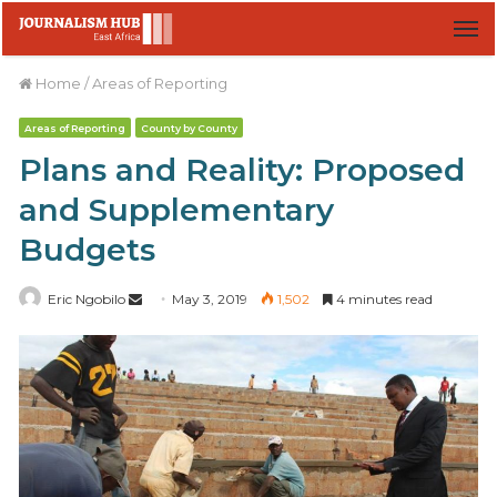
M
Home
/
Areas of Reporting
Areas of Reporting
County by County
Plans and Reality: Proposed
and Supplementary
Budgets
Eric Ngobilo
S
May 3, 2019
1,502
4 minutes read
e
n
d
a
n
e
m