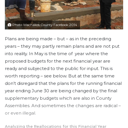
a
i
l
Photo: Machakos County Facebook 2014
Plans are being made – but – as in the preceding
years – they may partly remain plans and are not put
into reality. In May is the time of year where the
proposed budgets for the next financial year are
ready and subjected to the public for input. This is
worth reporting – see below. But at the same time
don’t disregard that the plans for the running financial
year ending June 30 are being changed by the final
supplementary budgets which are also in County
Assemblies. And sometimes the changes are radical –
or even illegal.
Analyzing the Reallocations for this Financial Year