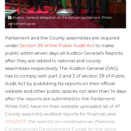
a
i
l
Auditor General delegation at the Kenyan parliament. Photo:
parliament.go.ke
Parliament and the County assemblies are required
under
Section 39 of the Public Audit Act
to make
public within seven days all Auditor General’s Reports
after they are tabled in national and county
assemblies respectively. The Auditor General (OAG)
has to comply with part 2 and 3 of section 39 of Public
Audit Act by publishing his reports on their official
website and other public spaces not later than 14 days
after the reports are submitted to the Parliament.
While OAG have on their website uploaded 46 of 47
County assembly audited reports for financial year
2016/2017
, the reports on constituencies (National
Constituencies Development Funds) for the same