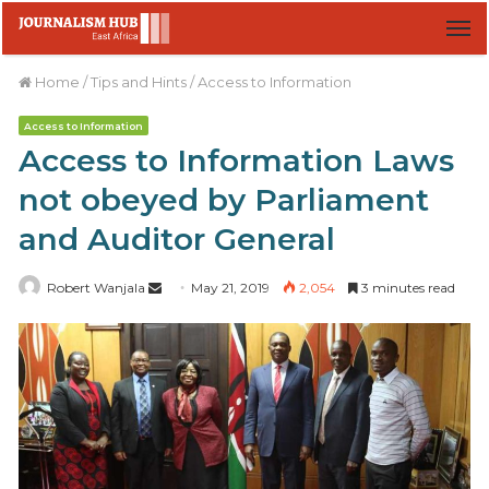
M
Home
/
Tips and Hints
/
Access to Information
Access to Information
Access to Information Laws
not obeyed by Parliament
and Auditor General
Robert Wanjala
S
May 21, 2019
2,054
3 minutes read
e
n
d
a
n
e
m