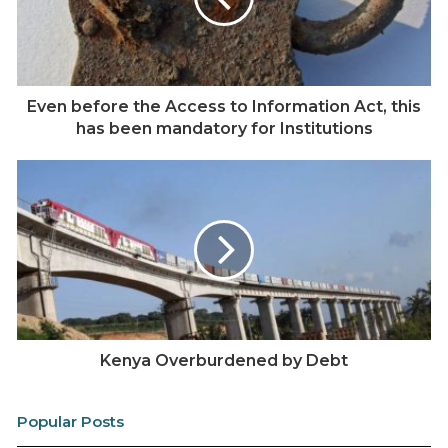
Ainabkoi
Marakwet West
Keiyo South
Even before the Access to Information Act, this
Marakwet East
has been mandatory for Institutions
Endebess
Msambweni
Matuga
Rabai;
Turkana East;
Turkana West;
Kajiado West;
Kenya Overburdened by Debt
Kajiado North;
Yatta;
Popular Posts
Kangundo;