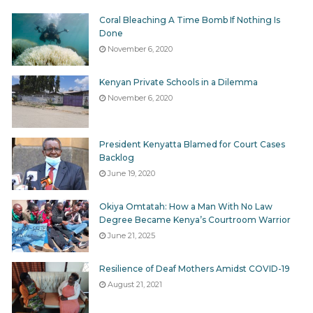
Aldai;
Coral Bleaching A Time Bomb If Nothing Is
Tinderet
Done
November 6, 2020
Chesumei; and
Kinango
Kenyan Private Schools in a Dilemma
November 6, 2020
List of other OAG Reports in Parliament
Other reports tabled in the House included annual
report and financial statements of the Independent
President Kenyatta Blamed for Court Cases
Policing Oversight Authority (IPOA); Kenya Ordinance
Backlog
June 19, 2020
Factories Corporation; Kerio Valley Development
Authority; Unclaimed Assets Trust Fund; Garissa
Okiya Omtatah: How a Man With No Law
University; Constituencies Development Fund Board;
Degree Became Kenya’s Courtroom Warrior
th
Kenya Revenue Authority for the year that ended 30
June 21, 2025
June 2017. Financial statements of Kenya National
Trading Company Corporation Limited for the year
Resilience of Deaf Mothers Amidst COVID-19
th
that ended 30
June 2016 were also tabled according
August 21, 2021
to the Hansard reports.