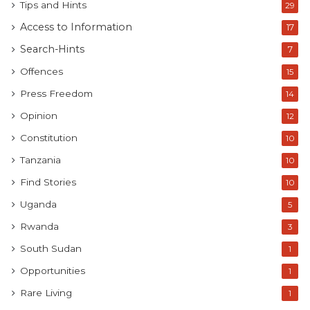
Tips and Hints
29
Access to Information
17
Search-Hints
7
Offences
15
Press Freedom
14
Opinion
12
Constitution
10
Tanzania
10
Find Stories
10
Uganda
5
Rwanda
3
South Sudan
1
Opportunities
1
Rare Living
1