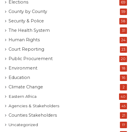
Elections
69
County by County
59
Security & Police
38
The Health System
31
Human Rights
24
Court Reporting
23
Public Procurement
20
Environment
18
Education
16
Climate Change
2
Eastern Africa
40
Agencies & Stakeholders
45
Counties Stakeholders
21
Uncategorized
17