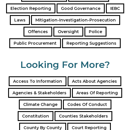
e
Election Reporting
Good Governance
IEBC
s
s
Laws
Mitigation-Investigation-Prosecution
Offences
Oversight
Police
Public Procurement
Reporting Suggestions
Looking For More?
Access To Information
Acts About Agencies
Agencies & Stakeholders
Areas Of Reporting
Climate Change
Codes Of Conduct
Constitution
Counties Stakeholders
County By County
Court Reporting