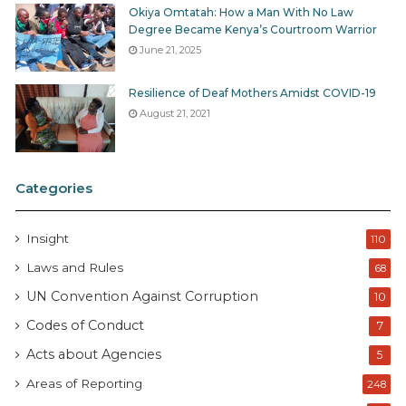
Okiya Omtatah: How a Man With No Law
Degree Became Kenya’s Courtroom Warrior
June 21, 2025
Resilience of Deaf Mothers Amidst COVID-19
August 21, 2021
Categories
Insight
110
Laws and Rules
68
UN Convention Against Corruption
10
Codes of Conduct
7
Acts about Agencies
5
Areas of Reporting
248