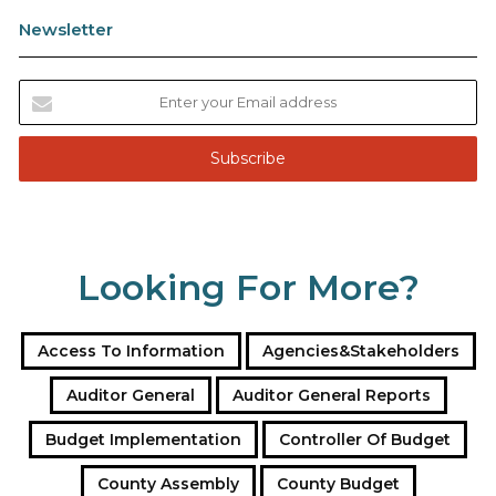
Newsletter
E
n
t
e
r
y
o
u
Looking For More?
r
E
m
a
Access To Information
Agencies&Stakeholders
i
l
Auditor General
Auditor General Reports
a
Budget Implementation
Controller Of Budget
d
d
County Assembly
County Budget
r