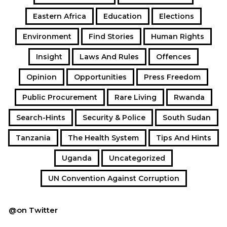
Eastern Africa
Education
Elections
Environment
Find Stories
Human Rights
Insight
Laws And Rules
Offences
Opinion
Opportunities
Press Freedom
Public Procurement
Rare Living
Rwanda
Search-Hints
Security & Police
South Sudan
Tanzania
The Health System
Tips And Hints
Uganda
Uncategorized
UN Convention Against Corruption
@on Twitter