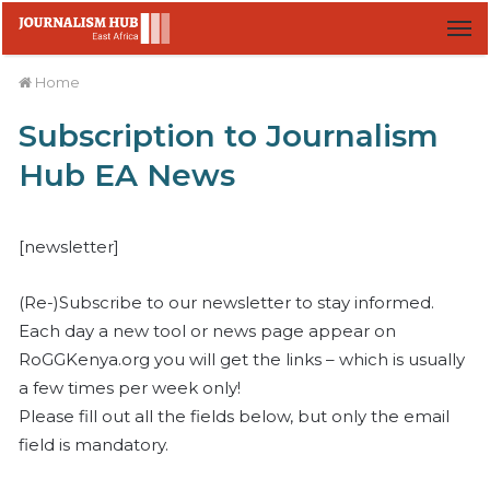
M
Home
Subscription to Journalism
Hub EA News
[newsletter]
(Re-)Subscribe to our newsletter to stay informed.
Each day a new tool or news page appear on
RoGGKenya.org you will get the links – which is usually
a few times per week only!
Please fill out all the fields below, but only the email
field is mandatory.