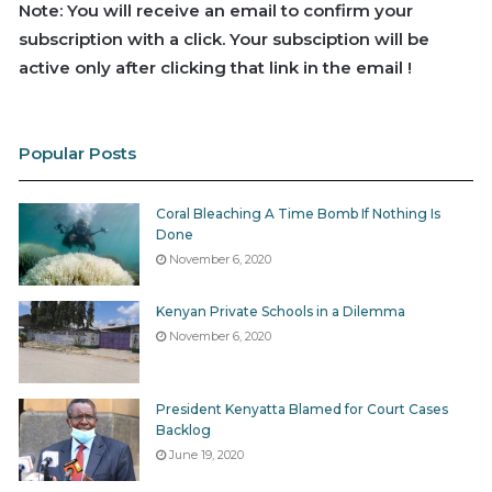
Note: You will receive an email to confirm your
subscription with a click. Your subsciption will be
active only after clicking that link in the email !
Popular Posts
Coral Bleaching A Time Bomb If Nothing Is
Done
November 6, 2020
Kenyan Private Schools in a Dilemma
November 6, 2020
President Kenyatta Blamed for Court Cases
Backlog
June 19, 2020