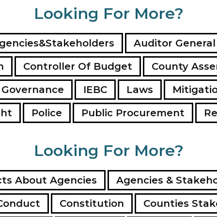
Looking For More?
gencies&Stakeholders
Auditor General
n
Controller Of Budget
County Ass
 Governance
IEBC
Laws
Mitigati
ght
Police
Public Procurement
Re
Looking For More?
ts About Agencies
Agencies & Stakeho
Conduct
Constitution
Counties Stak