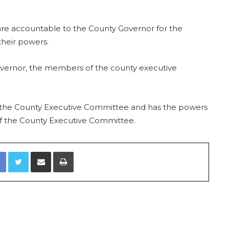
e accountable to the County Governor for the
their powers.
 Governor, the members of the county executive
 the County Executive Committee and has the powers
 the County Executive Committee.
Facebook
Twitter
Share via Email
Print