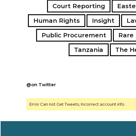
Court Reporting
Easte
Human Rights
Insight
La
Public Procurement
Rare 
Tanzania
The H
@on Twitter
Error Can not Get Tweets, Incorrect account info.