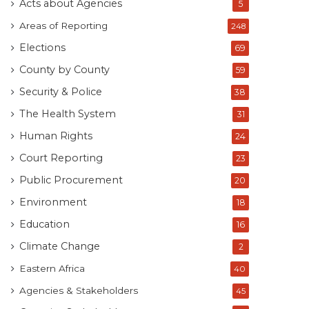
Acts about Agencies
5
Areas of Reporting
248
Elections
69
County by County
59
Security & Police
38
The Health System
31
Human Rights
24
Court Reporting
23
Public Procurement
20
Environment
18
Education
16
Climate Change
2
Eastern Africa
40
Agencies & Stakeholders
45