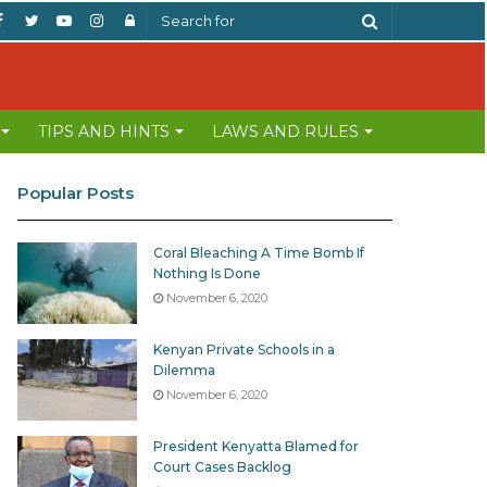
Facebook
Twitter
YouTube
Instagram
Log
Search
In
for
TIPS AND HINTS
LAWS AND RULES
Popular Posts
Coral Bleaching A Time Bomb If
Nothing Is Done
November 6, 2020
Kenyan Private Schools in a
Dilemma
November 6, 2020
President Kenyatta Blamed for
Court Cases Backlog