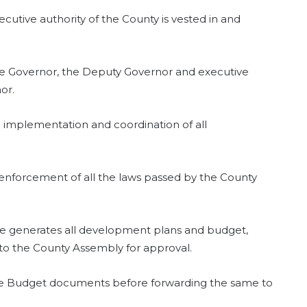
xecutive authority of the County is vested in and
he Governor, the Deputy Governor and executive
or.
 implementation and coordination of all
l enforcement of all the laws passed by the County
ee generates all development plans and budget,
 to the County Assembly for approval.
he Budget documents before forwarding the same to