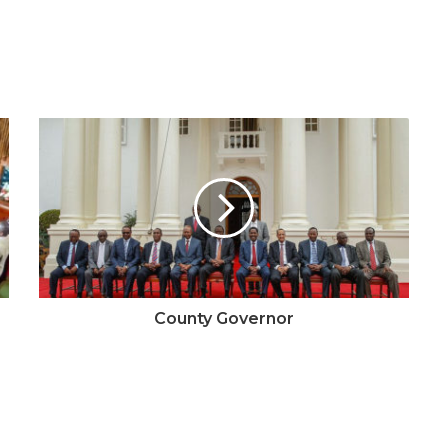
County Governor