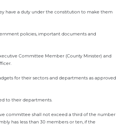
hey have a duty under the constitution to make them
overnment policies, important documents and
Executive Committee Member (County Minister) and
ficer.
dgets for their sectors and departments as approved
ted to their departments.
e committee shall not exceed a third of the number
mbly has less than 30 members or ten, if the