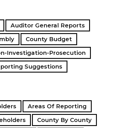
Auditor General Reports
embly
County Budget
on-Investigation-Prosecution
porting Suggestions
lders
Areas Of Reporting
eholders
County By County