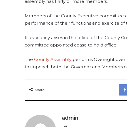
assembly has thirty or more members.
Members of the County Executive committee ar
performance of their functions and exercise of 
If a vacancy arises in the office of the County
committee appointed cease to hold office.
The
County Assembly
performs Oversight over
to impeach both the Governor and Members of
Share
admin