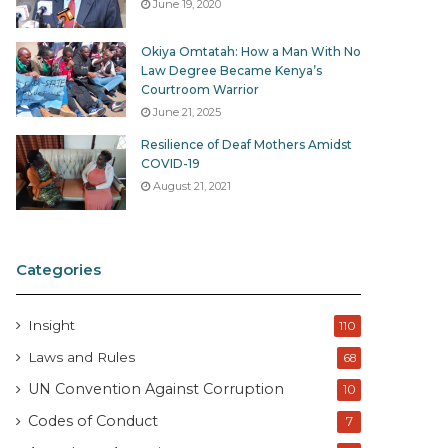
June 19, 2020
Okiya Omtatah: How a Man With No
Law Degree Became Kenya’s
Courtroom Warrior
June 21, 2025
Resilience of Deaf Mothers Amidst
COVID-19
August 21, 2021
Categories
Insight
110
Laws and Rules
68
UN Convention Against Corruption
10
Codes of Conduct
7