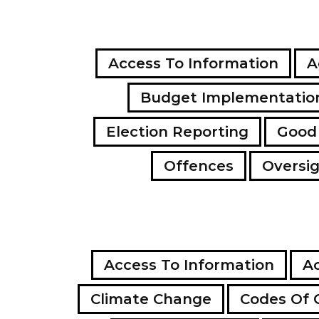
Access To Information
A
Budget Implementatio
Election Reporting
Good
Offences
Oversi
Access To Information
Ac
Climate Change
Codes Of 