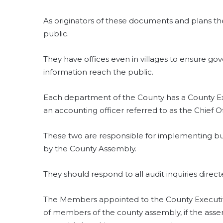
As originators of these documents and plans t
public.
They have offices even in villages to ensure g
information reach the public.
Each department of the County has a County 
an accounting officer referred to as the Chief Of
These two are responsible for implementing bu
by the County Assembly.
They should respond to all audit inquiries direc
The Members appointed to the County Executiv
of members of the county assembly, if the asse