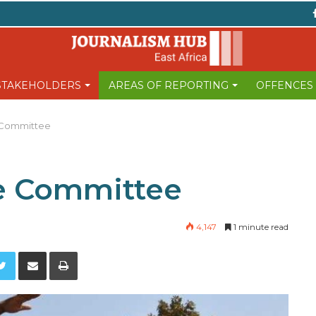
 STAKEHOLDERS
AREAS OF REPORTING
OFFENCES
 Committee
e Committee
4,147
1 minute read
Twitter
Share via Email
Print