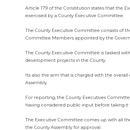
Article 179 of the Constitution states that the E
exercised by a County Executive Committee.
The County Executive Committee consists of t
Committee Members appointed by the Govern
The County Executive Committee is tasked with
development projects in the County.
Its also the arm that is charged with the overal
Assembly.
For reporting, the County Executives Committ
having considered public input before taking it
The Executive Committee comes up with all t
the County Assembly for approval.