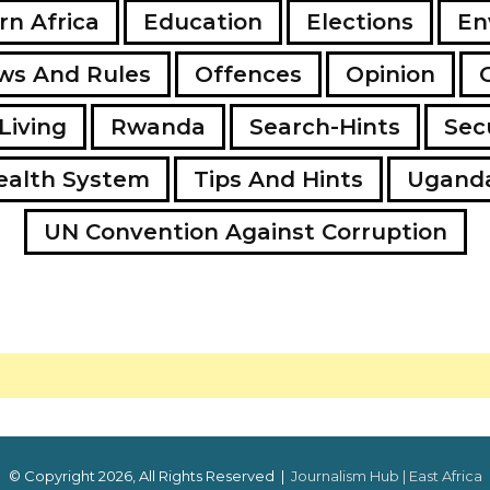
rn Africa
Education
Elections
En
ws And Rules
Offences
Opinion
Living
Rwanda
Search-Hints
Secu
ealth System
Tips And Hints
Ugand
UN Convention Against Corruption
© Copyright 2026, All Rights Reserved |
Journalism Hub | East Africa