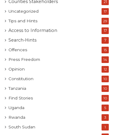
Counties Stakeholders
21
Uncategorized
17
Tips and Hints
29
Access to Information
17
Search-Hints
7
Offences
15
Press Freedom
14
Opinion
12
Constitution
10
Tanzania
10
Find Stories
10
Uganda
5
Rwanda
3
South Sudan
1