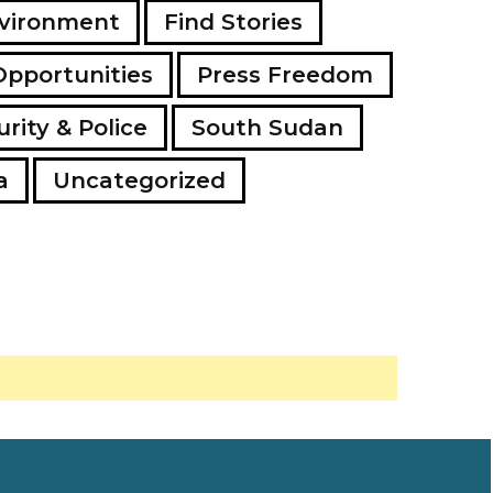
vironment
Find Stories
Opportunities
Press Freedom
rity & Police
South Sudan
a
Uncategorized