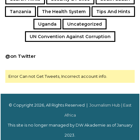
Tanzania
The Health System
Tips And Hints
Uganda
Uncategorized
UN Convention Against Corruption
@on Twitter
Error Can not Get Tweets, Incorrect account info.
© Copyright 2026, All Rights Reserved |
Journalism Hub | East
Africa
This site is no longer managed by DW Akademie as of January
2023.