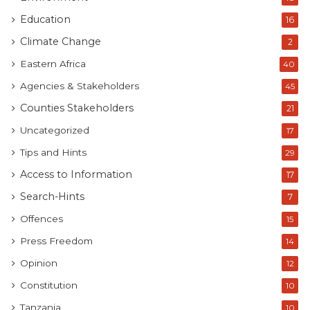
Education
16
Climate Change
2
Eastern Africa
40
Agencies & Stakeholders
45
Counties Stakeholders
21
Uncategorized
17
Tips and Hints
29
Access to Information
17
Search-Hints
7
Offences
15
Press Freedom
14
Opinion
12
Constitution
10
Tanzania
10