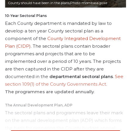
i
County should have been in the plans,Photo: mombasa.go.ke
l
10-Year Sectoral Plans
Each County department is mandated by law to
develop a ten year County sectoral plan as a
component of the
County Integrated Development
Plan (CIDP)
. The sectoral plans contain broader
programmes and projects that are to be
implemented over a period of 10 years. The projects
are then captured in the CIDP after they are
documented in the
departmental sectoral plans
.
See
section 109(1) of the County Governments Act.
The programmes are updated annually
.
The Annual Development Plan, ADP
The sectoral plans and programmes leave their mark
on the annual development plan (ADP) which forms
the basis for preparing the County budget annual