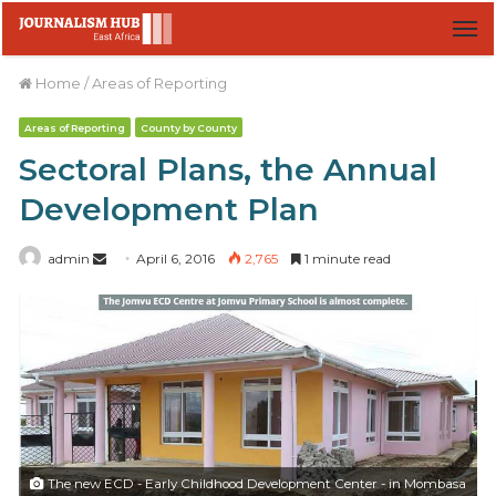
M
Home
/
Areas of Reporting
Areas of Reporting
County by County
Sectoral Plans, the Annual
Development Plan
admin
S
April 6, 2016
2,765
1 minute read
e
n
d
a
n
e
m
a
The new ECD - Early Childhood Development Center - in Mombasa