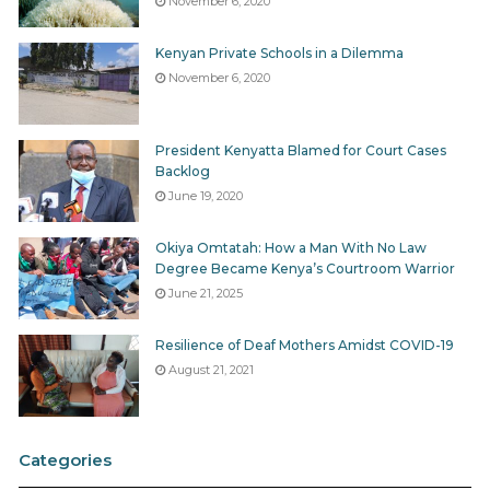
November 6, 2020
year – A highlight of the programmes that the
various sectors will implement in the coming
Kenyan Private Schools in a Dilemma
financial year.
November 6, 2020
County service delivery framework – A
breakdown of how the County the County will
President Kenyatta Blamed for Court Cases
ensure smooth implementation of projects
Backlog
including citizen participation, access to
June 19, 2020
information, civic education and
Okiya Omtatah: How a Man With No Law
intergovernmental relations.
Degree Became Kenya’s Courtroom Warrior
Financial management systems
June 21, 2025
Quarterly Implementation Reports
Resilience of Deaf Mothers Amidst COVID-19
Each sector shall generate quarterly implementation
August 21, 2021
reports that capture the status of the various projects
being undertaken during a financial year.
Categories
All those documents are
public documents
which the