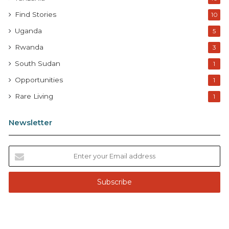
Find Stories
10
Uganda
5
Rwanda
3
South Sudan
1
Opportunities
1
Rare Living
1
Newsletter
E
n
t
e
r
y
o
u