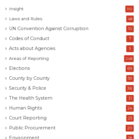
Kenyan public and the media are entitled to see and
Insight
110
scrutinize. For the obstacles to access the information
Laws and Rules
look at
this page.
68
UN Convention Against Corruption
10
Codes of Conduct
7
Acts about Agencies
5
Areas of Reporting
248
Elections
69
County by County
59
Security & Police
38
The Health System
31
Tags
County Budget
Human Rights
24
Court Reporting
23
Public Procurement
20
Environment
18