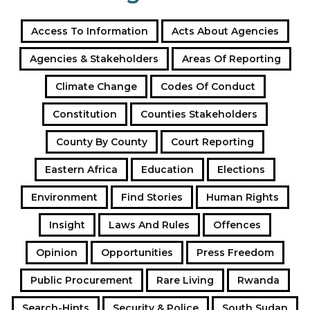
Access To Information
Acts About Agencies
Agencies & Stakeholders
Areas Of Reporting
Climate Change
Codes Of Conduct
Constitution
Counties Stakeholders
County By County
Court Reporting
Eastern Africa
Education
Elections
Environment
Find Stories
Human Rights
Insight
Laws And Rules
Offences
Opinion
Opportunities
Press Freedom
Public Procurement
Rare Living
Rwanda
Search-Hints
Security & Police
South Sudan