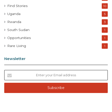
Find Stories
10
Uganda
5
Rwanda
3
South Sudan
1
Opportunities
1
Rare Living
1
Newsletter
E
n
t
e
r
y
o
u