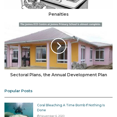
Penalties
Sectoral Plans, the Annual Development Plan
Popular Posts
Coral Bleaching A Time Bomb If Nothing Is
Done
November 6, 2020