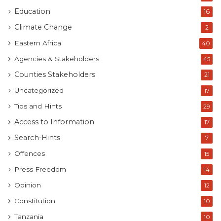
Education
16
Climate Change
2
Eastern Africa
40
Agencies & Stakeholders
45
Counties Stakeholders
21
Uncategorized
17
Tips and Hints
29
Access to Information
17
Search-Hints
7
Offences
15
Press Freedom
14
Opinion
12
Constitution
10
Tanzania
10