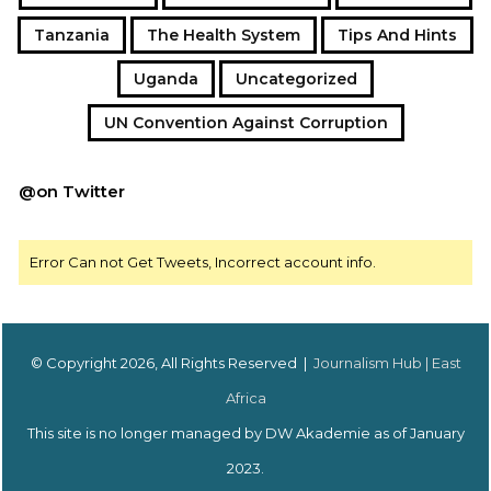
Tanzania
The Health System
Tips And Hints
Uganda
Uncategorized
UN Convention Against Corruption
@on Twitter
Error Can not Get Tweets, Incorrect account info.
© Copyright 2026, All Rights Reserved |
Journalism Hub | East
Africa
This site is no longer managed by DW Akademie as of January
2023.