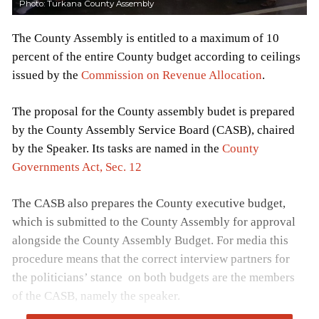
Photo: Turkana County Assembly
The County Assembly is entitled to a maximum of 10
percent of the entire County budget according to ceilings
issued by the
Commission on Revenue Allocation
.
The proposal for the County assembly budet is prepared
by the County Assembly Service Board (CASB), chaired
by the Speaker. Its tasks are named in the
County
Governments Act, Sec. 12
The CASB also prepares the County executive budget,
which is submitted to the County Assembly for approval
alongside the County Assembly Budget. For media this
procedure means that the correct interview partners for
the politicians’ stance on both budgets are the members
of the CASB, namely the speaker.