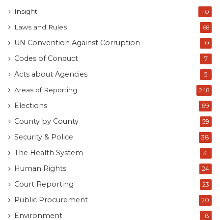
Insight
110
Laws and Rules
68
UN Convention Against Corruption
10
Codes of Conduct
7
Acts about Agencies
5
Areas of Reporting
248
Elections
69
County by County
59
Security & Police
38
The Health System
31
Human Rights
24
Court Reporting
23
Public Procurement
20
Environment
18