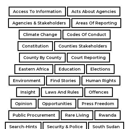
Access To Information
Acts About Agencies
Agencies & Stakeholders
Areas Of Reporting
Climate Change
Codes Of Conduct
Constitution
Counties Stakeholders
County By County
Court Reporting
Eastern Africa
Education
Elections
Environment
Find Stories
Human Rights
Insight
Laws And Rules
Offences
Opinion
Opportunities
Press Freedom
Public Procurement
Rare Living
Rwanda
Search-Hints
Security & Police
South Sudan