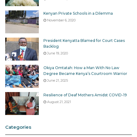
Kenyan Private Schools in a Dilemma
November 6, 2020
President Kenyatta Blamed for Court Cases
Backlog
June 19, 2020
Okiya Omtatah: How a Man With No Law
Degree Became Kenya’s Courtroom Warrior
June 21, 2025
Resilience of Deaf Mothers Amidst COVID-19
August 21, 2021
Categories