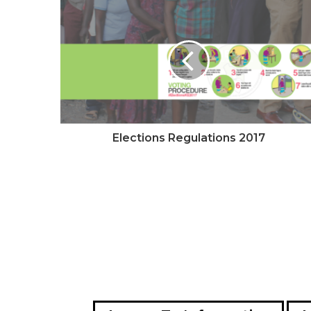
e
Elections Regulations 2017