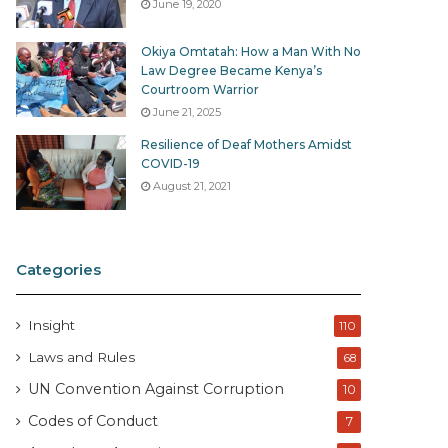
June 19, 2020
Okiya Omtatah: How a Man With No
Law Degree Became Kenya’s
Courtroom Warrior
June 21, 2025
Resilience of Deaf Mothers Amidst
COVID-19
August 21, 2021
Categories
Insight
110
Laws and Rules
68
UN Convention Against Corruption
10
Codes of Conduct
7