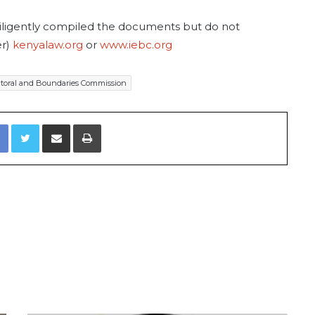
diligently compiled the documents but do not
er)
kenyalaw.org
or
www.iebc.org
toral and Boundaries Commission
Facebook
Twitter
Share via Email
Print