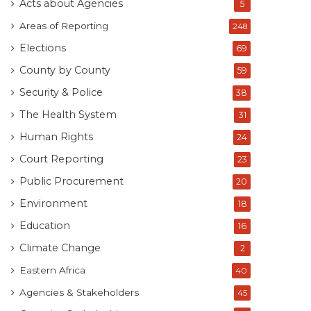
Acts about Agencies
5
Areas of Reporting
248
Elections
69
County by County
59
Security & Police
38
The Health System
31
Human Rights
24
Court Reporting
23
Public Procurement
20
Environment
18
Education
16
Climate Change
2
Eastern Africa
40
Agencies & Stakeholders
45