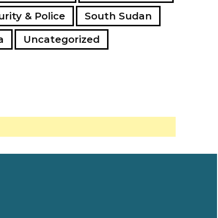
rity & Police
South Sudan
a
Uncategorized