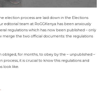
e election process are laid down in the Elections
 Our editorial team at RoGGKenya has been anxiously
eral regulations which has now been published – only
ow merge the two official documents: the regulations
 obliged, for months, to obey by the – unpublished –
n process, it is crucial to know this regulations and
 look like.
7