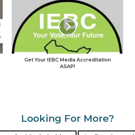
Get Your IEBC Media Accreditation
ASAP!
Looking For More?