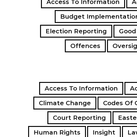
Access To Information
A
Budget Implementatio
Election Reporting
Good
Offences
Oversi
Access To Information
Ac
Climate Change
Codes Of 
Court Reporting
Easte
Human Rights
Insight
La