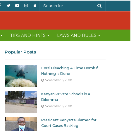
Facebook
Twitter
YouTube
Instagram
Log
Search
In
for
TIPS AND HINTS
LAWS AND RULES
Popular Posts
Coral Bleaching A Time Bomb If
Nothing Is Done
November 6, 2020
Kenyan Private Schools in a
Dilemma
November 6, 2020
President Kenyatta Blamed for
Court Cases Backlog