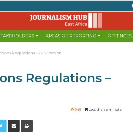
 STAKEHOLDERS
AREAS OF REPORTING
OFFENCES
ections Regulations – 2017 version
ions Regulations –
948
Less than a minute
Twitter
Share via Email
Print