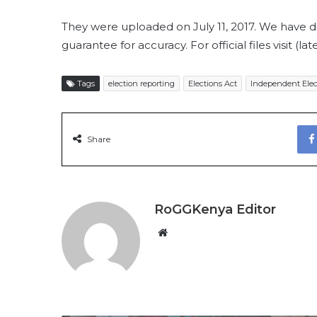
They were uploaded on July 11, 2017. We have 
guarantee for accuracy. For official files visit (lat
Tags
election reporting
Elections Act
Independent Elec
Share
RoGGKenya Editor
W
e
b
s
i
t