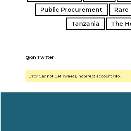
Public Procurement
Rare 
Tanzania
The H
@on Twitter
Error Can not Get Tweets, Incorrect account info.