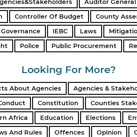
gencies&Stakeholders
Auditor General
n
Controller Of Budget
County Ass
 Governance
IEBC
Laws
Mitigati
ght
Police
Public Procurement
Re
Looking For More?
ts About Agencies
Agencies & Stakeho
Conduct
Constitution
Counties Stak
rn Africa
Education
Elections
En
ws And Rules
Offences
Opinion