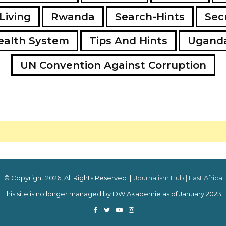
Living
Rwanda
Search-Hints
Secu
ealth System
Tips And Hints
Ugand
UN Convention Against Corruption
© Copyright 2026, All Rights Reserved |
Journalism Hub | East Africa
This site is no longer managed by DW Akademie as of January 2023.
Facebook
Twitter
YouTube
Instagram