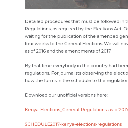
Detailed procedures that must be followed in th
Regulations, as required by the Elections Act.
waiting for the publication of the amended gen
four weeks to the General Elections. We will n
as of 2016 and the amendments of 2017.
By that time everybody in the country had been
regulations. For journalists observing the electio
how the forms in the schedule to the regulations
Download our unofficial versions here:
Kenya-Elections_General-Regulations-as-of201
SCHEDULE2017-kenya-elections-regulations