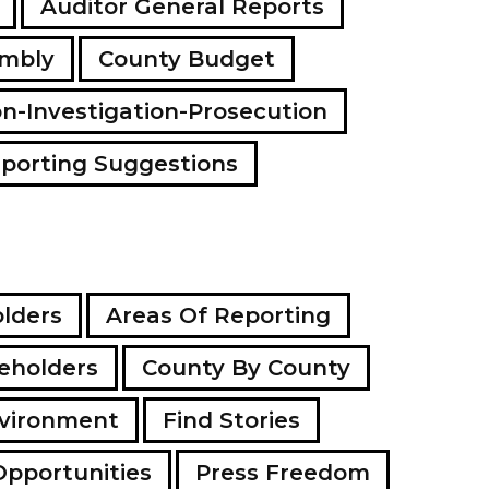
Auditor General Reports
a
d
embly
County Budget
d
r
e
on-Investigation-Prosecution
s
s
porting Suggestions
lders
Areas Of Reporting
eholders
County By County
vironment
Find Stories
Opportunities
Press Freedom