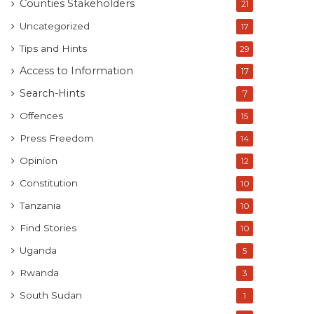
Counties Stakeholders
21
Uncategorized
17
Tips and Hints
29
Access to Information
17
Search-Hints
7
Offences
15
Press Freedom
14
Opinion
12
Constitution
10
Tanzania
10
Find Stories
10
Uganda
5
Rwanda
3
South Sudan
1