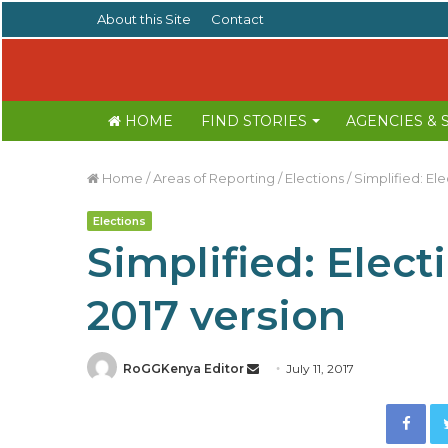
About this Site
Contact
HOME
FIND STORIES
AGENCIES &
Home
/
Areas of Reporting
/
Elections
/
Simplified: El
Elections
Simplified: Elect
2017 version
RoGGKenya Editor
S
July 11, 2017
e
Facebook
n
d