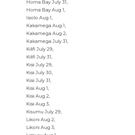
Homa Bay July 31,
Homa Bay Aug 1,
Isiolo Aug 1,
Kakamega Aug 1,
Kakamega Aug 2,
Kakamega July 31,
Kilifi July 29,
Kilifi July 31,
Kisii July 29,
Kisii July 30,
Kisii July 31,
Kisii Aug 1,
Kisii Aug 2,
Kisii Aug 3,
Kisumu July 29,
Likoni Aug 2,
Likoni Aug 3,