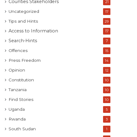
Counties Stakeholders
21
Uncategorized
17
Tips and Hints
29
Access to Information
17
Search-Hints
7
Offences
15
Press Freedom
14
Opinion
12
Constitution
10
Tanzania
10
Find Stories
10
Uganda
5
Rwanda
3
South Sudan
1