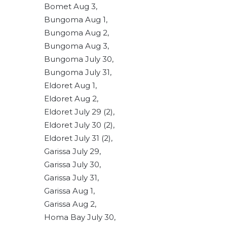
Bomet Aug 3,
Bungoma Aug 1,
Bungoma Aug 2,
Bungoma Aug 3,
Bungoma July 30,
Bungoma July 31,
Eldoret Aug 1,
Eldoret Aug 2,
Eldoret July 29 (2),
Eldoret July 30 (2),
Eldoret July 31 (2),
Garissa July 29,
Garissa July 30,
Garissa July 31,
Garissa Aug 1,
Garissa Aug 2,
Homa Bay July 30,