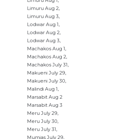
Limuru Aug 1,
Limuru Aug 2,
Limuru Aug 3,
Lodwar Aug 1,
Lodwar Aug 2,
Lodwar Aug 3,
Machakos Aug 1,
Machakos Aug 2,
Machakos July 31,
Makueni July 29,
Makueni July 30,
Malindi Aug 1,
Marsabit Aug 2
Marsabit Aug 3
Meru July 29,
Meru July 30,
Meru July 31,
Mumias July 29,