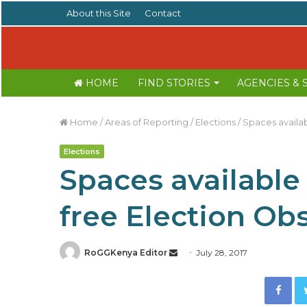
About this Site
Contact
HOME
FIND STORIES
AGENCIES &
Home
/
Areas of Reporting
/
Elections
/
Spaces availab
Elections
Spaces available 
free Election Ob
RoGGKenya Editor
S
July 28, 2017
e
Facebook
n
d