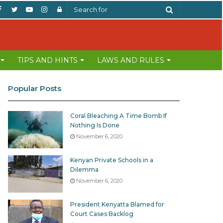
Facebook
Twitter
YouTube
Instagram
Log
Search
In
for
TIPS AND HINTS
LAWS AND RULES
Popular Posts
Coral Bleaching A Time Bomb If
Nothing Is Done
November 6, 2020
Kenyan Private Schools in a
Dilemma
November 6, 2020
President Kenyatta Blamed for
Court Cases Backlog