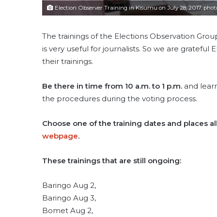
Election Observer Training in Kisumu on July 28, 2017, phot
The trainings of the Elections Observation Group
is very useful for journalists. So we are gratefu
their trainings.
Be there in time from 10 a.m. to 1 p.m.
and learn
the procedures during the voting process.
Choose one of the training dates and places al
webpage
.
These trainings that are still ongoing:
Baringo Aug 2,
Baringo Aug 3,
Bomet Aug 2,