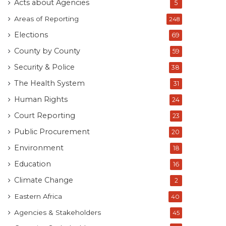
Acts about Agencies
5
Areas of Reporting
248
Elections
69
County by County
59
Security & Police
38
The Health System
31
Human Rights
24
Court Reporting
23
Public Procurement
20
Environment
18
Education
16
Climate Change
2
Eastern Africa
40
Agencies & Stakeholders
45