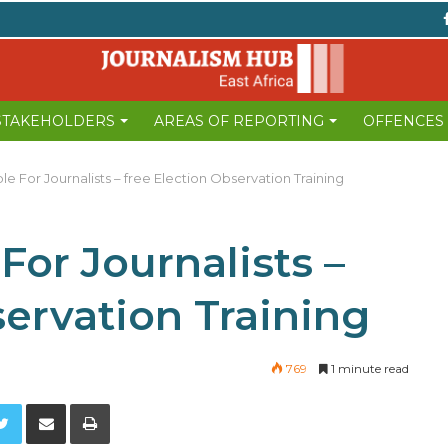
 STAKEHOLDERS
AREAS OF REPORTING
OFFENCES
le For Journalists – free Election Observation Training
For Journalists –
servation Training
769
1 minute read
Twitter
Share via Email
Print