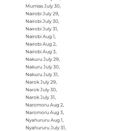
Mumias July 30,
Nairobi July 29,
Nairobi July 30,
Nairobi July 31,
Nairobi Aug 1,
Nairobi Aug 2,
Nairobi Aug 3,
Nakuru July 29,
Nakuru July 30,
Nakuru July 31,
Narok July 29,
Narok July 30,
Narok July 31,
Naromoru Aug 2,
Naromoru Aug 3,
Nyahururu Aug 1,
Nyahururu July 31,