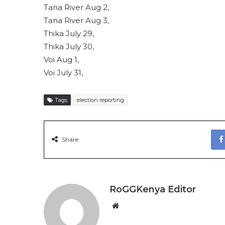
Tana River Aug 2,
Tana River Aug 3,
Thika July 29,
Thika July 30,
Voi Aug 1,
Voi July 31,
Tags
election reporting
Share
RoGGKenya Editor
W
e