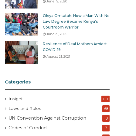
June 19, 2020
Okiya Omtatah: How a Man With No
Law Degree Became Kenya’s
Courtroom Warrior
June 21, 2025
Resilience of Deaf Mothers Amidst
COVID-19
August 21, 2021
Categories
Insight
110
Laws and Rules
68
UN Convention Against Corruption
10
Codes of Conduct
7