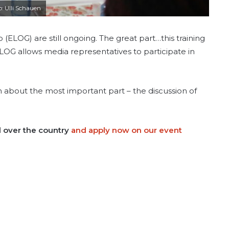
o: Ulli Schauen
 (ELOG) are still ongoing. The great part…this training
l ELOG allows media representatives to participate in
 about the most important part – the discussion of
l over the country
and apply now on our event