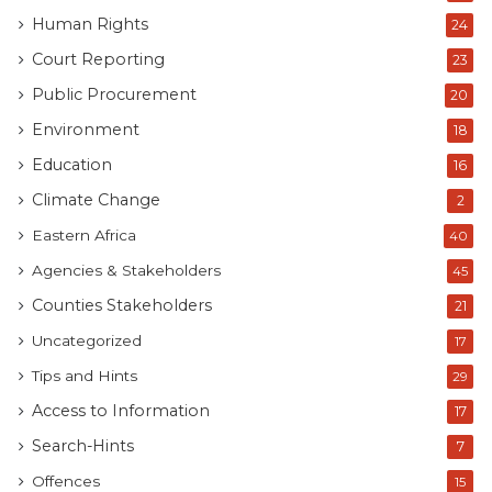
Human Rights
24
Court Reporting
23
Public Procurement
20
Environment
18
Education
16
Climate Change
2
Eastern Africa
40
Agencies & Stakeholders
45
Counties Stakeholders
21
Uncategorized
17
Tips and Hints
29
Access to Information
17
Search-Hints
7
Offences
15