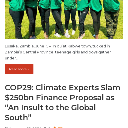
Lusaka, Zambia, June 15 – In quiet Kabwe town, tucked in
Zambia’s Central Province, teenage girls and boys gather
under…
Read More »
COP29: Climate Experts Slam
$250bn Finance Proposal as
“An Insult to the Global
South”