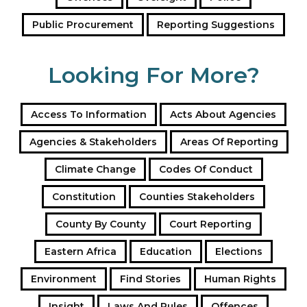
Public Procurement
Reporting Suggestions
Looking For More?
Access To Information
Acts About Agencies
Agencies & Stakeholders
Areas Of Reporting
Climate Change
Codes Of Conduct
Constitution
Counties Stakeholders
County By County
Court Reporting
Eastern Africa
Education
Elections
Environment
Find Stories
Human Rights
Insight
Laws And Rules
Offences