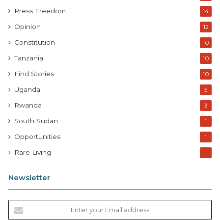
Press Freedom
14
Opinion
12
Constitution
10
Tanzania
10
Find Stories
10
Uganda
5
Rwanda
3
South Sudan
1
Opportunities
1
Rare Living
1
Newsletter
E
n