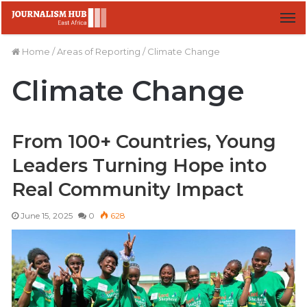
M
Home
/
Areas of Reporting
/
Climate Change
Climate Change
From 100+ Countries, Young
Leaders Turning Hope into
Real Community Impact
June 15, 2025
0
628