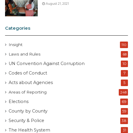
August 21, 2021
Categories
Insight
110
Laws and Rules
68
UN Convention Against Corruption
10
Codes of Conduct
7
Acts about Agencies
5
Areas of Reporting
248
Elections
69
County by County
59
Security & Police
38
The Health System
31