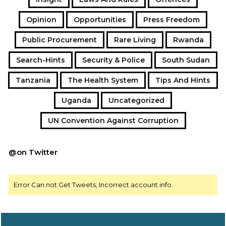
Opinion
Opportunities
Press Freedom
Public Procurement
Rare Living
Rwanda
Search-Hints
Security & Police
South Sudan
Tanzania
The Health System
Tips And Hints
Uganda
Uncategorized
UN Convention Against Corruption
@on Twitter
Error Can not Get Tweets, Incorrect account info.