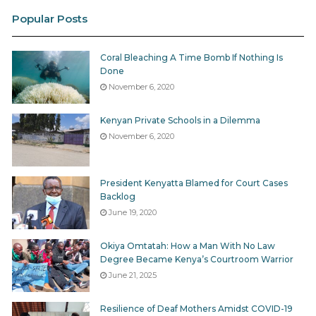
Popular Posts
Coral Bleaching A Time Bomb If Nothing Is
Done
November 6, 2020
Kenyan Private Schools in a Dilemma
November 6, 2020
President Kenyatta Blamed for Court Cases
Backlog
June 19, 2020
Okiya Omtatah: How a Man With No Law
Degree Became Kenya’s Courtroom Warrior
June 21, 2025
Resilience of Deaf Mothers Amidst COVID-19