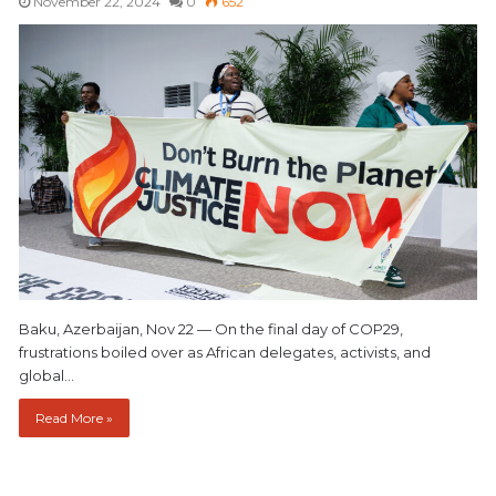
November 22, 2024
0
652
Baku, Azerbaijan, Nov 22 — On the final day of COP29,
frustrations boiled over as African delegates, activists, and
global…
Read More »