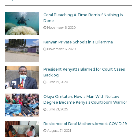
while adhering to the provisions of the law and the
Standing Orders.
Coral Bleaching A Time Bomb If Nothing Is
Done
3. When the use of force results in injuries—
November 6, 2020
(a) the police officers present shall provide medical
assistance immediately and unless there are good
Kenyan Private Schools in a Dilemma
November 6, 2020
reasons, failing to do so shall be a criminal offense; and
(b) shall notify relatives or close friends of the injured
or affected persons.
President Kenyatta Blamed for Court Cases
Backlog
4. A police officer who uses any form of force shall
June 19, 2020
immediately, report to the officers’ superior explaining
Okiya Omtatah: How a Man With No Law
the circumstances that necessitated the use of force
Degree Became Kenya’s Courtroom Warrior
and the supervisor shall judge the rightfulness and
June 21, 2025
decide on the next step, subject to these regulations.
Resilience of Deaf Mothers Amidst COVID-19
5. Any use of force that leads to death, serious injury
August 21, 2021