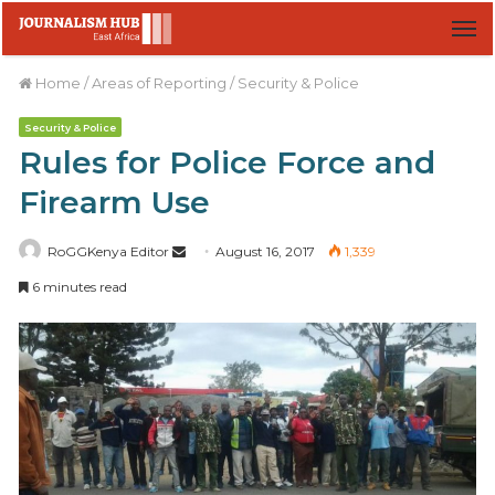
M
Home
/
Areas of Reporting
/
Security & Police
Security & Police
Rules for Police Force and
Firearm Use
RoGGKenya Editor
S
August 16, 2017
1,339
e
6 minutes read
n
d
a
n
e
m
a
i