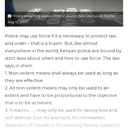
l
"Police preaching peace in Kibra", source @APSKenya on Twitter,
Aug 12, 2017
Police may use force if it is necessary to protect law
and order – that is a truism. But, like almost
everywhere in the world, Kenyan police are bound by
strict laws about when and how to use force. The law
says, in short:
1. Non-violent means shall always be used as long as
they are effective.
2. All non-violent means may only be used to an
extent and have to be proportional to the objective
that is to be achieved.
3. Firearms …
… may only be used for saving lives and
self-defense (not, for example, for intimidation,
dispersion of crowds or for shooting fleeing suspects)