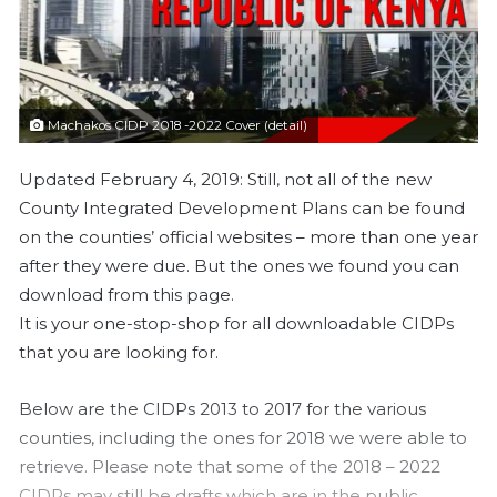
a
i
l
Machakos CIDP 2018 -2022 Cover (detail)
Updated February 4, 2019: Still, not all of the new
County Integrated Development Plans can be found
on the counties’ official websites – more than one year
after they were due. But the ones we found you can
download from this page.
It is your one-stop-shop for all downloadable CIDPs
that you are looking for.
Below are the CIDPs 2013 to 2017 for the various
counties, including the ones for 2018 we were able to
retrieve. Please note that some of the 2018 – 2022
CIDPs may still be drafts which are in the public