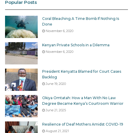
Popular Posts
CIDP 2013 – 2017
CIDP 2018 – 2022
Baringo 2013-17
Baringo_CIDP_2018-2022
Coral Bleaching A Time Bomb If Nothing Is
Done
Bomet 2013-17
Bomet 2018 – 2022
November 6, 2020
Bungoma 2013-17
Bungoma 2018-22
Kenyan Private Schools in a Dilemma
Busia 2013-17
Busia 2018-22
November 6, 2020
Elgeyo
Elgeyo Marakwet 2018-22
Marakwet2013-17
President Kenyatta Blamed for Court Cases
Backlog
Embu 2013-17
not found as at Feb 4, 2019
June 19, 2020
Garissa 2013-17
Garissa 2018 – 2022
Okiya Omtatah: How a Man With No Law
Degree Became Kenya’s Courtroom Warrior
Homa-Bay_CIDP_2018-2022
HomaBay 2013-17
June 21, 2025
(draft)
Resilience of Deaf Mothers Amidst COVID-19
Isiolo 2013-17
Isiolo_CIDP_2018-2022
August 21, 2021