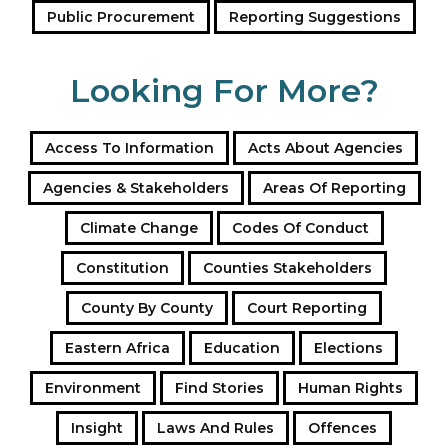
Public Procurement
Reporting Suggestions
Looking For More?
Access To Information
Acts About Agencies
Agencies & Stakeholders
Areas Of Reporting
Climate Change
Codes Of Conduct
Constitution
Counties Stakeholders
County By County
Court Reporting
Eastern Africa
Education
Elections
Environment
Find Stories
Human Rights
Insight
Laws And Rules
Offences