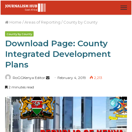
M
Home
/
Areas of Reporting
/
County by County
County by County
Download Page: County
Integrated Development
Plans
RoGGKenya Editor
S
February 4, 2019
2,213
e
2 minutes read
n
d
a
n
e
m