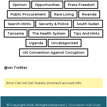
Opinion
Opportunities
Press Freedom
Public Procurement
Rare Living
Rwanda
Search-Hints
Security & Police
South Sudan
Tanzania
The Health System
Tips And Hints
Uganda
Uncategorized
UN Convention Against Corruption
@on Twitter
Error Can not Get Tweets, Incorrect account info.
© Copyright 2026, All Rights Reserved |
Journalism Hub | East