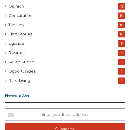
Opinion
12
Constitution
10
Tanzania
10
Find Stories
10
Uganda
5
Rwanda
3
South Sudan
1
Opportunities
1
Rare Living
1
Newsletter
E
n
t
e