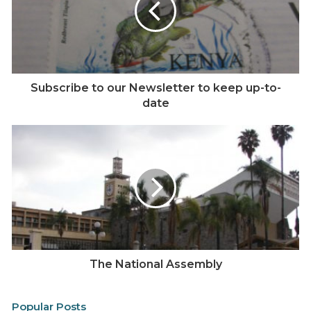
e
Subscribe to our Newsletter to keep up-to-
date
The National Assembly
Popular Posts