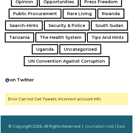
Opinion
Opportunities
Press Freedom
Public Procurement
Rare Living
Rwanda
Search-Hints
Security & Police
South Sudan
Tanzania
The Health System
Tips And Hints
Uganda
Uncategorized
UN Convention Against Corruption
@on Twitter
Error Can not Get Tweets, Incorrect account info.
© Copyright 2026, All Rights Reserved |
Journalism Hub | East