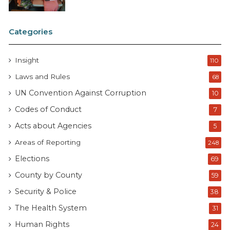
Categories
Insight
110
Laws and Rules
68
UN Convention Against Corruption
10
Codes of Conduct
7
Acts about Agencies
5
Areas of Reporting
248
Elections
69
County by County
59
Security & Police
38
The Health System
31
Human Rights
24