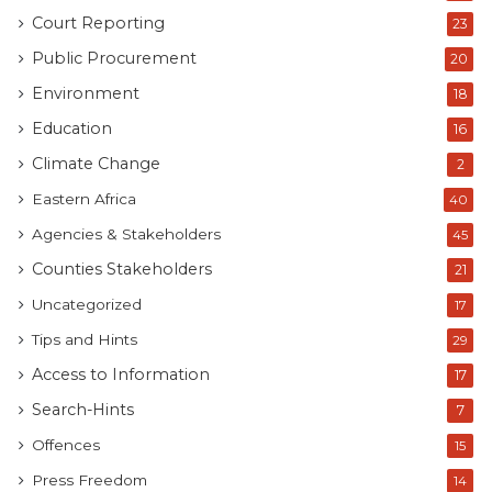
Court Reporting
23
Public Procurement
20
Environment
18
Education
16
Climate Change
2
Eastern Africa
40
Agencies & Stakeholders
45
Counties Stakeholders
21
Uncategorized
17
Tips and Hints
29
Access to Information
17
Search-Hints
7
Offences
15
Press Freedom
14