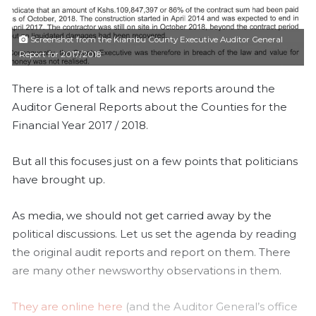
l
Screenshot from the Kiambu County Executive Auditor General
Report for 2017/2018
There is a lot of talk and news reports around the
Auditor General Reports about the Counties for the
Financial Year 2017 / 2018.
But all this focuses just on a few points that politicians
have brought up.
As media, we should not get carried away by the
political discussions. Let us set the agenda by reading
the original audit reports and report on them. There
are many other newsworthy observations in them.
They are online here
(and the Auditor General’s office