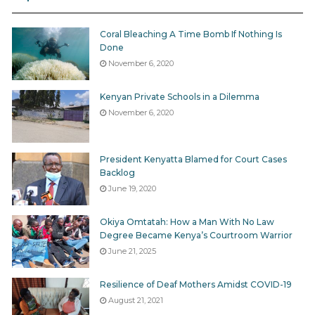
Coral Bleaching A Time Bomb If Nothing Is
Done
November 6, 2020
Kenyan Private Schools in a Dilemma
November 6, 2020
President Kenyatta Blamed for Court Cases
Backlog
June 19, 2020
Okiya Omtatah: How a Man With No Law
Degree Became Kenya’s Courtroom Warrior
June 21, 2025
Resilience of Deaf Mothers Amidst COVID-19
August 21, 2021