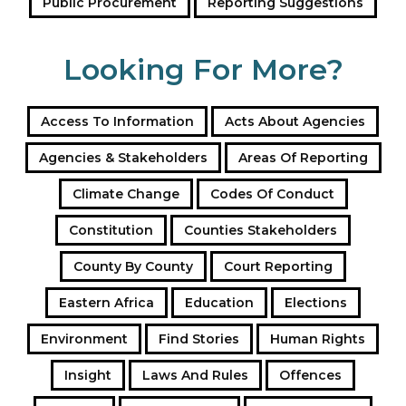
Public Procurement
Reporting Suggestions
Looking For More?
Access To Information
Acts About Agencies
Agencies & Stakeholders
Areas Of Reporting
Climate Change
Codes Of Conduct
Constitution
Counties Stakeholders
County By County
Court Reporting
Eastern Africa
Education
Elections
Environment
Find Stories
Human Rights
Insight
Laws And Rules
Offences