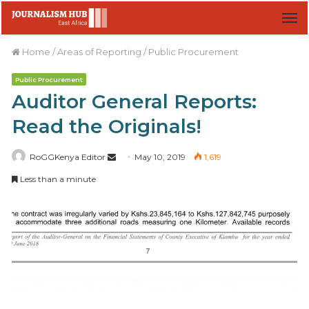
M
Home
/
Areas of Reporting
/
Public Procurement
Public Procurement
Auditor General Reports:
Read the Originals!
RoGGKenya Editor
S
May 10, 2019
1,619
e
Less than a minute
n
d
a
n
e
m
a
i