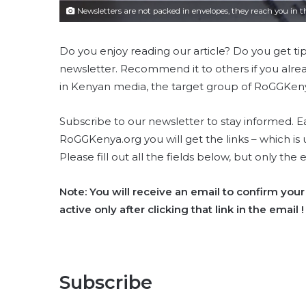
Newsletters are not packed in envelopes, they reach you in the
Do you enjoy reading our article? Do you get ti
newsletter. Recommend it to others if you alread
in Kenyan media, the target group of RoGGKeny
Subscribe to our newsletter to stay informed.
RoGGKenya.org you will get the links – which is 
Please fill out all the fields below, but only the 
Note: You will receive an email to confirm your 
active only after clicking that link in the email !
Subscribe