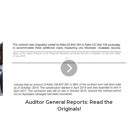
Auditor General Reports: Read the
Originals!