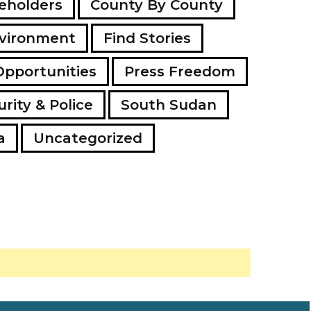
eholders
County By County
vironment
Find Stories
Opportunities
Press Freedom
rity & Police
South Sudan
a
Uncategorized