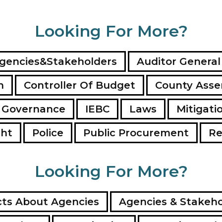
Looking For More?
gencies&Stakeholders
Auditor General
n
Controller Of Budget
County Ass
 Governance
IEBC
Laws
Mitigati
ght
Police
Public Procurement
Re
Looking For More?
ts About Agencies
Agencies & Stakeho