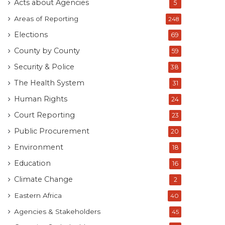
Acts about Agencies
5
Areas of Reporting
248
Elections
69
County by County
59
Security & Police
38
The Health System
31
Human Rights
24
Court Reporting
23
Public Procurement
20
Environment
18
Education
16
Climate Change
2
Eastern Africa
40
Agencies & Stakeholders
45