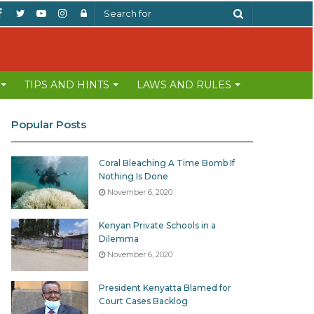
Facebook
Twitter
YouTube
Instagram
Log
Search
In
for
TIPS AND HINTS
LAWS AND RULES
Popular Posts
Coral Bleaching A Time Bomb If
Nothing Is Done
November 6, 2020
Kenyan Private Schools in a
Dilemma
November 6, 2020
President Kenyatta Blamed for
Court Cases Backlog