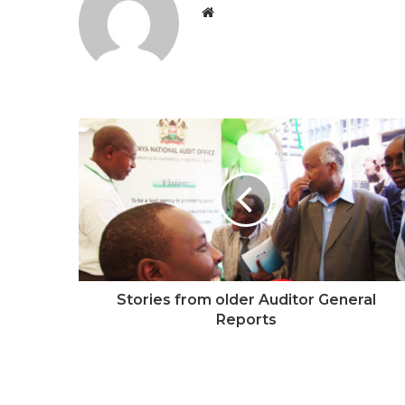
W
e
b
s
i
t
e
Stories from older Auditor General
Reports