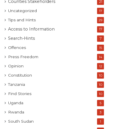
Counties Stakeholders
21
Uncategorized
17
Tips and Hints
29
Access to Information
17
Search-Hints
7
Offences
15
Press Freedom
14
Opinion
12
Constitution
10
Tanzania
10
Find Stories
10
Uganda
5
Rwanda
3
South Sudan
1