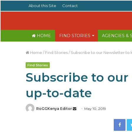
About this Site
Contact
HOME
FIND STORIES
AGENCIES &
Home
/
Find Stories
/
Subscribe to our Newsletter to
Find Stories
Subscribe to our
up-to-date
RoGGKenya Editor
S
May 10, 2019
e
Facebook
n
d