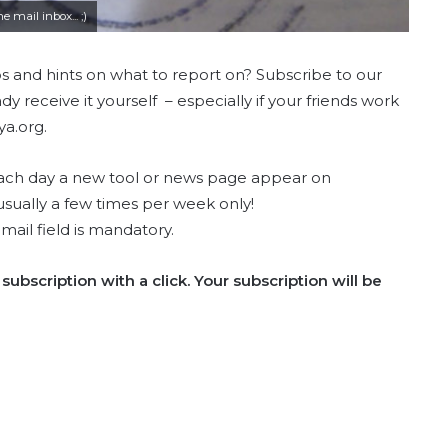
 mail inbox... ;)
ps and hints on what to report on? Subscribe to our
y receive it yourself – especially if your friends work
a.org.
 Each day a new tool or news page appear on
usually a few times per week only!
email field is mandatory.
subscription with a click. Your subscription will be