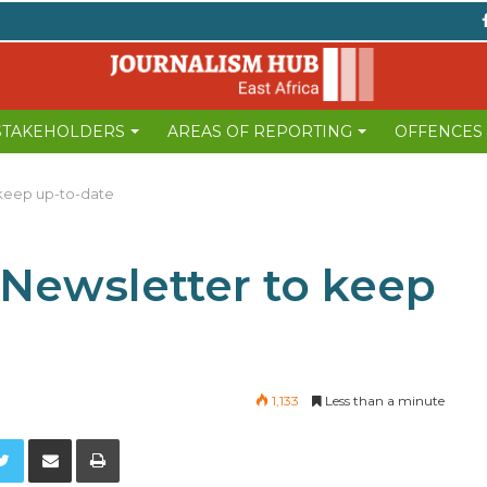
 STAKEHOLDERS
AREAS OF REPORTING
OFFENCES
 keep up-to-date
 Newsletter to keep
1,133
Less than a minute
Twitter
Share via Email
Print