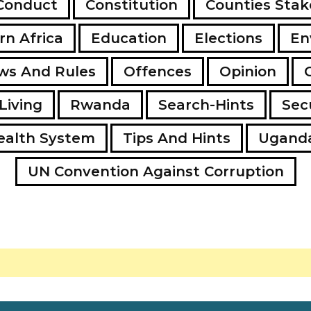
Conduct
Constitution
Counties Stak
rn Africa
Education
Elections
En
ws And Rules
Offences
Opinion
Living
Rwanda
Search-Hints
Secu
ealth System
Tips And Hints
Ugand
UN Convention Against Corruption