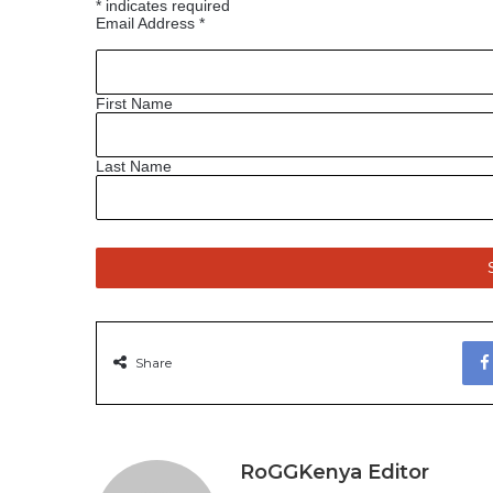
*
indicates required
Email Address
*
First Name
Last Name
Share
RoGGKenya Editor