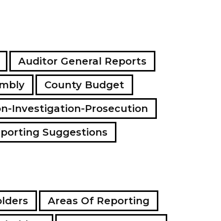
a
d
d
r
e
s
Auditor General Reports
s
embly
County Budget
on-Investigation-Prosecution
porting Suggestions
lders
Areas Of Reporting