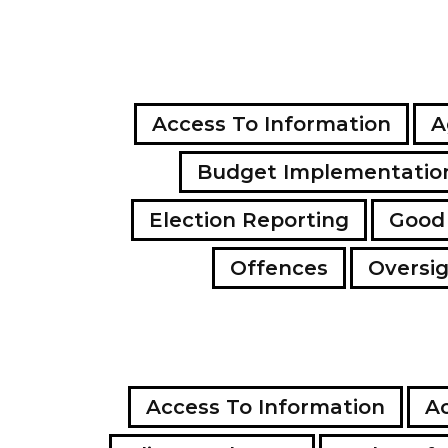
Access To Information
A
Budget Implementatio
Election Reporting
Good
Offences
Oversi
Access To Information
Ac