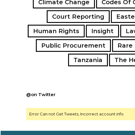
Climate Change
Codes Of 
Court Reporting
Easte
Human Rights
Insight
La
Public Procurement
Rare 
Tanzania
The H
@on Twitter
Error Can not Get Tweets, Incorrect account info.