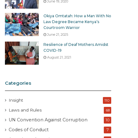
June 19, 2020
Okiya Omtatah: How a Man With No
Law Degree Became Kenya’s
Courtroom Warrior
June 21, 2025
Resilience of Deaf Mothers Amidst
COVID-19
August 21, 2021
Categories
Insight
110
Laws and Rules
68
UN Convention Against Corruption
10
Codes of Conduct
7