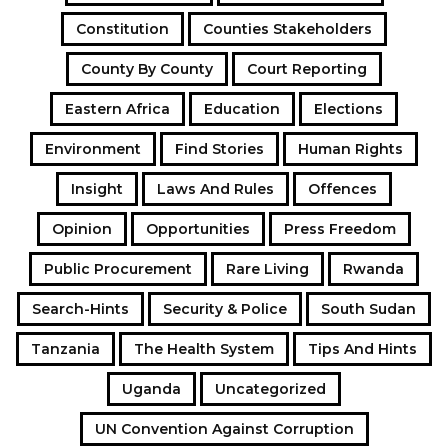
Constitution
Counties Stakeholders
County By County
Court Reporting
Eastern Africa
Education
Elections
Environment
Find Stories
Human Rights
Insight
Laws And Rules
Offences
Opinion
Opportunities
Press Freedom
Public Procurement
Rare Living
Rwanda
Search-Hints
Security & Police
South Sudan
Tanzania
The Health System
Tips And Hints
Uganda
Uncategorized
UN Convention Against Corruption