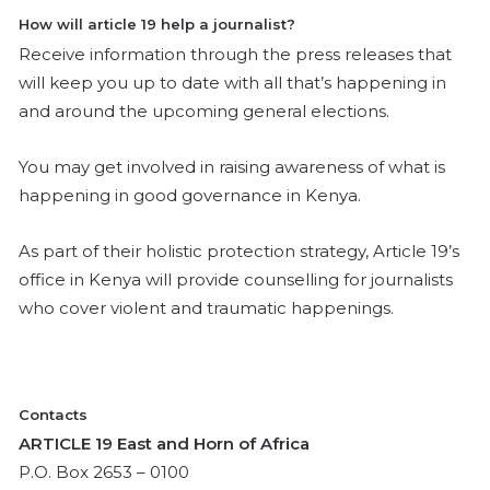
How will article 19 help a journalist?
Receive information through the press releases that
will keep you up to date with all that’s happening in
and around the upcoming general elections.
You may get involved in raising awareness of what is
happening in good governance in Kenya.
As part of their holistic protection strategy, Article 19’s
office in Kenya will provide counselling for journalists
who cover violent and traumatic happenings.
Contacts
ARTICLE 19 East and Horn of Africa
P.O. Box 2653 – 0100