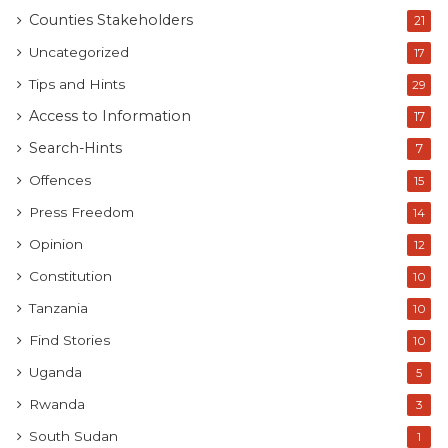
Counties Stakeholders
21
Uncategorized
17
Tips and Hints
29
Access to Information
17
Search-Hints
7
Offences
15
Press Freedom
14
Opinion
12
Constitution
10
Tanzania
10
Find Stories
10
Uganda
5
Rwanda
3
South Sudan
1