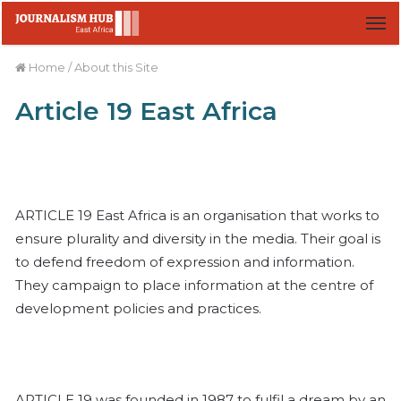
M
Home
/
About this Site
Article 19 East Africa
ARTICLE 19 East Africa is an organisation that works to
ensure plurality and diversity in the media. Their goal is
to defend freedom of expression and information.
They campaign to place information at the centre of
development policies and practices.
ARTICLE 19 was founded in 1987 to fulfil a dream by an