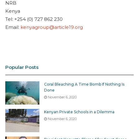
NRB
Kenya
Tel: +254 (0) 727 862 230
Email:
kenyagroup@article19.org
Popular Posts
Coral Bleaching A Time Bomb If Nothing Is
Done
November 6, 2020
Kenyan Private Schools in a Dilemma
November 6, 2020