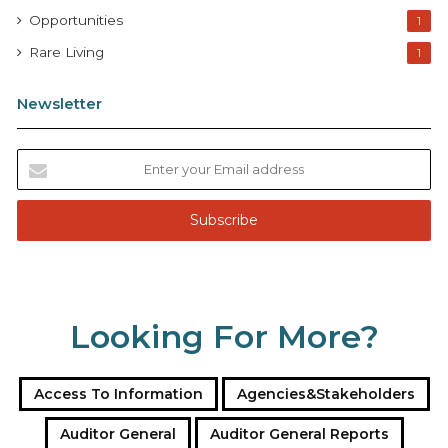
Opportunities
1
Rare Living
1
Newsletter
E
n
t
e
r
y
o
u
Looking For More?
r
E
m
a
Access To Information
Agencies&Stakeholders
i
l
Auditor General
Auditor General Reports