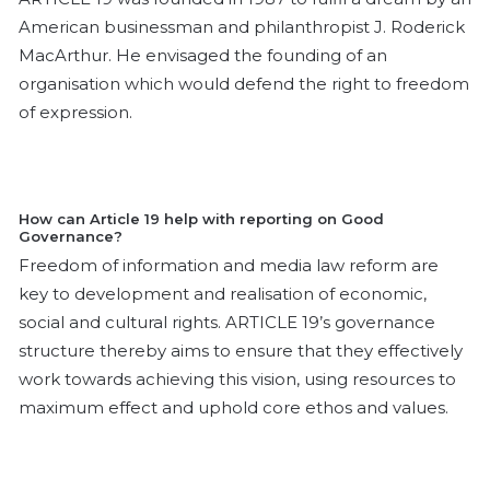
American businessman and philanthropist J. Roderick
MacArthur. He envisaged the founding of an
organisation which would defend the right to freedom
of expression.
How can Article 19 help with reporting on Good
Governance?
Freedom of information and media law reform are
key to development and realisation of economic,
social and cultural rights. ARTICLE 19’s governance
structure thereby aims to ensure that they effectively
work towards achieving this vision, using resources to
maximum effect and uphold core ethos and values.