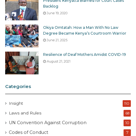
President Kenyatta Blamed for Court Cases
Backlog
June 19, 2020
Okiya Omtatah: How a Man With No Law
Degree Became Kenya’s Courtroom Warrior
June 21, 2025
Resilience of Deaf Mothers Amidst COVID-19
August 21, 2021
Categories
Insight
110
Laws and Rules
68
UN Convention Against Corruption
10
Codes of Conduct
7