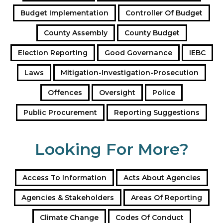
a
Budget Implementation
Controller Of Budget
d
d
County Assembly
County Budget
r
e
Election Reporting
Good Governance
IEBC
s
s
Laws
Mitigation-Investigation-Prosecution
Offences
Oversight
Police
Public Procurement
Reporting Suggestions
Looking For More?
Access To Information
Acts About Agencies
Agencies & Stakeholders
Areas Of Reporting
Climate Change
Codes Of Conduct