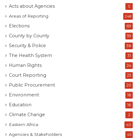
Acts about Agencies
5
Areas of Reporting
248
Elections
69
County by County
59
Security & Police
38
The Health System
31
Human Rights
24
Court Reporting
23
Public Procurement
20
Environment
18
Education
16
Climate Change
2
Eastern Africa
40
Agencies & Stakeholders
45