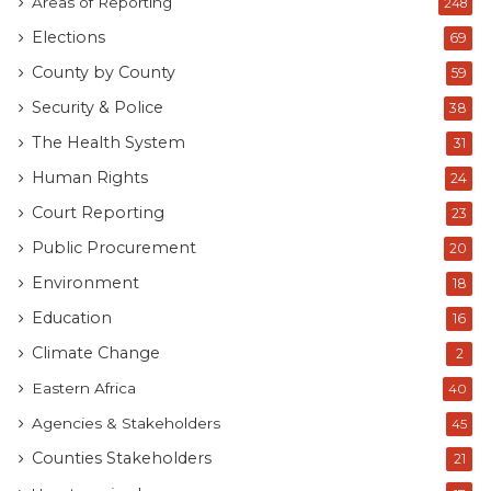
Areas of Reporting
248
Elections
69
County by County
59
Security & Police
38
The Health System
31
Human Rights
24
Court Reporting
23
Public Procurement
20
Environment
18
Education
16
Climate Change
2
Eastern Africa
40
Agencies & Stakeholders
45
Counties Stakeholders
21