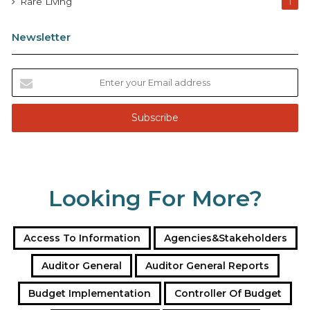
Rare Living
1
Newsletter
E
n
t
e
r
y
o
u
Looking For More?
r
E
m
a
Access To Information
Agencies&Stakeholders
i
l
Auditor General
Auditor General Reports
a
Budget Implementation
Controller Of Budget
d
d