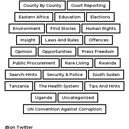
County By County
Court Reporting
Eastern Africa
Education
Elections
Environment
Find Stories
Human Rights
Insight
Laws And Rules
Offences
Opinion
Opportunities
Press Freedom
Public Procurement
Rare Living
Rwanda
Search-Hints
Security & Police
South Sudan
Tanzania
The Health System
Tips And Hints
Uganda
Uncategorized
UN Convention Against Corruption
@on Twitter