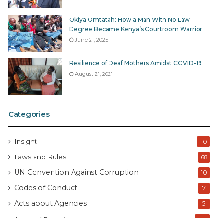
Okiya Omtatah: How a Man With No Law
Degree Became Kenya’s Courtroom Warrior
June 21, 2025
Resilience of Deaf Mothers Amidst COVID-19
August 21, 2021
Categories
Insight
110
Laws and Rules
68
UN Convention Against Corruption
10
Codes of Conduct
7
Acts about Agencies
5