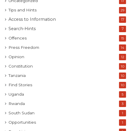
Uncategorized
17
Tips and Hints
29
Access to Information
17
Search-Hints
7
Offences
15
Press Freedom
14
Opinion
12
Constitution
10
Tanzania
10
Find Stories
10
Uganda
5
Rwanda
3
South Sudan
1
Opportunities
1