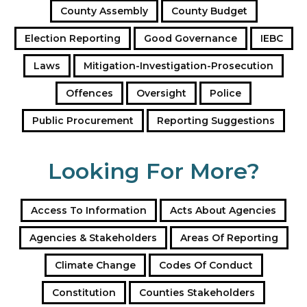
County Assembly
County Budget
r
e
Election Reporting
Good Governance
IEBC
s
s
Laws
Mitigation-Investigation-Prosecution
Offences
Oversight
Police
Public Procurement
Reporting Suggestions
Looking For More?
Access To Information
Acts About Agencies
Agencies & Stakeholders
Areas Of Reporting
Climate Change
Codes Of Conduct
Constitution
Counties Stakeholders