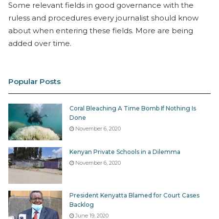
Some relevant fields in good governance with the
ruless and procedures every journalist should know
about when entering these fields. More are being
added over time.
Popular Posts
Coral Bleaching A Time Bomb If Nothing Is
Done
November 6, 2020
Kenyan Private Schools in a Dilemma
November 6, 2020
President Kenyatta Blamed for Court Cases
Backlog
June 19, 2020