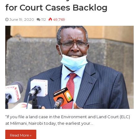
for Court Cases Backlog
June 19, 2020
112
49,769
“If you file a land case in the Environment and Land Court (ELC)
at Milimani, Nairobi today, the earliest your…
Read More »