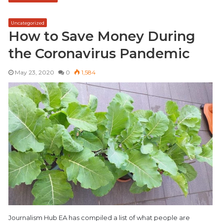
Uncategorized
How to Save Money During
the Coronavirus Pandemic
May 23, 2020
0
1,584
Journalism Hub EA has compiled a list of what people are