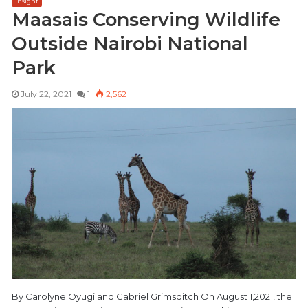
Insight
Maasais Conserving Wildlife
Outside Nairobi National
Park
July 22, 2021
1
2,562
By Carolyne Oyugi and Gabriel Grimsditch On August 1,2021, the