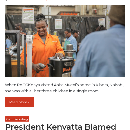
When RoGGKenya visited Anita Mueni’s home in Kibera, Nairobi,
she was with all her three children in a single room.…
Read More »
Court Reporting
President Kenyatta Blamed