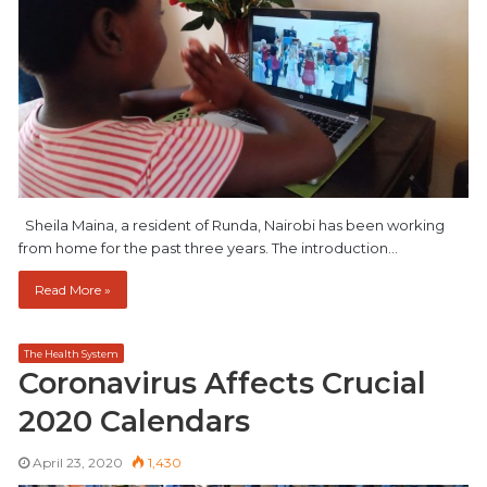
Sheila Maina, a resident of Runda, Nairobi has been working
from home for the past three years. The introduction…
Read More »
The Health System
Coronavirus Affects Crucial
2020 Calendars
April 23, 2020
1,430