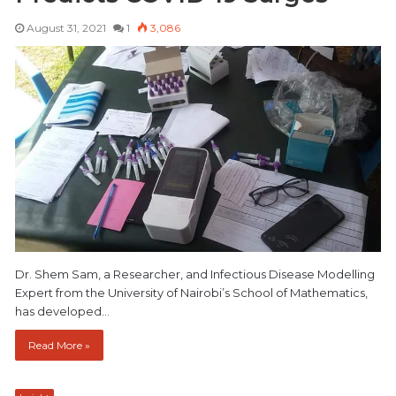
August 31, 2021
1
3,086
Dr. Shem Sam, a Researcher, and Infectious Disease Modelling
Expert from the University of Nairobi’s School of Mathematics,
has developed…
Read More »