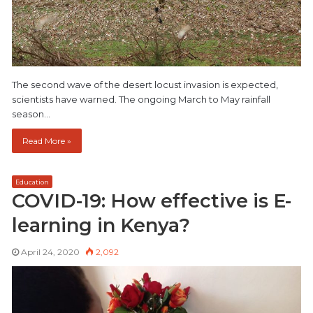
The second wave of the desert locust invasion is expected,
scientists have warned. The ongoing March to May rainfall
season…
Read More »
Education
COVID-19: How effective is E-
learning in Kenya?
April 24, 2020
2,092