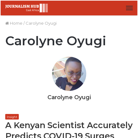
M
Home
/
Carolyne Oyugi
Carolyne Oyugi
Carolyne Oyugi
Insight
A Kenyan Scientist Accurately
Predicts COVID-19 Surges