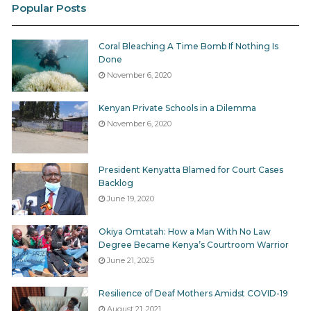
Popular Posts
Coral Bleaching A Time Bomb If Nothing Is
Done
November 6, 2020
Kenyan Private Schools in a Dilemma
November 6, 2020
President Kenyatta Blamed for Court Cases
Backlog
June 19, 2020
Okiya Omtatah: How a Man With No Law
Degree Became Kenya’s Courtroom Warrior
June 21, 2025
Resilience of Deaf Mothers Amidst COVID-19
August 21, 2021