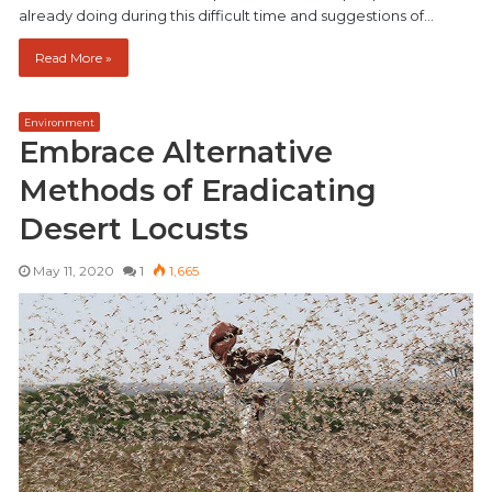
already doing during this difficult time and suggestions of…
Read More »
Environment
Embrace Alternative
Methods of Eradicating
Desert Locusts
May 11, 2020
1
1,665