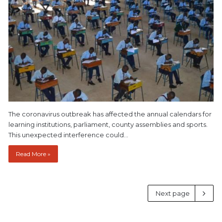
The coronavirus outbreak has affected the annual calendars for
learning institutions, parliament, county assemblies and sports.
This unexpected interference could…
Read More »
Next page