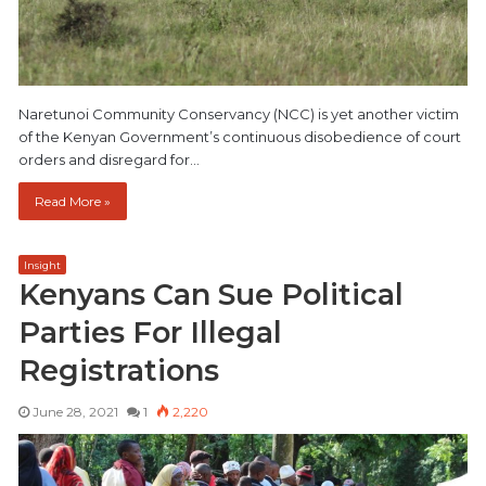
Naretunoi Community Conservancy (NCC) is yet another victim
of the Kenyan Government’s continuous disobedience of court
orders and disregard for…
Read More »
Insight
Kenyans Can Sue Political
Parties For Illegal
Registrations
June 28, 2021
1
2,220