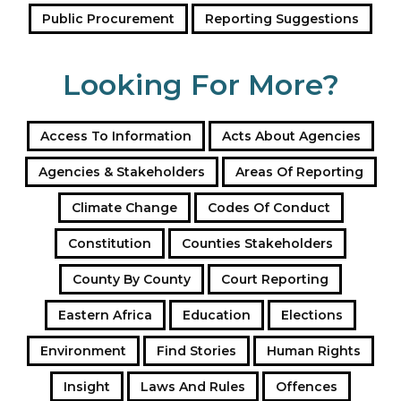
Public Procurement
Reporting Suggestions
Looking For More?
Access To Information
Acts About Agencies
Agencies & Stakeholders
Areas Of Reporting
Climate Change
Codes Of Conduct
Constitution
Counties Stakeholders
County By County
Court Reporting
Eastern Africa
Education
Elections
Environment
Find Stories
Human Rights
Insight
Laws And Rules
Offences