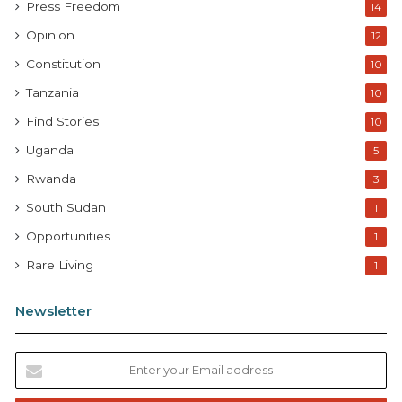
Press Freedom
14
Opinion
12
Constitution
10
Tanzania
10
Find Stories
10
Uganda
5
Rwanda
3
South Sudan
1
Opportunities
1
Rare Living
1
Newsletter
E
n
t