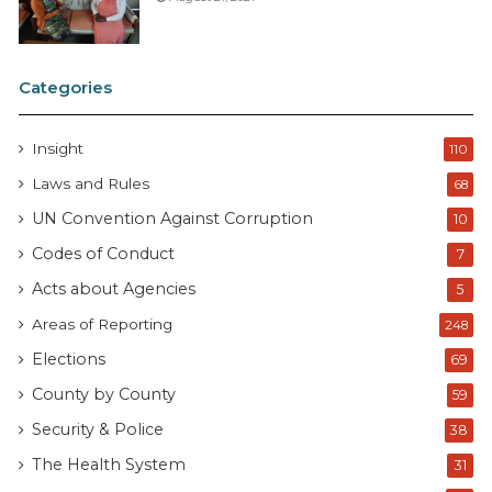
Categories
Insight
110
Laws and Rules
68
UN Convention Against Corruption
10
Codes of Conduct
7
Acts about Agencies
5
Areas of Reporting
248
Elections
69
County by County
59
Security & Police
38
The Health System
31