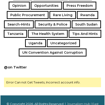
Opinion
Opportunities
Press Freedom
Public Procurement
Rare Living
Rwanda
Search-Hints
Security & Police
South Sudan
Tanzania
The Health System
Tips And Hints
Uganda
Uncategorized
UN Convention Against Corruption
@on Twitter
Error Can not Get Tweets, Incorrect account info.
© Copyright 2026, All Rights Reserved |
Journalism Hub | East