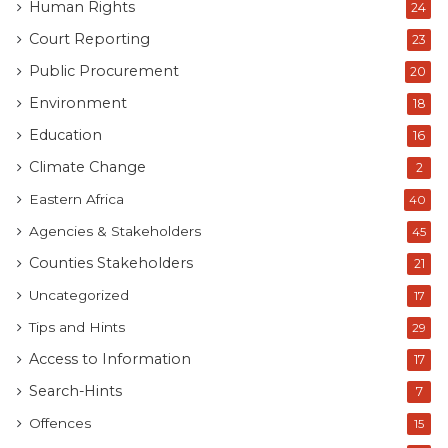
Human Rights
24
Court Reporting
23
Public Procurement
20
Environment
18
Education
16
Climate Change
2
Eastern Africa
40
Agencies & Stakeholders
45
Counties Stakeholders
21
Uncategorized
17
Tips and Hints
29
Access to Information
17
Search-Hints
7
Offences
15