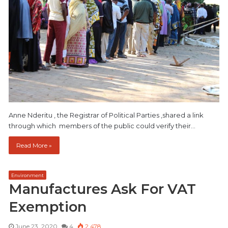
Anne Nderitu , the Registrar of Political Parties ,shared a link
through which members of the public could verify their…
Read More »
Environment
Manufactures Ask For VAT
Exemption
June 23, 2020
4
2,478