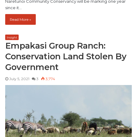
Naretunoi Community Conservancy will be marking one year
since it…
Read More »
Insight
Empakasi Group Ranch:
Conservation Land Stolen By
Government
July 5, 2021
3
3,774