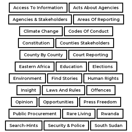
Access To Information
Acts About Agencies
Agencies & Stakeholders
Areas Of Reporting
Climate Change
Codes Of Conduct
Constitution
Counties Stakeholders
County By County
Court Reporting
Eastern Africa
Education
Elections
Environment
Find Stories
Human Rights
Insight
Laws And Rules
Offences
Opinion
Opportunities
Press Freedom
Public Procurement
Rare Living
Rwanda
Search-Hints
Security & Police
South Sudan