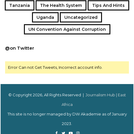
Tanzania
The Health System
Tips And Hints
Uganda
Uncategorized
UN Convention Against Corruption
@on Twitter
Error Can not Get Tweets, Incorrect account info.
© Copyright 2026, All Rights Reserved |
Journalism Hub | East
Africa
This site is no longer managed by DW Akademie as of January
2023.
Facebook
Twitter
YouTube
Instagram