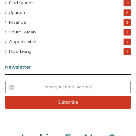
Find Stories
10
Uganda
5
Rwanda
3
South Sudan
1
Opportunities
1
Rare Living
1
Newsletter
E
n
t
e
r
y
o
u
r