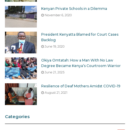
Kenyan Private Schools in a Dilemma
November 6, 2020
President Kenyatta Blamed for Court Cases
Backlog
June 19, 2020
Okiya Omtatah: How a Man With No Law
Degree Became Kenya’s Courtroom Warrior
June 21, 2025
Resilience of Deaf Mothers Amidst COVID-19
August 21, 2021
Categories