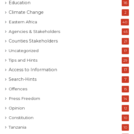
Education
16
Climate Change
2
Eastern Africa
40
Agencies & Stakeholders
45
Counties Stakeholders
21
Uncategorized
17
Tips and Hints
29
Access to Information
17
Search-Hints
7
Offences
15
Press Freedom
14
Opinion
12
Constitution
10
Tanzania
10