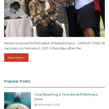
Kenya received its first batch of AstraZeneca – Oxford COVID-19
vaccines on February 2, 2021. A few days after the…
Read More »
Popular Posts
Coral Bleaching A Time Bomb If Nothing Is
Done
November 6, 2020