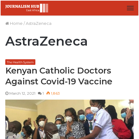
M
Home
/
AstraZeneca
AstraZeneca
The Health System
Kenyan Catholic Doctors
Against Covid-19 Vaccine
March 12, 2021
1
1,863