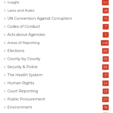
Insight
110
Laws and Rules
68
UN Convention Against Corruption
10
Codes of Conduct
7
Acts about Agencies
5
Areas of Reporting
248
Elections
69
County by County
59
Security & Police
38
The Health System
31
Human Rights
24
Court Reporting
23
Public Procurement
20
Environment
18