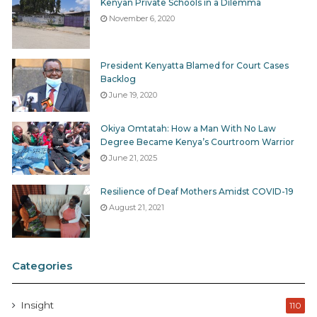
Kenyan Private Schools in a Dilemma
November 6, 2020
President Kenyatta Blamed for Court Cases
Backlog
June 19, 2020
Okiya Omtatah: How a Man With No Law
Degree Became Kenya’s Courtroom Warrior
June 21, 2025
Resilience of Deaf Mothers Amidst COVID-19
August 21, 2021
Categories
Insight
110