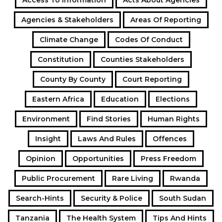
Access To Information
Acts About Agencies
Agencies & Stakeholders
Areas Of Reporting
Climate Change
Codes Of Conduct
Constitution
Counties Stakeholders
County By County
Court Reporting
Eastern Africa
Education
Elections
Environment
Find Stories
Human Rights
Insight
Laws And Rules
Offences
Opinion
Opportunities
Press Freedom
Public Procurement
Rare Living
Rwanda
Search-Hints
Security & Police
South Sudan
Tanzania
The Health System
Tips And Hints