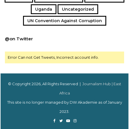
Uganda
Uncategorized
UN Convention Against Corruption
@on Twitter
Error Can not Get Tweets, Incorrect account info.
© Copyright 2026, All Rights Reserved |
Journalism Hub | East
Africa
This site is no longer managed by DW Akademie as of January
2023.
Facebook
Twitter
YouTube
Instagram