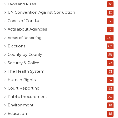
Laws and Rules
68
UN Convention Against Corruption
10
Codes of Conduct
7
Acts about Agencies
5
Areas of Reporting
248
Elections
69
County by County
59
Security & Police
38
The Health System
31
Human Rights
24
Court Reporting
23
Public Procurement
20
Environment
18
Education
16