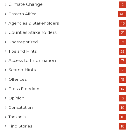
Climate Change
2
Eastern Africa
40
Agencies & Stakeholders
45
Counties Stakeholders
21
Uncategorized
17
Tips and Hints
29
Access to Information
17
Search-Hints
7
Offences
15
Press Freedom
14
Opinion
12
Constitution
10
Tanzania
10
Find Stories
10