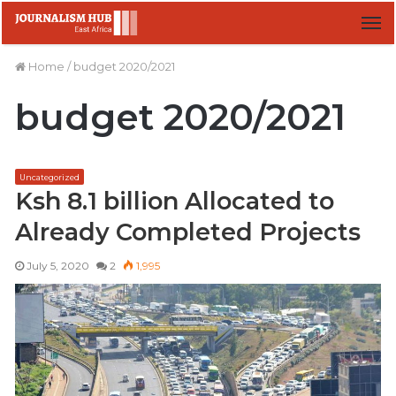
M
Home
/
budget 2020/2021
budget 2020/2021
Uncategorized
Ksh 8.1 billion Allocated to
Already Completed Projects
July 5, 2020
2
1,995