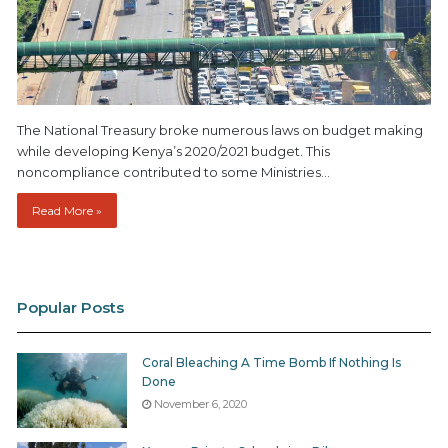
The National Treasury broke numerous laws on budget making
while developing Kenya’s 2020/2021 budget. This
noncompliance contributed to some Ministries…
Read More »
Popular Posts
Coral Bleaching A Time Bomb If Nothing Is
Done
November 6, 2020