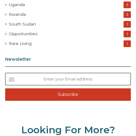
Uganda
5
Rwanda
3
South Sudan
1
Opportunities
1
Rare Living
1
Newsletter
E
n
t
e
r
y
o
u
Looking For More?
r
E