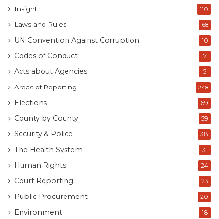
Insight
110
Laws and Rules
68
UN Convention Against Corruption
10
Codes of Conduct
7
Acts about Agencies
5
Areas of Reporting
248
Elections
69
County by County
59
Security & Police
38
The Health System
31
Human Rights
24
Court Reporting
23
Public Procurement
20
Environment
18