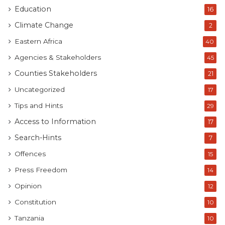
Education
16
Climate Change
2
Eastern Africa
40
Agencies & Stakeholders
45
Counties Stakeholders
21
Uncategorized
17
Tips and Hints
29
Access to Information
17
Search-Hints
7
Offences
15
Press Freedom
14
Opinion
12
Constitution
10
Tanzania
10