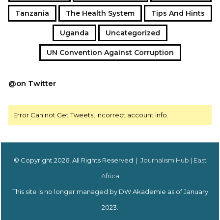
Tanzania
The Health System
Tips And Hints
Uganda
Uncategorized
UN Convention Against Corruption
@on Twitter
Error Can not Get Tweets, Incorrect account info.
© Copyright 2026, All Rights Reserved |
Journalism Hub | East
Africa
This site is no longer managed by DW Akademie as of January
2023.