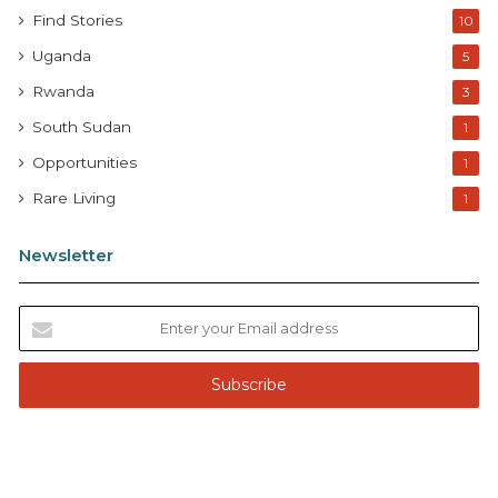
Find Stories
10
Uganda
5
Rwanda
3
South Sudan
1
Opportunities
1
Rare Living
1
Newsletter
E
n
t
e
r
y
o
u