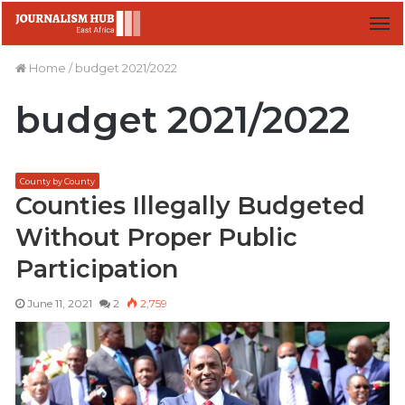
M
Home
/
budget 2021/2022
budget 2021/2022
County by County
Counties Illegally Budgeted
Without Proper Public
Participation
June 11, 2021
2
2,759