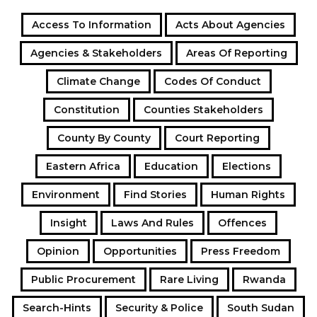
Access To Information
Acts About Agencies
Agencies & Stakeholders
Areas Of Reporting
Climate Change
Codes Of Conduct
Constitution
Counties Stakeholders
County By County
Court Reporting
Eastern Africa
Education
Elections
Environment
Find Stories
Human Rights
Insight
Laws And Rules
Offences
Opinion
Opportunities
Press Freedom
Public Procurement
Rare Living
Rwanda
Search-Hints
Security & Police
South Sudan