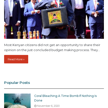
Most Kenyan citizens did not get an opportunity to share their
opinion on the just concluded budget making process. They…
Read More »
Popular Posts
Coral Bleaching A Time Bomb If Nothing Is
Done
November 6, 2020