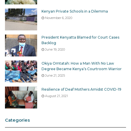
Kenyan Private Schools in a Dilemma
November 6, 2020
President Kenyatta Blamed for Court Cases
Backlog
June 19, 2020
Okiya Omtatah: How a Man With No Law
Degree Became Kenya’s Courtroom Warrior
June 21, 2025
Resilience of Deaf Mothers Amidst COVID-19
August 21, 2021
Categories