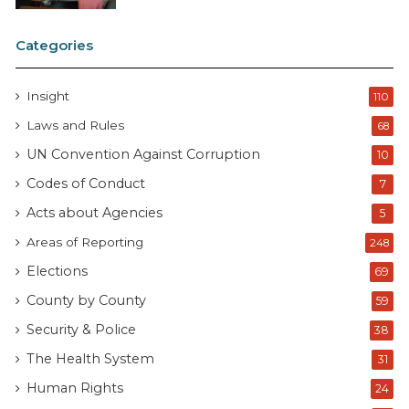
Categories
Insight
110
Laws and Rules
68
UN Convention Against Corruption
10
Codes of Conduct
7
Acts about Agencies
5
Areas of Reporting
248
Elections
69
County by County
59
Security & Police
38
The Health System
31
Human Rights
24