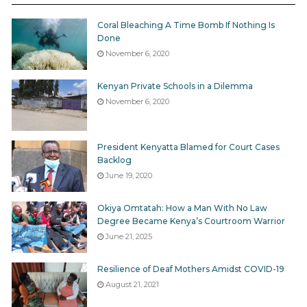
Coral Bleaching A Time Bomb If Nothing Is
Done
November 6, 2020
Kenyan Private Schools in a Dilemma
November 6, 2020
President Kenyatta Blamed for Court Cases
Backlog
June 19, 2020
Okiya Omtatah: How a Man With No Law
Degree Became Kenya’s Courtroom Warrior
June 21, 2025
Resilience of Deaf Mothers Amidst COVID-19
August 21, 2021