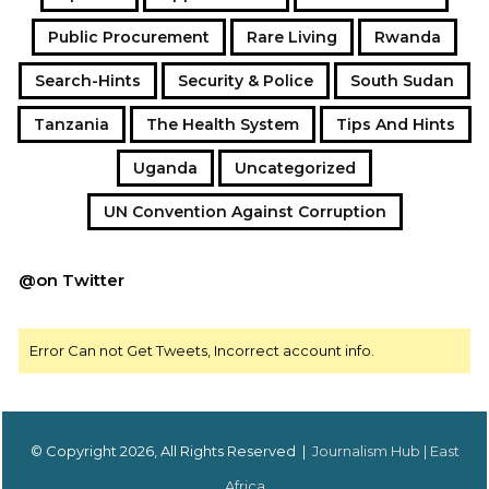
Public Procurement
Rare Living
Rwanda
Search-Hints
Security & Police
South Sudan
Tanzania
The Health System
Tips And Hints
Uganda
Uncategorized
UN Convention Against Corruption
@on Twitter
Error Can not Get Tweets, Incorrect account info.
© Copyright 2026, All Rights Reserved |
Journalism Hub | East
Africa