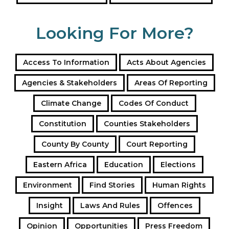
Looking For More?
Access To Information
Acts About Agencies
Agencies & Stakeholders
Areas Of Reporting
Climate Change
Codes Of Conduct
Constitution
Counties Stakeholders
County By County
Court Reporting
Eastern Africa
Education
Elections
Environment
Find Stories
Human Rights
Insight
Laws And Rules
Offences
Opinion
Opportunities
Press Freedom