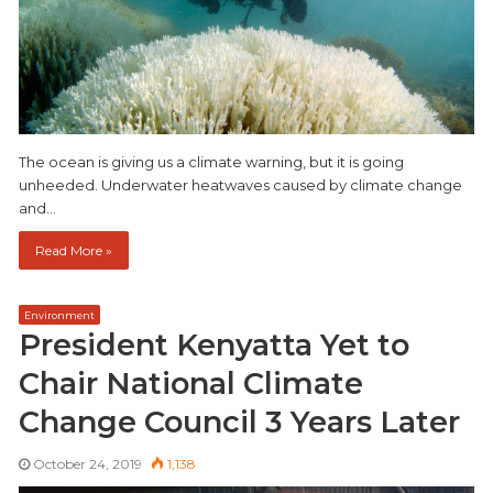
The ocean is giving us a climate warning, but it is going
unheeded. Underwater heatwaves caused by climate change
and…
Read More »
Environment
President Kenyatta Yet to
Chair National Climate
Change Council 3 Years Later
October 24, 2019
1,138