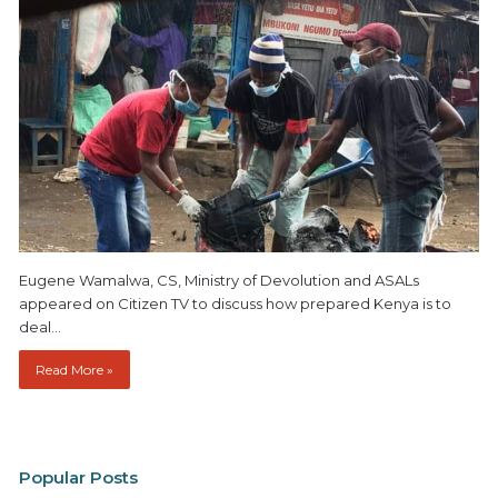
Eugene Wamalwa, CS, Ministry of Devolution and ASALs
appeared on Citizen TV to discuss how prepared Kenya is to
deal…
Read More »
Popular Posts