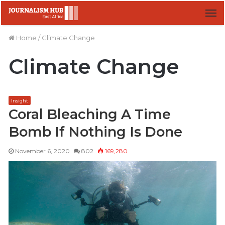
M
Home
/
Climate Change
Climate Change
Insight
Coral Bleaching A Time
Bomb If Nothing Is Done
November 6, 2020
802
169,280