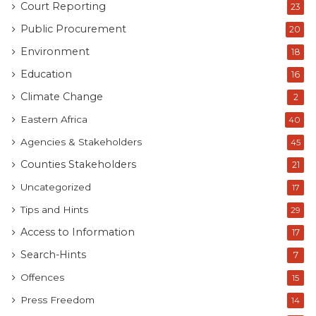
Court Reporting
23
Public Procurement
20
Environment
18
Education
16
Climate Change
2
Eastern Africa
40
Agencies & Stakeholders
45
Counties Stakeholders
21
Uncategorized
17
Tips and Hints
29
Access to Information
17
Search-Hints
7
Offences
15
Press Freedom
14