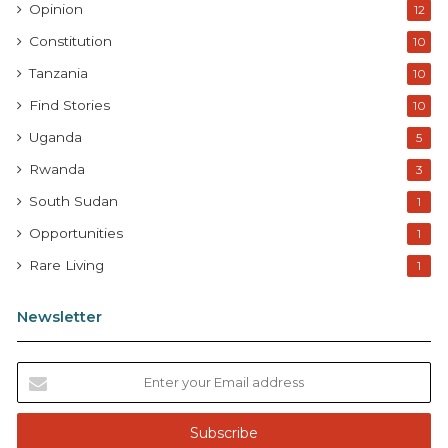
Opinion
12
Constitution
10
Tanzania
10
Find Stories
10
Uganda
5
Rwanda
3
South Sudan
1
Opportunities
1
Rare Living
1
Newsletter
E
n
t
e