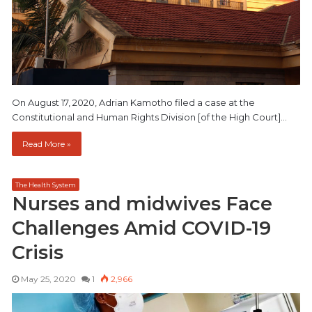
On August 17, 2020, Adrian Kamotho filed a case at the
Constitutional and Human Rights Division [of the High Court]…
Read More »
The Health System
Nurses and midwives Face
Challenges Amid COVID-19
Crisis
May 25, 2020
1
2,966