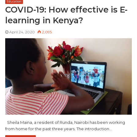
Education
COVID-19: How effective is E-
learning in Kenya?
April 24, 2020
2,095
Sheila Maina, a resident of Runda, Nairobi has been working
from home for the past three years. The introduction…