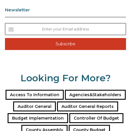
Newsletter
E
n
t
e
r
y
o
u
Looking For More?
r
E
m
a
Access To Information
Agencies&Stakeholders
i
l
Auditor General
Auditor General Reports
a
Budget Implementation
Controller Of Budget
d
d
County Assembly
County Budget
r