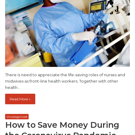
There is need to appreciate the life-saving roles of nurses and
midwives as front-line health workers. Together with other
health…
Read More »
Uncategorized
How to Save Money During