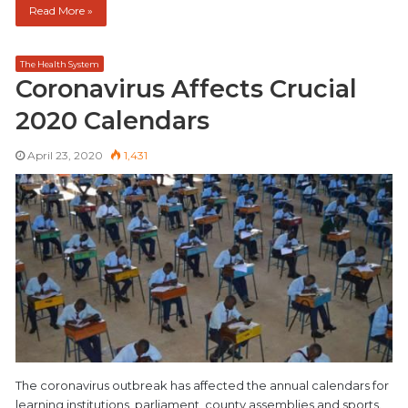
Read More »
The Health System
Coronavirus Affects Crucial
2020 Calendars
April 23, 2020
1,431
The coronavirus outbreak has affected the annual calendars for
learning institutions, parliament, county assemblies and sports.