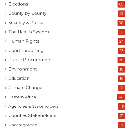
Elections
69
County by County
59
Security & Police
38
The Health System
31
Human Rights
24
Court Reporting
23
Public Procurement
20
Environment
18
Education
16
Climate Change
2
Eastern Africa
40
Agencies & Stakeholders
45
Counties Stakeholders
21
Uncategorized
17