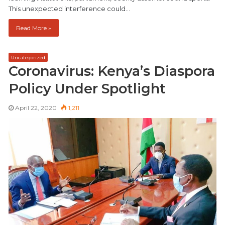
This unexpected interference could…
Read More »
Uncategorized
Coronavirus: Kenya’s Diaspora
Policy Under Spotlight
April 22, 2020
1,211