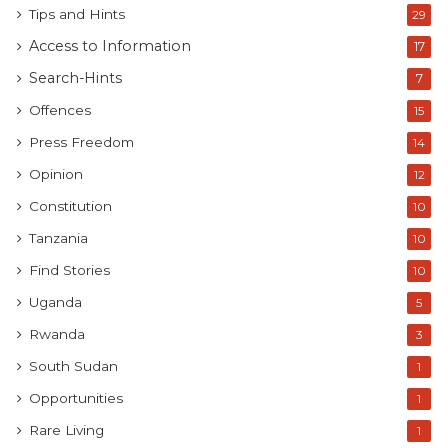
Tips and Hints
29
Access to Information
17
Search-Hints
7
Offences
15
Press Freedom
14
Opinion
12
Constitution
10
Tanzania
10
Find Stories
10
Uganda
5
Rwanda
3
South Sudan
1
Opportunities
1
Rare Living
1