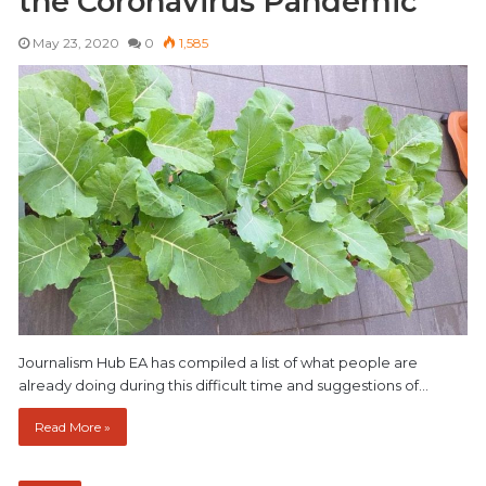
the Coronavirus Pandemic
May 23, 2020
0
1,585
Journalism Hub EA has compiled a list of what people are
already doing during this difficult time and suggestions of…
Read More »