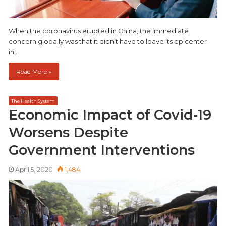
When the coronavirus erupted in China, the immediate
concern globally was that it didn’t have to leave its epicenter
in…
Read More »
The Health System
Economic Impact of Covid-19
Worsens Despite
Government Interventions
April 5, 2020
1,484