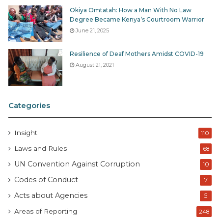
Okiya Omtatah: How a Man With No Law
Degree Became Kenya’s Courtroom Warrior
June 21, 2025
Resilience of Deaf Mothers Amidst COVID-19
August 21, 2021
Categories
Insight
110
Laws and Rules
68
UN Convention Against Corruption
10
Codes of Conduct
7
Acts about Agencies
5
Areas of Reporting
248