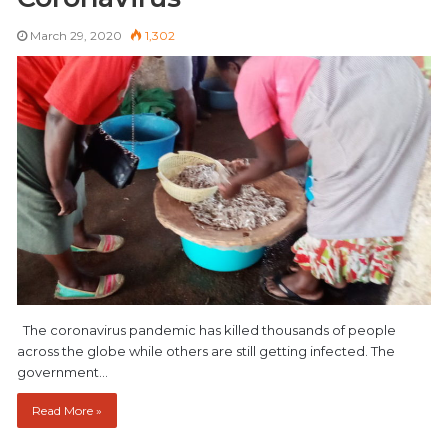
March 29, 2020
1,302
The coronavirus pandemic has killed thousands of people
across the globe while others are still getting infected. The
government…
Read More »