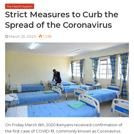
The Health System
Strict Measures to Curb the
Spread of the Coronavirus
March 25, 2020
1,338
On Friday March 6th, 2020 Kenyans received confirmation of
the first case of COVID-19, commonly known as Coronavirus.