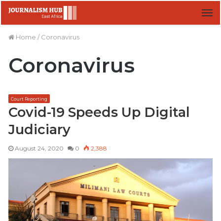
M
Home
/
Coronavirus
Coronavirus
Court Reporting
Covid-19 Speeds Up Digital
Judiciary
August 24, 2020
0
2,388