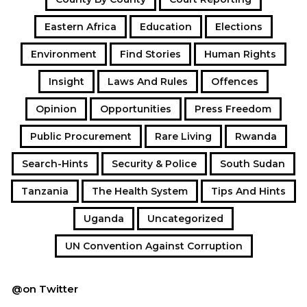
Eastern Africa
Education
Elections
Environment
Find Stories
Human Rights
Insight
Laws And Rules
Offences
Opinion
Opportunities
Press Freedom
Public Procurement
Rare Living
Rwanda
Search-Hints
Security & Police
South Sudan
Tanzania
The Health System
Tips And Hints
Uganda
Uncategorized
UN Convention Against Corruption
@on Twitter