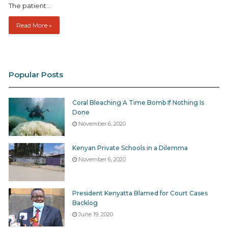
The patient…
Read More »
Popular Posts
Coral Bleaching A Time Bomb If Nothing Is
Done
November 6, 2020
Kenyan Private Schools in a Dilemma
November 6, 2020
President Kenyatta Blamed for Court Cases
Backlog
June 19, 2020