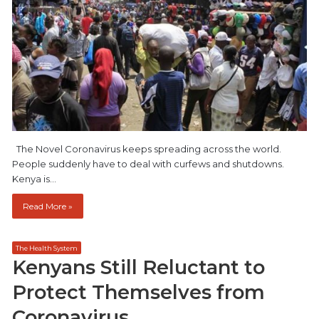
The Novel Coronavirus keeps spreading across the world.
People suddenly have to deal with curfews and shutdowns.
Kenya is…
Read More »
The Health System
Kenyans Still Reluctant to
Protect Themselves from
Coronavirus