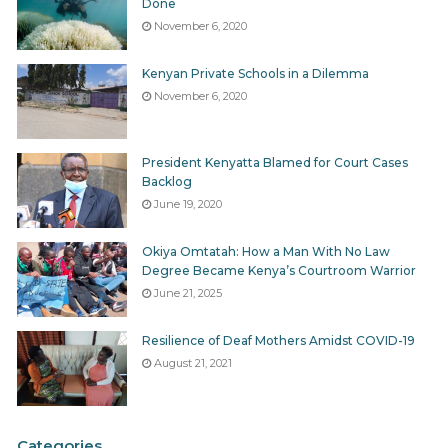
Done
November 6, 2020
Kenyan Private Schools in a Dilemma
November 6, 2020
President Kenyatta Blamed for Court Cases
Backlog
June 19, 2020
Okiya Omtatah: How a Man With No Law
Degree Became Kenya’s Courtroom Warrior
June 21, 2025
Resilience of Deaf Mothers Amidst COVID-19
August 21, 2021
Categories