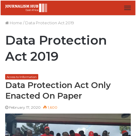
M
Home
/
Data Protection Act 2019
Data Protection
Act 2019
Access to Information
Data Protection Act Only
Enacted On Paper
February 17, 2020
1,600