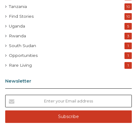
Tanzania
10
Find Stories
10
Uganda
5
Rwanda
3
South Sudan
1
Opportunities
1
Rare Living
1
Newsletter
E
n
t
e
r
y
o