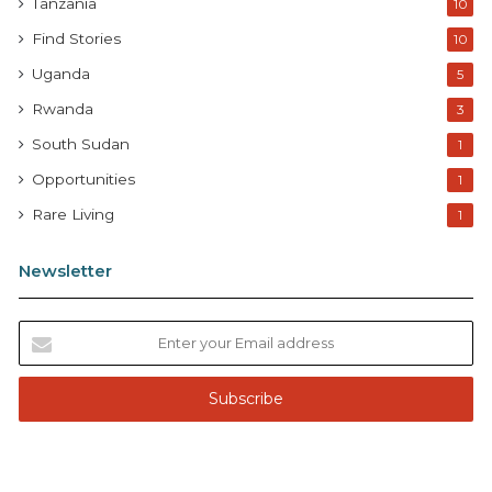
Tanzania
10
Find Stories
10
Uganda
5
Rwanda
3
South Sudan
1
Opportunities
1
Rare Living
1
Newsletter
E
n
t
e
r
y
o