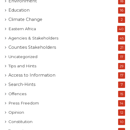
Environment
18
Education
16
Climate Change
2
Eastern Africa
40
Agencies & Stakeholders
45
Counties Stakeholders
21
Uncategorized
17
Tips and Hints
29
Access to Information
17
Search-Hints
7
Offences
15
Press Freedom
14
Opinion
12
Constitution
10