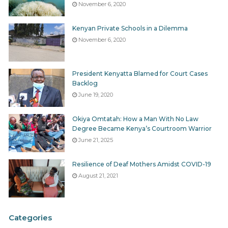
November 6, 2020
Kenyan Private Schools in a Dilemma
November 6, 2020
President Kenyatta Blamed for Court Cases
Backlog
June 19, 2020
Okiya Omtatah: How a Man With No Law
Degree Became Kenya’s Courtroom Warrior
June 21, 2025
Resilience of Deaf Mothers Amidst COVID-19
August 21, 2021
Categories