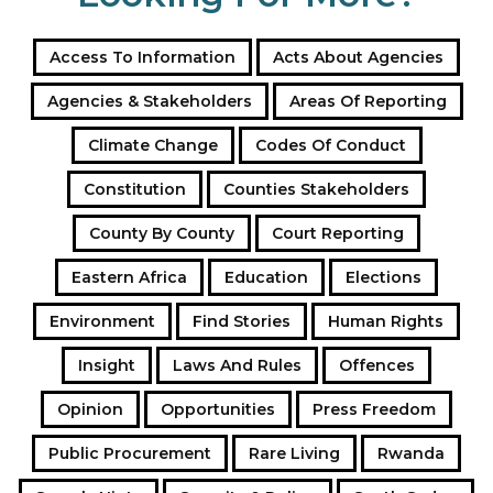
Access To Information
Acts About Agencies
Agencies & Stakeholders
Areas Of Reporting
Climate Change
Codes Of Conduct
Constitution
Counties Stakeholders
County By County
Court Reporting
Eastern Africa
Education
Elections
Environment
Find Stories
Human Rights
Insight
Laws And Rules
Offences
Opinion
Opportunities
Press Freedom
Public Procurement
Rare Living
Rwanda