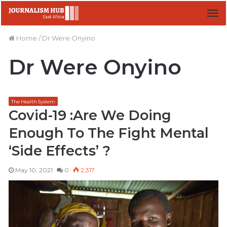
M
Home
/
Dr Were Onyino
Dr Were Onyino
The Health System
Covid-19 :Are We Doing
Enough To The Fight Mental
‘Side Effects’ ?
May 10, 2021
0
2,317