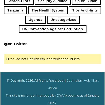
Search-Hints
Security & Police
South Sudan
Tanzania
The Health System
Tips And Hints
Uganda
Uncategorized
UN Convention Against Corruption
@on Twitter
Error Can not Get Tweets, Incorrect account info.
© Copyright 2026, All Rights Reserved |
Journalism Hub | East
Africa
This site is no longer managed by DW Akademie as of January
2023.