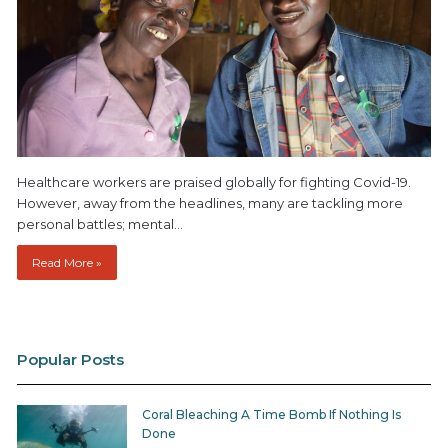
Healthcare workers are praised globally for fighting Covid-19.
However, away from the headlines, many are tackling more
personal battles; mental…
Read More »
Popular Posts
Coral Bleaching A Time Bomb If Nothing Is
Done