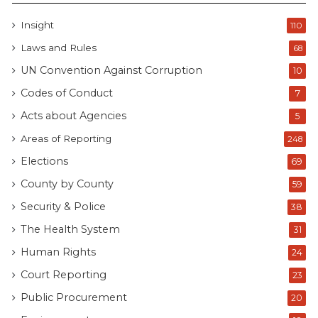
Insight
110
Laws and Rules
68
UN Convention Against Corruption
10
Codes of Conduct
7
Acts about Agencies
5
Areas of Reporting
248
Elections
69
County by County
59
Security & Police
38
The Health System
31
Human Rights
24
Court Reporting
23
Public Procurement
20