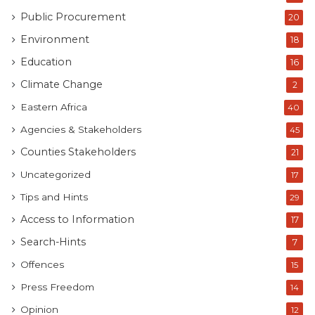
Public Procurement
20
Environment
18
Education
16
Climate Change
2
Eastern Africa
40
Agencies & Stakeholders
45
Counties Stakeholders
21
Uncategorized
17
Tips and Hints
29
Access to Information
17
Search-Hints
7
Offences
15
Press Freedom
14
Opinion
12