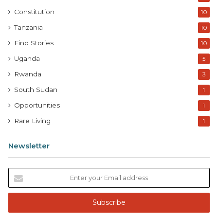
Constitution
10
Tanzania
10
Find Stories
10
Uganda
5
Rwanda
3
South Sudan
1
Opportunities
1
Rare Living
1
Newsletter
E
n
t
e
r