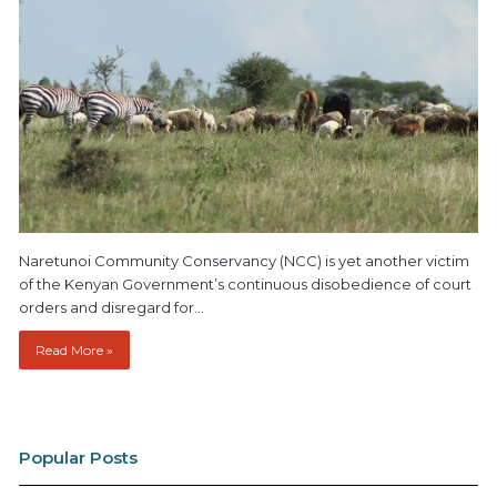
Naretunoi Community Conservancy (NCC) is yet another victim
of the Kenyan Government’s continuous disobedience of court
orders and disregard for…
Read More »
Popular Posts