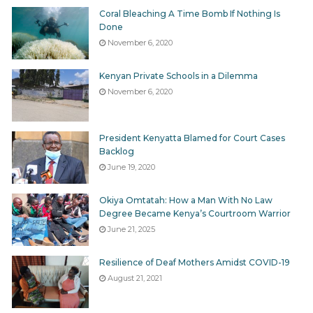
Coral Bleaching A Time Bomb If Nothing Is
Done
November 6, 2020
Kenyan Private Schools in a Dilemma
November 6, 2020
President Kenyatta Blamed for Court Cases
Backlog
June 19, 2020
Okiya Omtatah: How a Man With No Law
Degree Became Kenya’s Courtroom Warrior
June 21, 2025
Resilience of Deaf Mothers Amidst COVID-19
August 21, 2021