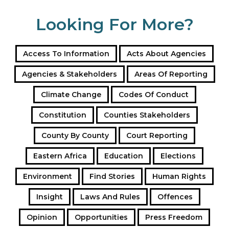
Looking For More?
Access To Information
Acts About Agencies
Agencies & Stakeholders
Areas Of Reporting
Climate Change
Codes Of Conduct
Constitution
Counties Stakeholders
County By County
Court Reporting
Eastern Africa
Education
Elections
Environment
Find Stories
Human Rights
Insight
Laws And Rules
Offences
Opinion
Opportunities
Press Freedom