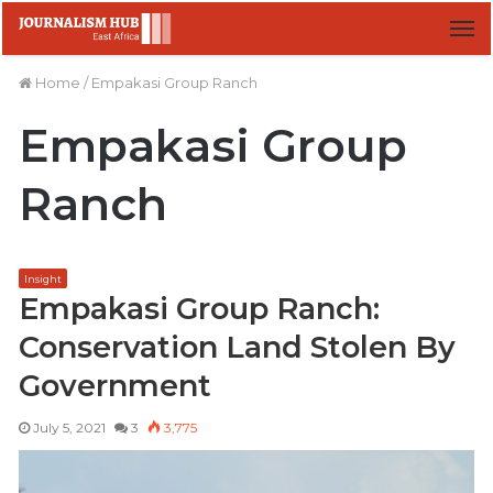
M
Home
/
Empakasi Group Ranch
Empakasi Group
Ranch
Insight
Empakasi Group Ranch:
Conservation Land Stolen By
Government
July 5, 2021
3
3,775