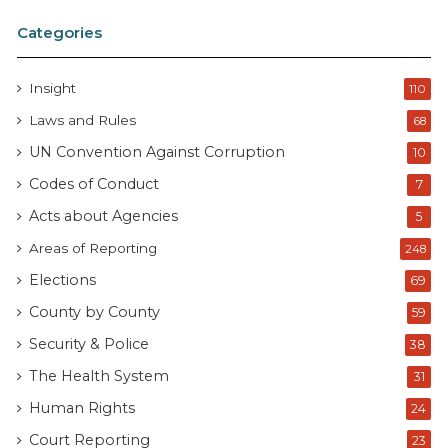
Categories
Insight
110
Laws and Rules
68
UN Convention Against Corruption
10
Codes of Conduct
7
Acts about Agencies
5
Areas of Reporting
248
Elections
69
County by County
59
Security & Police
38
The Health System
31
Human Rights
24
Court Reporting
23