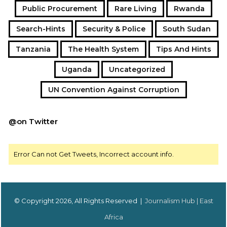
Public Procurement
Rare Living
Rwanda
Search-Hints
Security & Police
South Sudan
Tanzania
The Health System
Tips And Hints
Uganda
Uncategorized
UN Convention Against Corruption
@on Twitter
Error Can not Get Tweets, Incorrect account info.
© Copyright 2026, All Rights Reserved |
Journalism Hub | East
Africa