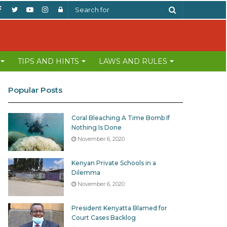
Facebook
Twitter
YouTube
Instagram
Log
Search
In
for
TIPS AND HINTS
LAWS AND RULES
Popular Posts
Coral Bleaching A Time Bomb If
Nothing Is Done
November 6, 2020
Kenyan Private Schools in a
Dilemma
November 6, 2020
President Kenyatta Blamed for
Court Cases Backlog