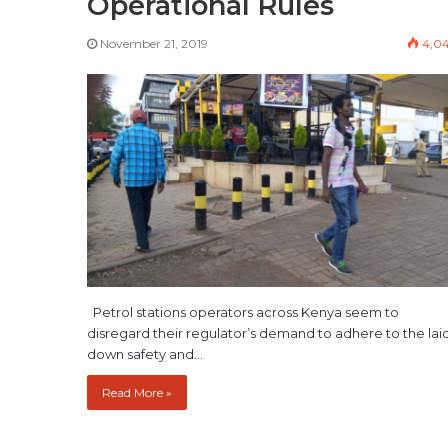
Operational Rules
November 21, 2019
4,0
Petrol stations operators across Kenya seem to
disregard their regulator’s demand to adhere to the lai
down safety and…
Read More »