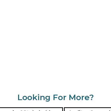
Looking For More?