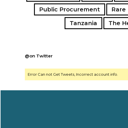
Public Procurement
Rare 
Tanzania
The H
@on Twitter
Error Can not Get Tweets, Incorrect account info.