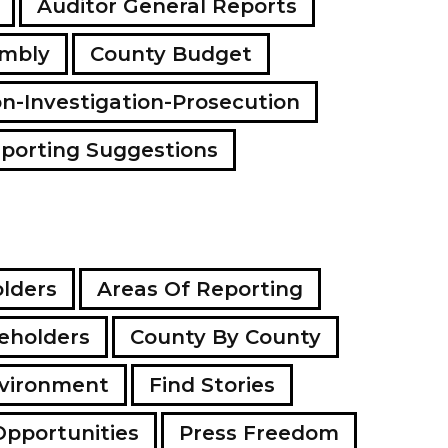
Auditor General Reports
a
d
embly
County Budget
d
r
e
on-Investigation-Prosecution
s
s
porting Suggestions
lders
Areas Of Reporting
eholders
County By County
vironment
Find Stories
Opportunities
Press Freedom