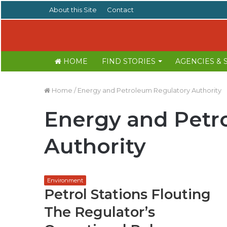
About this Site
Contact
HOME
FIND STORIES
AGENCIES &
Home
/
Energy and Petroleum Regulatory Authority
Energy and Petr
Authority
Environment
Petrol Stations Flouting
The Regulator’s