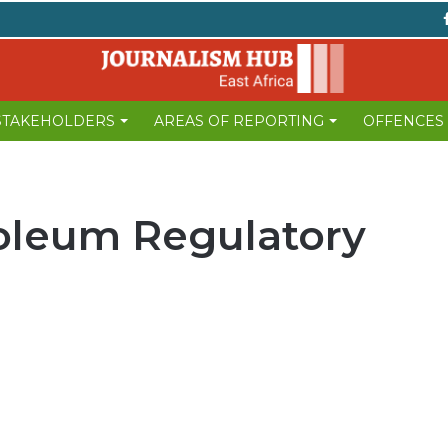
 STAKEHOLDERS
AREAS OF REPORTING
OFFENCES
oleum Regulatory