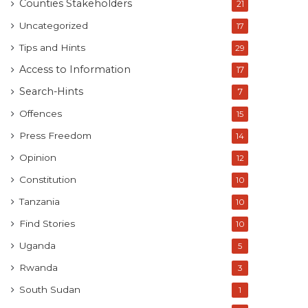
Counties Stakeholders
21
Uncategorized
17
Tips and Hints
29
Access to Information
17
Search-Hints
7
Offences
15
Press Freedom
14
Opinion
12
Constitution
10
Tanzania
10
Find Stories
10
Uganda
5
Rwanda
3
South Sudan
1