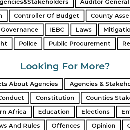
gencies&Stakeholders
Auditor General
n
Controller Of Budget
County Ass
 Governance
IEBC
Laws
Mitigati
ght
Police
Public Procurement
Re
Looking For More?
ts About Agencies
Agencies & Stakeho
Conduct
Constitution
Counties Stak
rn Africa
Education
Elections
En
ws And Rules
Offences
Opinion