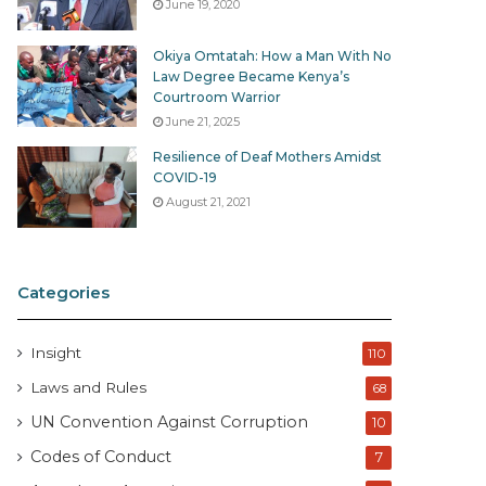
June 19, 2020
Okiya Omtatah: How a Man With No
Law Degree Became Kenya’s
Courtroom Warrior
June 21, 2025
Resilience of Deaf Mothers Amidst
COVID-19
August 21, 2021
Categories
Insight
110
Laws and Rules
68
UN Convention Against Corruption
10
Codes of Conduct
7