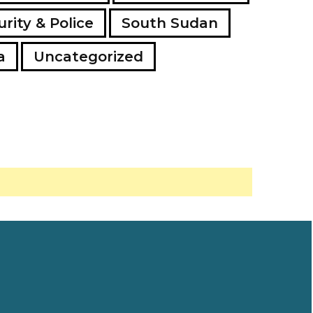
rity & Police
South Sudan
a
Uncategorized