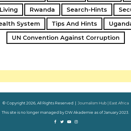
Living
Rwanda
Search-Hints
Secu
ealth System
Tips And Hints
Ugand
UN Convention Against Corruption
© Copyright 2026, All Rights Reserved |
Journalism Hub | East Africa
This site is no longer managed by DW Akademie as of January 2023.
Facebook
Twitter
YouTube
Instagram