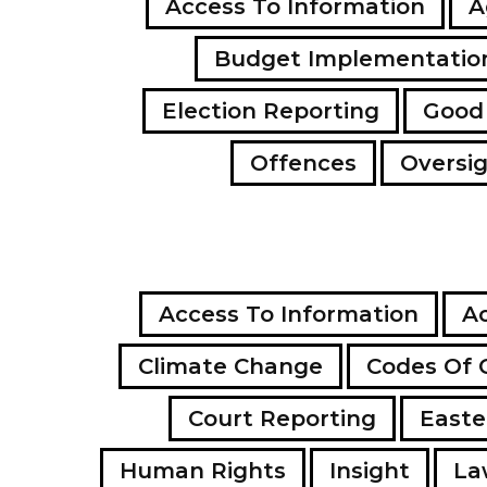
Access To Information
A
Budget Implementatio
Election Reporting
Good
Offences
Oversi
Access To Information
Ac
Climate Change
Codes Of 
Court Reporting
Easte
Human Rights
Insight
La