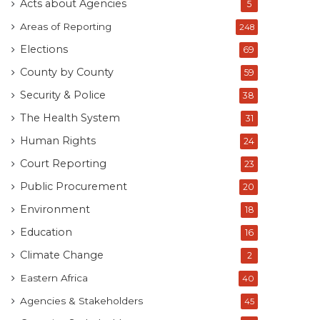
Acts about Agencies
5
Areas of Reporting
248
Elections
69
County by County
59
Security & Police
38
The Health System
31
Human Rights
24
Court Reporting
23
Public Procurement
20
Environment
18
Education
16
Climate Change
2
Eastern Africa
40
Agencies & Stakeholders
45