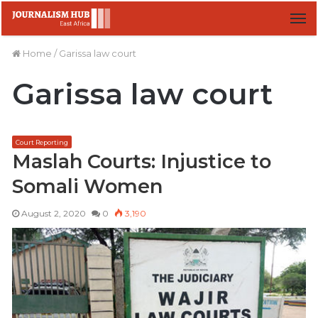
M
Home
/
Garissa law court
Garissa law court
Court Reporting
Maslah Courts: Injustice to
Somali Women
August 2, 2020
0
3,190