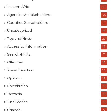
Eastern Africa
40
Agencies & Stakeholders
45
Counties Stakeholders
21
Uncategorized
17
Tips and Hints
29
Access to Information
17
Search-Hints
7
Offences
15
Press Freedom
14
Opinion
12
Constitution
10
Tanzania
10
Find Stories
10
Uganda
5