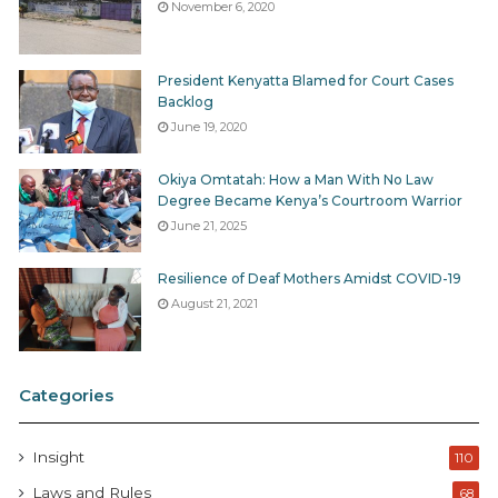
November 6, 2020
President Kenyatta Blamed for Court Cases
Backlog
June 19, 2020
Okiya Omtatah: How a Man With No Law
Degree Became Kenya’s Courtroom Warrior
June 21, 2025
Resilience of Deaf Mothers Amidst COVID-19
August 21, 2021
Categories
Insight
110
Laws and Rules
68