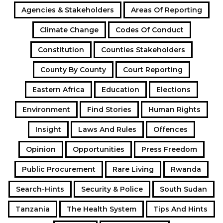
Agencies & Stakeholders
Areas Of Reporting
Climate Change
Codes Of Conduct
Constitution
Counties Stakeholders
County By County
Court Reporting
Eastern Africa
Education
Elections
Environment
Find Stories
Human Rights
Insight
Laws And Rules
Offences
Opinion
Opportunities
Press Freedom
Public Procurement
Rare Living
Rwanda
Search-Hints
Security & Police
South Sudan
Tanzania
The Health System
Tips And Hints