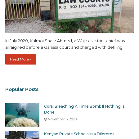
In July 2020, Kalmoi Shale Ahmed, a Wajir assistant chief was
arraigned before a Garissa court and charged with defiling…
Read More »
Popular Posts
Coral Bleaching A Time Bomb If Nothing Is
Done
November 6, 2020
Kenyan Private Schools in a Dilemma