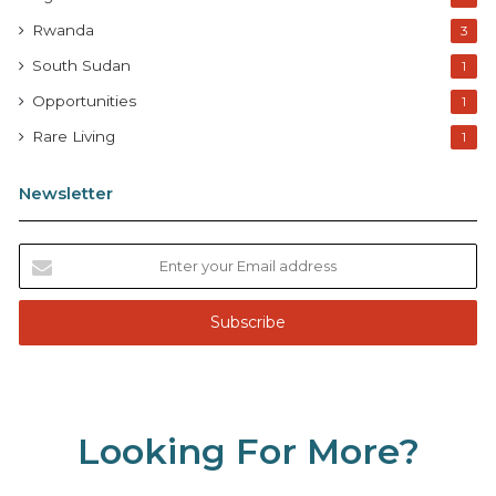
Rwanda
3
South Sudan
1
Opportunities
1
Rare Living
1
Newsletter
E
n
t
e
r
y
o
u
Looking For More?
r
E
m