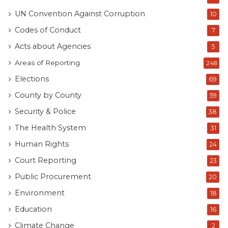
UN Convention Against Corruption
10
Codes of Conduct
7
Acts about Agencies
5
Areas of Reporting
248
Elections
69
County by County
59
Security & Police
38
The Health System
31
Human Rights
24
Court Reporting
23
Public Procurement
20
Environment
18
Education
16
Climate Change
2