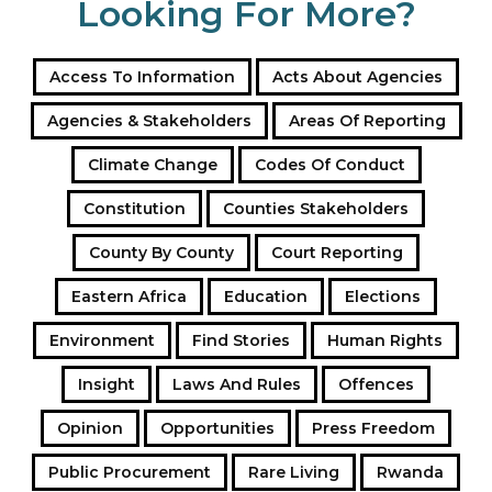
Looking For More?
Access To Information
Acts About Agencies
Agencies & Stakeholders
Areas Of Reporting
Climate Change
Codes Of Conduct
Constitution
Counties Stakeholders
County By County
Court Reporting
Eastern Africa
Education
Elections
Environment
Find Stories
Human Rights
Insight
Laws And Rules
Offences
Opinion
Opportunities
Press Freedom
Public Procurement
Rare Living
Rwanda