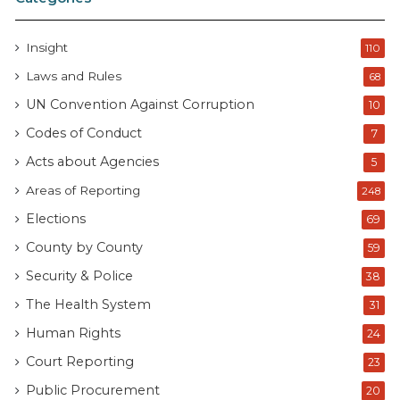
Insight
110
Laws and Rules
68
UN Convention Against Corruption
10
Codes of Conduct
7
Acts about Agencies
5
Areas of Reporting
248
Elections
69
County by County
59
Security & Police
38
The Health System
31
Human Rights
24
Court Reporting
23
Public Procurement
20