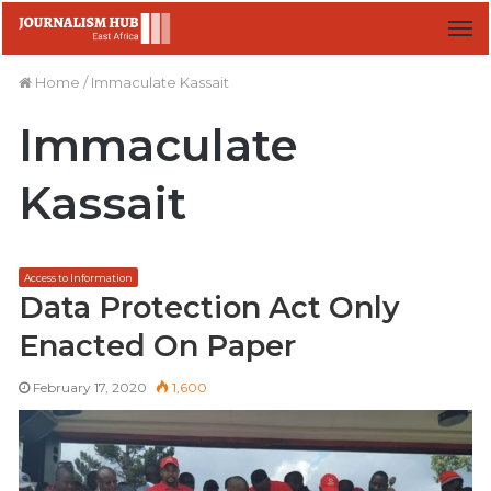
M
Home
/
Immaculate Kassait
Immaculate
Kassait
Access to Information
Data Protection Act Only
Enacted On Paper
February 17, 2020
1,600