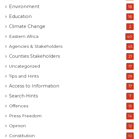
Environment
18
Education
16
Climate Change
2
Eastern Africa
40
Agencies & Stakeholders
45
Counties Stakeholders
21
Uncategorized
17
Tips and Hints
29
Access to Information
17
Search-Hints
7
Offences
15
Press Freedom
14
Opinion
12
Constitution
10