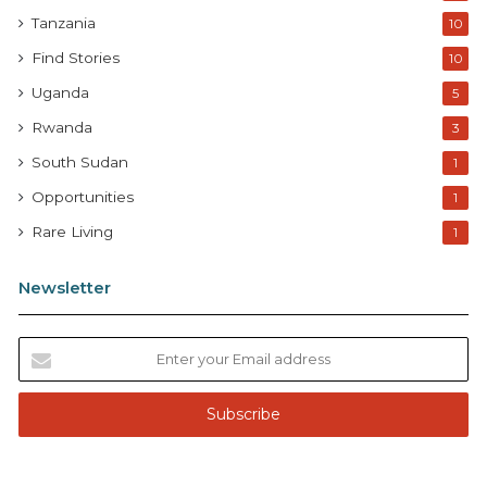
Tanzania
10
Find Stories
10
Uganda
5
Rwanda
3
South Sudan
1
Opportunities
1
Rare Living
1
Newsletter
E
n
t
e
r
y
o