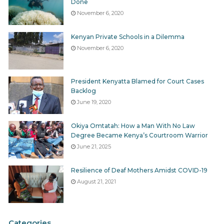
Done
November 6, 2020
Kenyan Private Schools in a Dilemma
November 6, 2020
President Kenyatta Blamed for Court Cases
Backlog
June 19, 2020
Okiya Omtatah: How a Man With No Law
Degree Became Kenya’s Courtroom Warrior
June 21, 2025
Resilience of Deaf Mothers Amidst COVID-19
August 21, 2021
Categories