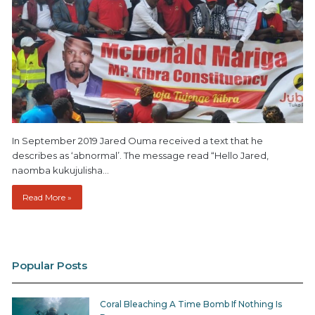
In September 2019 Jared Ouma received a text that he
describes as ‘abnormal’. The message read “Hello Jared,
naomba kukujulisha…
Read More »
Popular Posts
Coral Bleaching A Time Bomb If Nothing Is