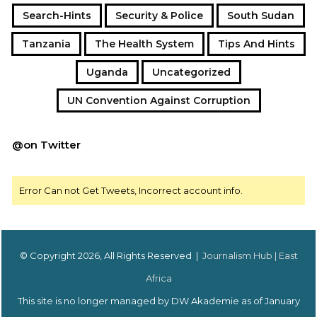
Search-Hints
Security & Police
South Sudan
Tanzania
The Health System
Tips And Hints
Uganda
Uncategorized
UN Convention Against Corruption
@on Twitter
Error Can not Get Tweets, Incorrect account info.
© Copyright 2026, All Rights Reserved |
Journalism Hub | East
Africa
This site is no longer managed by DW Akademie as of January