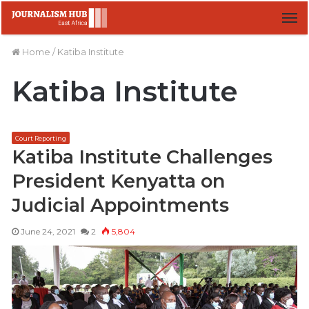
M
Home
/
Katiba Institute
Katiba Institute
Court Reporting
Katiba Institute Challenges
President Kenyatta on
Judicial Appointments
June 24, 2021
2
5,804