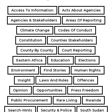
Access To Information
Acts About Agencies
Agencies & Stakeholders
Areas Of Reporting
Climate Change
Codes Of Conduct
Constitution
Counties Stakeholders
County By County
Court Reporting
Eastern Africa
Education
Elections
Environment
Find Stories
Human Rights
Insight
Laws And Rules
Offences
Opinion
Opportunities
Press Freedom
Public Procurement
Rare Living
Rwanda
Search-Hints
Security & Police
South Sudan