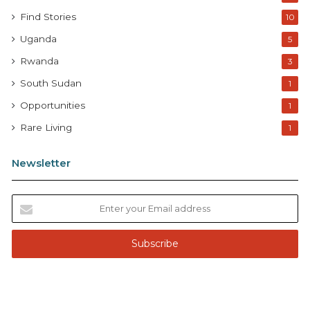
Find Stories
10
Uganda
5
Rwanda
3
South Sudan
1
Opportunities
1
Rare Living
1
Newsletter
E
n
t
e
r
y
o
u