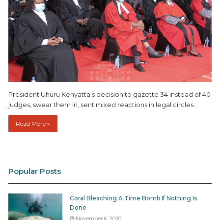
President Uhuru Kenyatta’s decision to gazette 34 instead of 40
judges, swear them in, sent mixed reactions in legal circles…
Read More »
Popular Posts
Coral Bleaching A Time Bomb If Nothing Is
Done
November 6, 2020