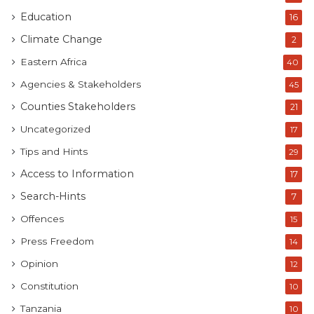
Education
16
Climate Change
2
Eastern Africa
40
Agencies & Stakeholders
45
Counties Stakeholders
21
Uncategorized
17
Tips and Hints
29
Access to Information
17
Search-Hints
7
Offences
15
Press Freedom
14
Opinion
12
Constitution
10
Tanzania
10