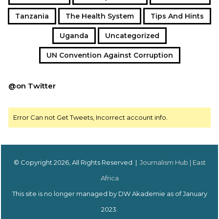
Tanzania
The Health System
Tips And Hints
Uganda
Uncategorized
UN Convention Against Corruption
@on Twitter
Error Can not Get Tweets, Incorrect account info.
© Copyright 2026, All Rights Reserved |
Journalism Hub | East
Africa
This site is no longer managed by DW Akademie as of January
2023.