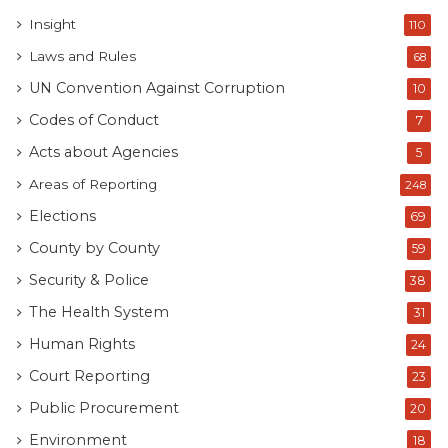
Insight
110
Laws and Rules
68
UN Convention Against Corruption
10
Codes of Conduct
7
Acts about Agencies
5
Areas of Reporting
248
Elections
69
County by County
59
Security & Police
38
The Health System
31
Human Rights
24
Court Reporting
23
Public Procurement
20
Environment
18