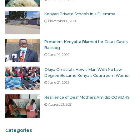
Kenyan Private Schools in a Dilemma
November 6, 2020
President Kenyatta Blamed for Court Cases
Backlog
June 19, 2020
Okiya Omtatah: How a Man With No Law
Degree Became Kenya’s Courtroom Warrior
June 21, 2025
Resilience of Deaf Mothers Amidst COVID-19
August 21, 2021
Categories