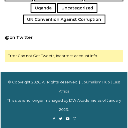
Uganda
Uncategorized
UN Convention Against Corruption
@on Twitter
Error Can not Get Tweets, Incorrect account info.
© Copyright 2026, All Rights Reserved |
Journalism Hub | East
Africa
This site is no longer managed by DW Akademie as of January
2023.
Facebook
Twitter
YouTube
Instagram