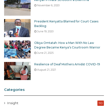
November 6, 2020
President Kenyatta Blamed for Court Cases
Backlog
June 19, 2020
Okiya Omtatah: How a Man With No Law
Degree Became Kenya’s Courtroom Warrior
June 21, 2025
Resilience of Deaf Mothers Amidst COVID-19
August 21, 2021
Categories
Insight
110