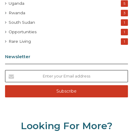
Uganda
5
Rwanda
3
South Sudan
1
Opportunities
1
Rare Living
1
Newsletter
E
n
t
e
r
y
o
u
Looking For More?
r
E