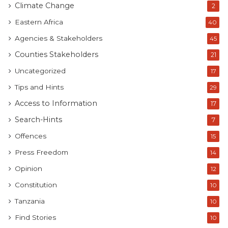
Climate Change
2
Eastern Africa
40
Agencies & Stakeholders
45
Counties Stakeholders
21
Uncategorized
17
Tips and Hints
29
Access to Information
17
Search-Hints
7
Offences
15
Press Freedom
14
Opinion
12
Constitution
10
Tanzania
10
Find Stories
10