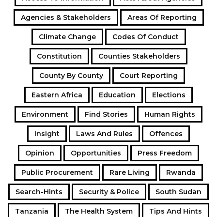
Agencies & Stakeholders
Areas Of Reporting
Climate Change
Codes Of Conduct
Constitution
Counties Stakeholders
County By County
Court Reporting
Eastern Africa
Education
Elections
Environment
Find Stories
Human Rights
Insight
Laws And Rules
Offences
Opinion
Opportunities
Press Freedom
Public Procurement
Rare Living
Rwanda
Search-Hints
Security & Police
South Sudan
Tanzania
The Health System
Tips And Hints