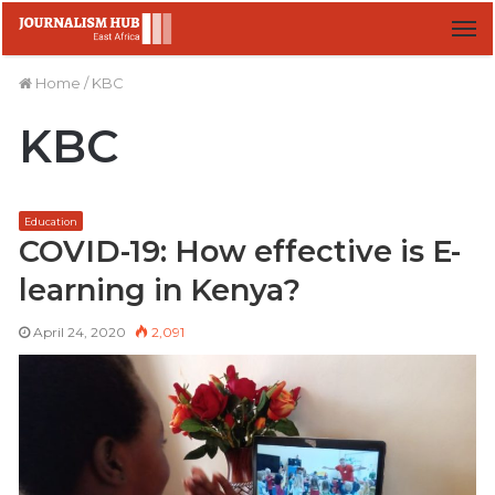
M
Home
/
KBC
KBC
Education
COVID-19: How effective is E-
learning in Kenya?
April 24, 2020
2,091