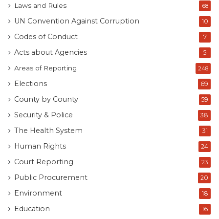
Laws and Rules
68
UN Convention Against Corruption
10
Codes of Conduct
7
Acts about Agencies
5
Areas of Reporting
248
Elections
69
County by County
59
Security & Police
38
The Health System
31
Human Rights
24
Court Reporting
23
Public Procurement
20
Environment
18
Education
16