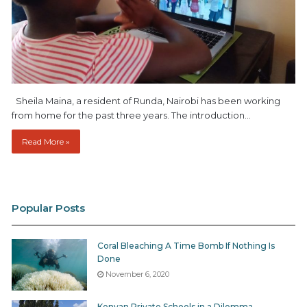
Sheila Maina, a resident of Runda, Nairobi has been working
from home for the past three years. The introduction…
Read More »
Popular Posts
Coral Bleaching A Time Bomb If Nothing Is
Done
November 6, 2020
Kenyan Private Schools in a Dilemma