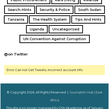
Search-Hints
Security & Police
South Sudan
Tanzania
The Health System
Tips And Hints
Uganda
Uncategorized
UN Convention Against Corruption
@on Twitter
Error Can not Get Tweets, Incorrect account info.
© Copyright 2026, All Rights Reserved |
Journalism Hub | East
Africa
This site is no longer managed by DW Akademie as of January