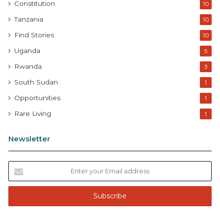
Constitution
10
Tanzania
10
Find Stories
10
Uganda
5
Rwanda
3
South Sudan
1
Opportunities
1
Rare Living
1
Newsletter
E
n
t
e
r
y