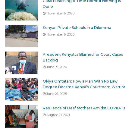
Coral Bleaching A Time Bomb If Nothing Is
Done
November 6, 2020
Kenyan Private Schools in a Dilemma
November 6, 2020
President Kenyatta Blamed for Court Cases
Backlog
June 19, 2020
Okiya Omtatah: How a Man With No Law
Degree Became Kenya’s Courtroom Warrior
June 21, 2025
Resilience of Deaf Mothers Amidst COVID-19
August 21, 2021