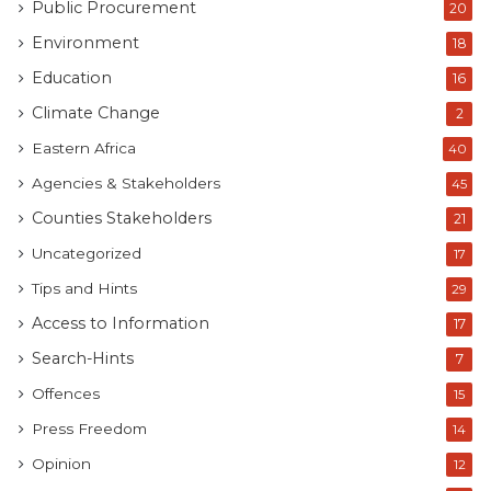
Public Procurement
20
Environment
18
Education
16
Climate Change
2
Eastern Africa
40
Agencies & Stakeholders
45
Counties Stakeholders
21
Uncategorized
17
Tips and Hints
29
Access to Information
17
Search-Hints
7
Offences
15
Press Freedom
14
Opinion
12