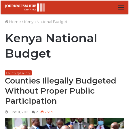
M
Home
/
Kenya National Budget
Kenya National
Budget
County by County
Counties Illegally Budgeted
Without Proper Public
Participation
June 11, 2021
2
2,759