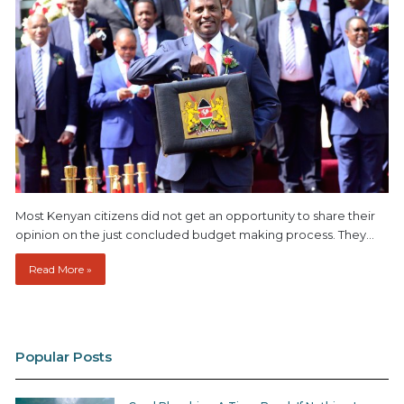
Most Kenyan citizens did not get an opportunity to share their
opinion on the just concluded budget making process. They…
Read More »
Popular Posts