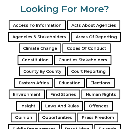
Looking For More?
Access To Information
Acts About Agencies
Agencies & Stakeholders
Areas Of Reporting
Climate Change
Codes Of Conduct
Constitution
Counties Stakeholders
County By County
Court Reporting
Eastern Africa
Education
Elections
Environment
Find Stories
Human Rights
Insight
Laws And Rules
Offences
Opinion
Opportunities
Press Freedom
Public Procurement
Rare Living
Rwanda