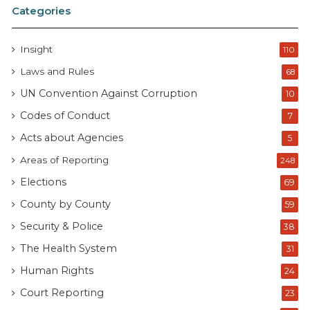
Categories
Insight
110
Laws and Rules
68
UN Convention Against Corruption
10
Codes of Conduct
7
Acts about Agencies
5
Areas of Reporting
248
Elections
69
County by County
59
Security & Police
38
The Health System
31
Human Rights
24
Court Reporting
23