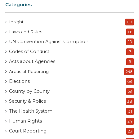
Categories
Insight
110
Laws and Rules
68
UN Convention Against Corruption
10
Codes of Conduct
7
Acts about Agencies
5
Areas of Reporting
248
Elections
69
County by County
59
Security & Police
38
The Health System
31
Human Rights
24
Court Reporting
23