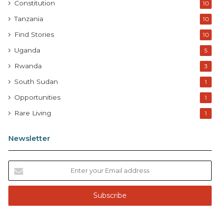
Constitution
10
Tanzania
10
Find Stories
10
Uganda
5
Rwanda
3
South Sudan
1
Opportunities
1
Rare Living
1
Newsletter
E
n
t
e
r
y