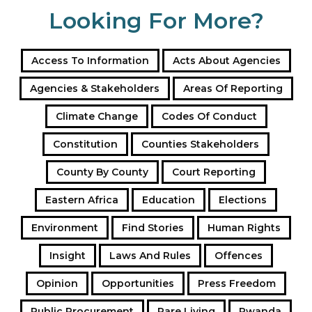
Looking For More?
Access To Information
Acts About Agencies
Agencies & Stakeholders
Areas Of Reporting
Climate Change
Codes Of Conduct
Constitution
Counties Stakeholders
County By County
Court Reporting
Eastern Africa
Education
Elections
Environment
Find Stories
Human Rights
Insight
Laws And Rules
Offences
Opinion
Opportunities
Press Freedom
Public Procurement
Rare Living
Rwanda