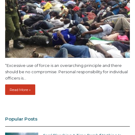
“Excessive use of force is an overarching principle and there
should be no compromise. Personal responsibility for individual
officers is…
Read More »
Popular Posts