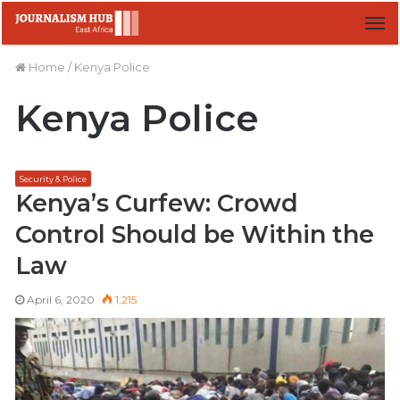
M
Home
/
Kenya Police
Kenya Police
Security & Police
Kenya’s Curfew: Crowd
Control Should be Within the
Law
April 6, 2020
1,215