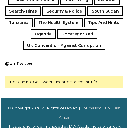
Search-Hints
Security & Police
South Sudan
Tanzania
The Health System
Tips And Hints
Uganda
Uncategorized
UN Convention Against Corruption
@on Twitter
Error Can not Get Tweets, Incorrect account info.
© Copyright 2026, All Rights Reserved |
Journalism Hub | East
Africa
This site is no longer managed by DW Akademie as of January