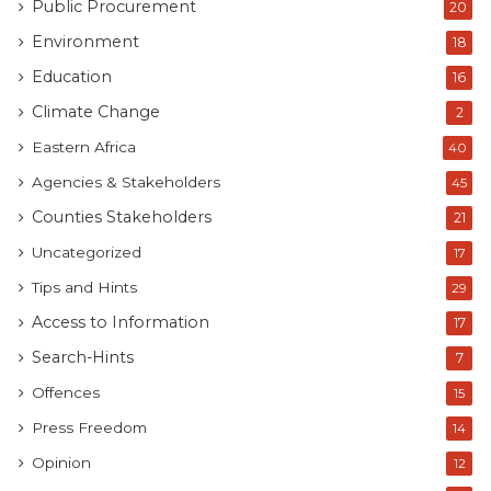
Public Procurement
20
Environment
18
Education
16
Climate Change
2
Eastern Africa
40
Agencies & Stakeholders
45
Counties Stakeholders
21
Uncategorized
17
Tips and Hints
29
Access to Information
17
Search-Hints
7
Offences
15
Press Freedom
14
Opinion
12