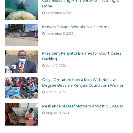
Coral Bleaching A Time Bomb If Nothing Is
Done
November 6, 2020
Kenyan Private Schools in a Dilemma
November 6, 2020
President Kenyatta Blamed for Court Cases
Backlog
June 19, 2020
Okiya Omtatah: How a Man With No Law
Degree Became Kenya’s Courtroom Warrior
June 21, 2025
Resilience of Deaf Mothers Amidst COVID-19
August 21, 2021