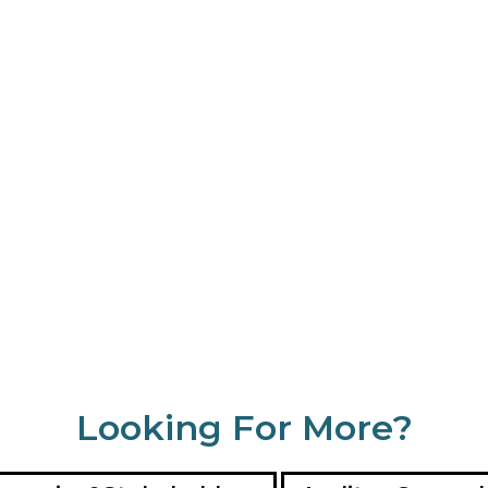
Looking For More?