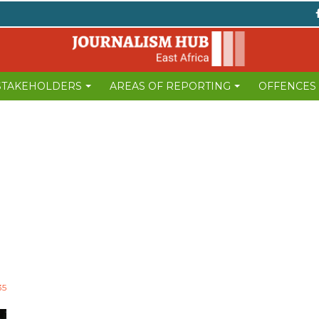
 STAKEHOLDERS
AREAS OF REPORTING
OFFENCES
35