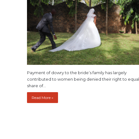
Payment of dowry to the bride’s family has largely
contributed to women being denied their right to equa
share of…
Read More »