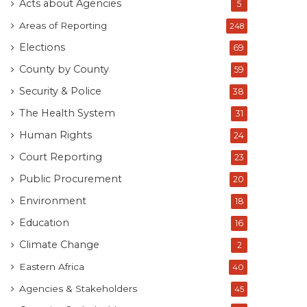
Acts about Agencies
5
Areas of Reporting
248
Elections
69
County by County
59
Security & Police
38
The Health System
31
Human Rights
24
Court Reporting
23
Public Procurement
20
Environment
18
Education
16
Climate Change
2
Eastern Africa
40
Agencies & Stakeholders
45