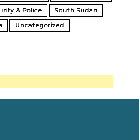
rity & Police
South Sudan
a
Uncategorized