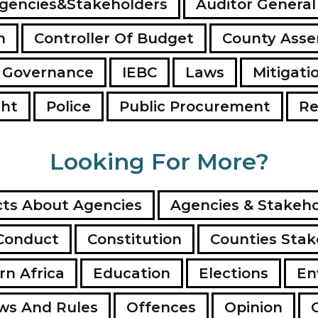
gencies&Stakeholders
Auditor General
n
Controller Of Budget
County Ass
 Governance
IEBC
Laws
Mitigati
ght
Police
Public Procurement
Re
Looking For More?
ts About Agencies
Agencies & Stakeho
Conduct
Constitution
Counties Stak
rn Africa
Education
Elections
En
ws And Rules
Offences
Opinion