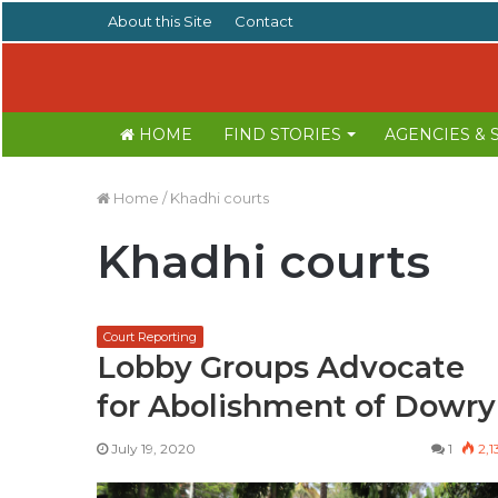
About this Site
Contact
HOME
FIND STORIES
AGENCIES &
Home
/
Khadhi courts
Khadhi courts
Court Reporting
Lobby Groups Advocate
for Abolishment of Dowry
July 19, 2020
1
2,1