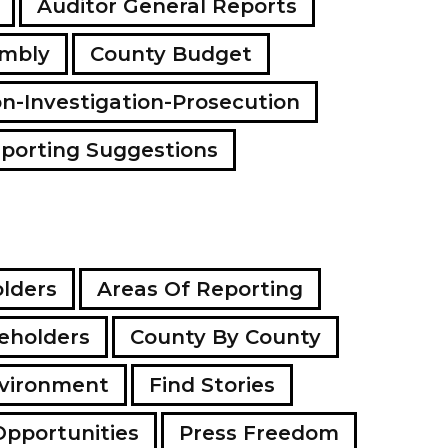
Auditor General Reports
a
d
embly
County Budget
d
r
e
on-Investigation-Prosecution
s
s
porting Suggestions
lders
Areas Of Reporting
eholders
County By County
vironment
Find Stories
Opportunities
Press Freedom