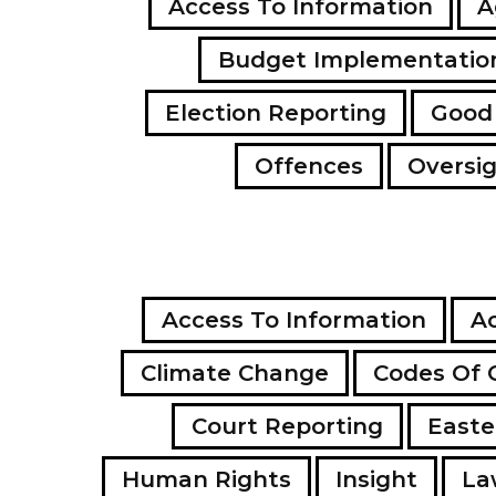
Access To Information
A
Budget Implementatio
Election Reporting
Good
Offences
Oversi
Access To Information
Ac
Climate Change
Codes Of 
Court Reporting
Easte
Human Rights
Insight
La