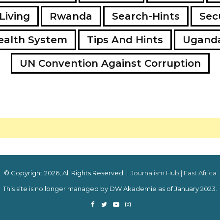
Living
Rwanda
Search-Hints
Secu
ealth System
Tips And Hints
Ugand
UN Convention Against Corruption
© Copyright 2026, All Rights Reserved |
Journalism Hub | East Africa
This site is no longer managed by DW Akademie as of January 2023.
Facebook
Twitter
YouTube
Instagram