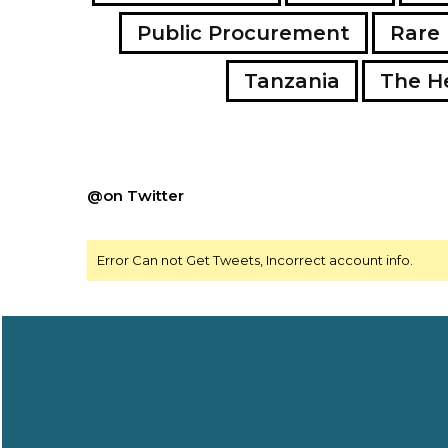
Public Procurement
Rare 
Tanzania
The H
@on Twitter
Error Can not Get Tweets, Incorrect account info.