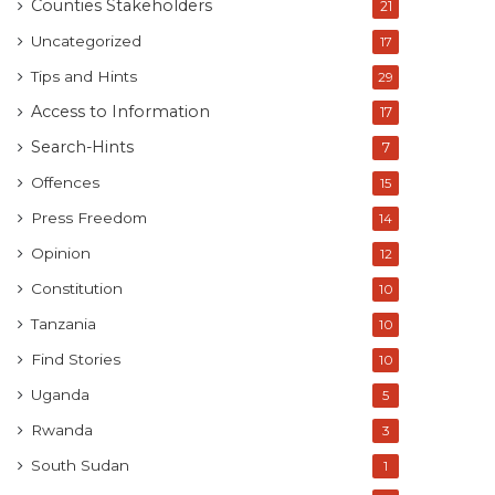
Counties Stakeholders
21
Uncategorized
17
Tips and Hints
29
Access to Information
17
Search-Hints
7
Offences
15
Press Freedom
14
Opinion
12
Constitution
10
Tanzania
10
Find Stories
10
Uganda
5
Rwanda
3
South Sudan
1