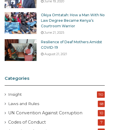
June 19, 2020
Okiya Omtatah: How a Man With No
Law Degree Became Kenya’s
Courtroom Warrior
June 21, 2025
Resilience of Deaf Mothers Amidst
COVID-19
August 21, 2021
Categories
Insight
110
Laws and Rules
68
UN Convention Against Corruption
10
Codes of Conduct
7