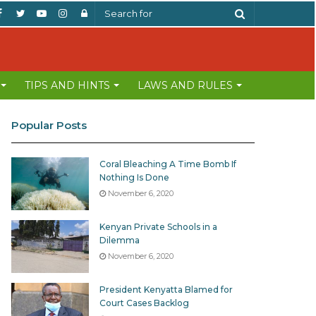
Facebook
Twitter
YouTube
Instagram
Log
Search
In
for
TIPS AND HINTS
LAWS AND RULES
Popular Posts
Coral Bleaching A Time Bomb If
Nothing Is Done
November 6, 2020
Kenyan Private Schools in a
Dilemma
November 6, 2020
President Kenyatta Blamed for
Court Cases Backlog