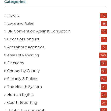
Categories
Insight
110
Laws and Rules
68
UN Convention Against Corruption
10
Codes of Conduct
7
Acts about Agencies
5
Areas of Reporting
248
Elections
69
County by County
59
Security & Police
38
The Health System
31
Human Rights
24
Court Reporting
23
Public Procurement
20