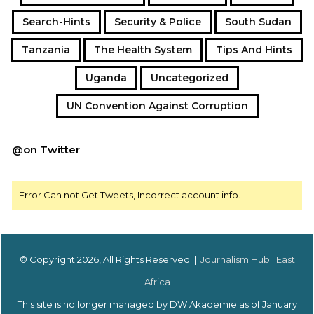
Search-Hints
Security & Police
South Sudan
Tanzania
The Health System
Tips And Hints
Uganda
Uncategorized
UN Convention Against Corruption
@on Twitter
Error Can not Get Tweets, Incorrect account info.
© Copyright 2026, All Rights Reserved |
Journalism Hub | East
Africa
This site is no longer managed by DW Akademie as of January