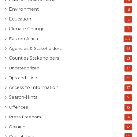
Environment
18
Education
16
Climate Change
2
Eastern Africa
40
Agencies & Stakeholders
45
Counties Stakeholders
21
Uncategorized
17
Tips and Hints
29
Access to Information
17
Search-Hints
7
Offences
15
Press Freedom
14
Opinion
12
Constitution
10