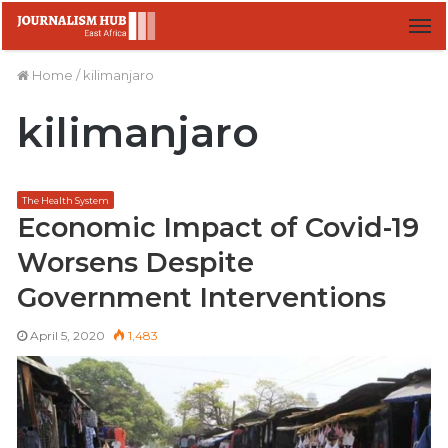
M
Home
/
kilimanjaro
kilimanjaro
The Health System
Economic Impact of Covid-19
Worsens Despite
Government Interventions
April 5, 2020
1,483