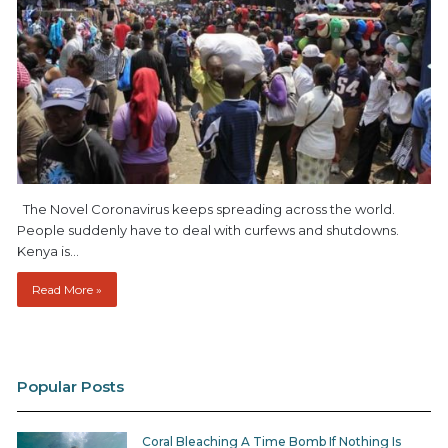
The Novel Coronavirus keeps spreading across the world.
People suddenly have to deal with curfews and shutdowns.
Kenya is…
Read More »
Popular Posts
Coral Bleaching A Time Bomb If Nothing Is