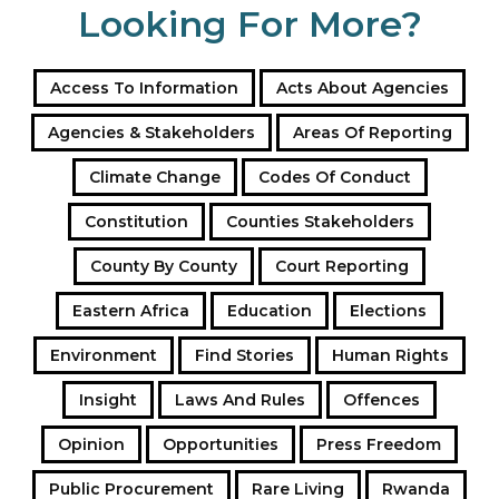
Looking For More?
Access To Information
Acts About Agencies
Agencies & Stakeholders
Areas Of Reporting
Climate Change
Codes Of Conduct
Constitution
Counties Stakeholders
County By County
Court Reporting
Eastern Africa
Education
Elections
Environment
Find Stories
Human Rights
Insight
Laws And Rules
Offences
Opinion
Opportunities
Press Freedom
Public Procurement
Rare Living
Rwanda