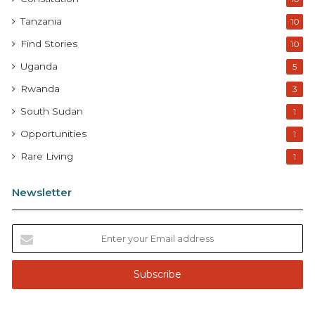
Tanzania
10
Find Stories
10
Uganda
5
Rwanda
3
South Sudan
1
Opportunities
1
Rare Living
1
Newsletter
E
n
t
e
r
y