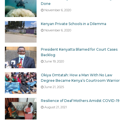
Done
November 6, 2020
Kenyan Private Schools in a Dilemma
November 6, 2020
President Kenyatta Blamed for Court Cases
Backlog
June 19, 2020
Okiya Omtatah: How a Man With No Law
Degree Became Kenya’s Courtroom Warrior
June 21, 2025
Resilience of Deaf Mothers Amidst COVID-19
August 21, 2021