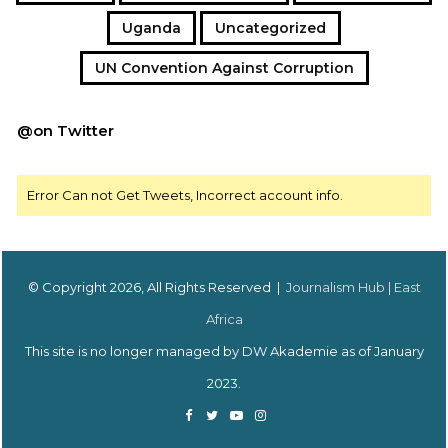
Uganda
Uncategorized
UN Convention Against Corruption
@on Twitter
Error Can not Get Tweets, Incorrect account info.
© Copyright 2026, All Rights Reserved |
Journalism Hub | East
Africa
This site is no longer managed by DW Akademie as of January
2023.
Facebook
Twitter
YouTube
Instagram