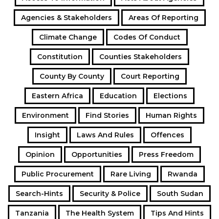
Agencies & Stakeholders
Areas Of Reporting
Climate Change
Codes Of Conduct
Constitution
Counties Stakeholders
County By County
Court Reporting
Eastern Africa
Education
Elections
Environment
Find Stories
Human Rights
Insight
Laws And Rules
Offences
Opinion
Opportunities
Press Freedom
Public Procurement
Rare Living
Rwanda
Search-Hints
Security & Police
South Sudan
Tanzania
The Health System
Tips And Hints