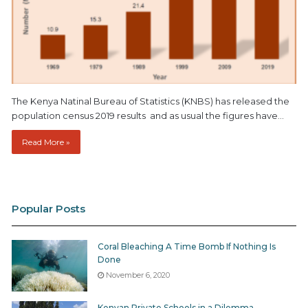
The Kenya Natinal Bureau of Statistics (KNBS) has released the
population census 2019 results and as usual the figures have…
Read More »
Popular Posts
Coral Bleaching A Time Bomb If Nothing Is
Done
November 6, 2020
Kenyan Private Schools in a Dilemma