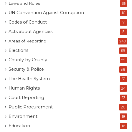
Laws and Rules
68
UN Convention Against Corruption
10
Codes of Conduct
7
Acts about Agencies
5
Areas of Reporting
248
Elections
69
County by County
59
Security & Police
38
The Health System
31
Human Rights
24
Court Reporting
23
Public Procurement
20
Environment
18
Education
16