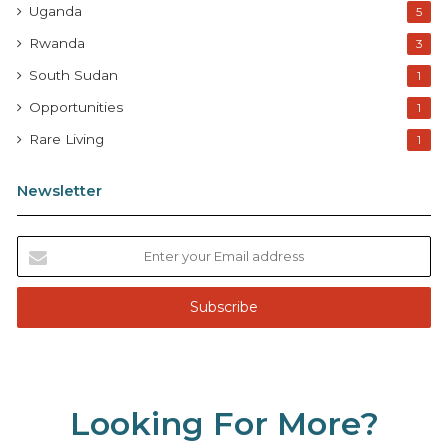
Uganda
5
Rwanda
3
South Sudan
1
Opportunities
1
Rare Living
1
Newsletter
E
n
t
e
r
y
o
u
Looking For More?
r
E