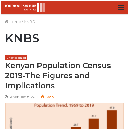
M
Home
/
KNBS
KNBS
Uncategorized
Kenyan Population Census
2019-The Figures and
Implications
November 6, 2019
1,388