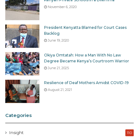
November 6, 2020
President Kenyatta Blamed for Court Cases
Backlog
June 19, 2020
Okiya Omtatah: How a Man With No Law
Degree Became Kenya’s Courtroom Warrior
June 21, 2025
Resilience of Deaf Mothers Amidst COVID-19
August 21, 2021
Categories
Insight
110