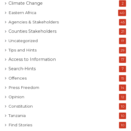
Climate Change
2
Eastern Africa
40
Agencies & Stakeholders
45
Counties Stakeholders
21
Uncategorized
17
Tips and Hints
29
Access to Information
17
Search-Hints
7
Offences
15
Press Freedom
14
Opinion
12
Constitution
10
Tanzania
10
Find Stories
10