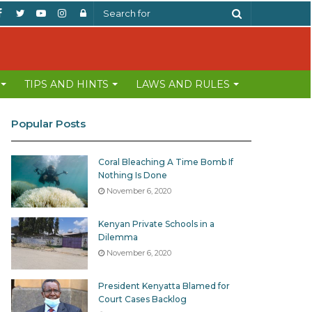
Facebook
Twitter
YouTube
Instagram
Log
Search
In
for
TIPS AND HINTS
LAWS AND RULES
Popular Posts
Coral Bleaching A Time Bomb If
Nothing Is Done
November 6, 2020
Kenyan Private Schools in a
Dilemma
November 6, 2020
President Kenyatta Blamed for
Court Cases Backlog