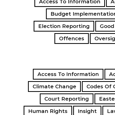
Access To Information
A
Budget Implementatio
Election Reporting
Good
Offences
Oversi
Access To Information
Ac
Climate Change
Codes Of 
Court Reporting
Easte
Human Rights
Insight
La