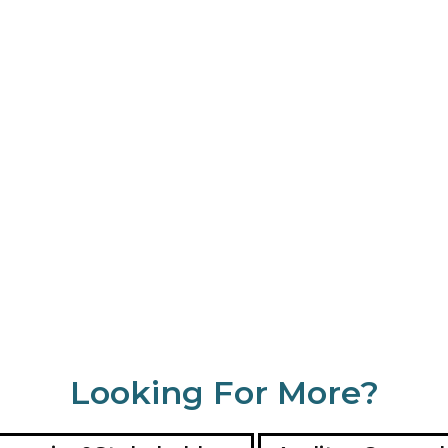
Looking For More?