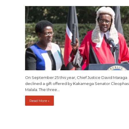
On September 25 this year, Chief Justice David Maraga
declined a gift offered by Kakamega Senator Cleophas
Malala. The three…
Read More »