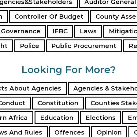
gencies&Stakeholders
Auditor General
n
Controller Of Budget
County Ass
 Governance
IEBC
Laws
Mitigati
ght
Police
Public Procurement
Re
Looking For More?
ts About Agencies
Agencies & Stakeho
Conduct
Constitution
Counties Stak
rn Africa
Education
Elections
En
ws And Rules
Offences
Opinion