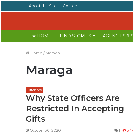
About this Site
Contact
HOME
FIND STORIES
AGENCIES &
Home
/
Maraga
Maraga
Offences
Why State Officers Are
Restricted In Accepting
Gifts
October 30, 2020
1
5,4