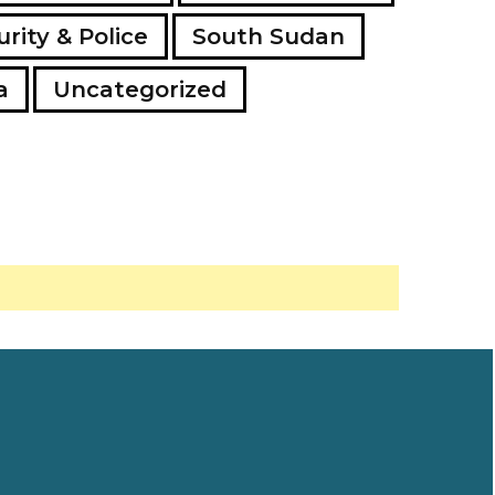
rity & Police
South Sudan
a
Uncategorized