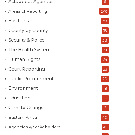
Acts about Agencies
5
Areas of Reporting
248
Elections
69
County by County
59
Security & Police
38
The Health System
31
Human Rights
24
Court Reporting
23
Public Procurement
20
Environment
18
Education
16
Climate Change
2
Eastern Africa
40
Agencies & Stakeholders
45