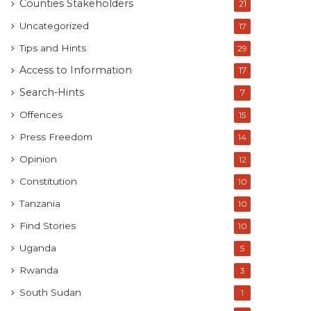
Counties Stakeholders
21
Uncategorized
17
Tips and Hints
29
Access to Information
17
Search-Hints
7
Offences
15
Press Freedom
14
Opinion
12
Constitution
10
Tanzania
10
Find Stories
10
Uganda
5
Rwanda
3
South Sudan
1