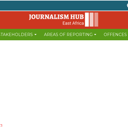
 STAKEHOLDERS
AREAS OF REPORTING
OFFENCES
73