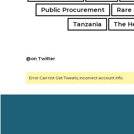
Public Procurement
Rare 
Tanzania
The H
@on Twitter
Error Can not Get Tweets, Incorrect account info.