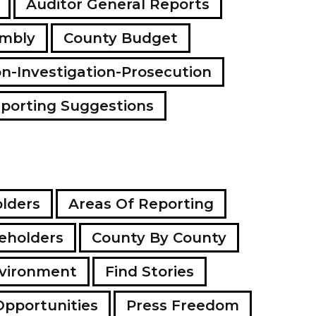
Auditor General Reports
a
d
embly
County Budget
d
r
e
on-Investigation-Prosecution
s
s
porting Suggestions
lders
Areas Of Reporting
eholders
County By County
vironment
Find Stories
Opportunities
Press Freedom