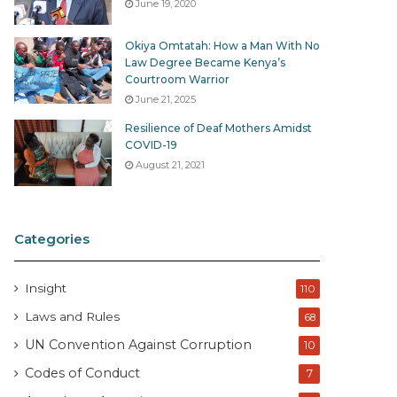
June 19, 2020
Okiya Omtatah: How a Man With No
Law Degree Became Kenya’s
Courtroom Warrior
June 21, 2025
Resilience of Deaf Mothers Amidst
COVID-19
August 21, 2021
Categories
Insight
110
Laws and Rules
68
UN Convention Against Corruption
10
Codes of Conduct
7