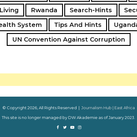
Living
Rwanda
Search-Hints
Secu
ealth System
Tips And Hints
Ugand
UN Convention Against Corruption
© Copyright 2026, All Rights Reserved |
Journalism Hub | East Africa
This site is no longer managed by DW Akademie as of January 2023.
Facebook
Twitter
YouTube
Instagram