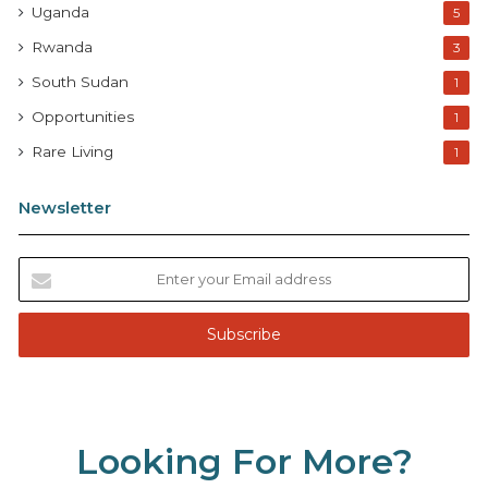
Uganda
5
Rwanda
3
South Sudan
1
Opportunities
1
Rare Living
1
Newsletter
E
n
t
e
r
y
o
u
Looking For More?
r
E