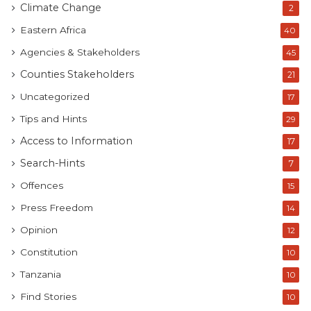
Climate Change
2
Eastern Africa
40
Agencies & Stakeholders
45
Counties Stakeholders
21
Uncategorized
17
Tips and Hints
29
Access to Information
17
Search-Hints
7
Offences
15
Press Freedom
14
Opinion
12
Constitution
10
Tanzania
10
Find Stories
10