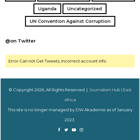
Uganda
Uncategorized
UN Convention Against Corruption
@on Twitter
Error Can not Get Tweets, Incorrect account info.
© Copyright 2026, All Rights Reserved |
Journalism Hub | East
Africa
This site is no longer managed by DW Akademie as of January
2023.
Facebook
Twitter
YouTube
Instagram