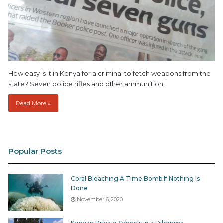
How easy is it in Kenya for a criminal to fetch weapons from the
state? Seven police rifles and other ammunition…
Read More »
Popular Posts
Coral Bleaching A Time Bomb If Nothing Is
Done
November 6, 2020
Kenyan Private Schools in a Dilemma