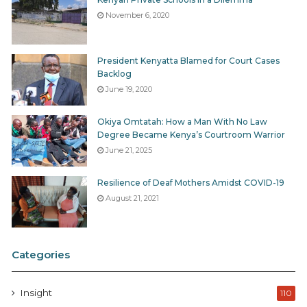
November 6, 2020
President Kenyatta Blamed for Court Cases
Backlog
June 19, 2020
Okiya Omtatah: How a Man With No Law
Degree Became Kenya’s Courtroom Warrior
June 21, 2025
Resilience of Deaf Mothers Amidst COVID-19
August 21, 2021
Categories
Insight
110