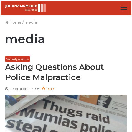
M
Home
/
media
media
Security & Police
Asking Questions About
Police Malpractice
December 2, 2016
1,019