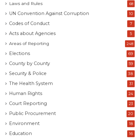
Laws and Rules
68
UN Convention Against Corruption
10
Codes of Conduct
7
Acts about Agencies
5
Areas of Reporting
248
Elections
69
County by County
59
Security & Police
38
The Health System
31
Human Rights
24
Court Reporting
23
Public Procurement
20
Environment
18
Education
16