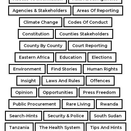
Agencies & Stakeholders
Areas Of Reporting
Climate Change
Codes Of Conduct
Constitution
Counties Stakeholders
County By County
Court Reporting
Eastern Africa
Education
Elections
Environment
Find Stories
Human Rights
Insight
Laws And Rules
Offences
Opinion
Opportunities
Press Freedom
Public Procurement
Rare Living
Rwanda
Search-Hints
Security & Police
South Sudan
Tanzania
The Health System
Tips And Hints