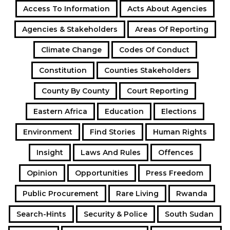
Access To Information
Acts About Agencies
Agencies & Stakeholders
Areas Of Reporting
Climate Change
Codes Of Conduct
Constitution
Counties Stakeholders
County By County
Court Reporting
Eastern Africa
Education
Elections
Environment
Find Stories
Human Rights
Insight
Laws And Rules
Offences
Opinion
Opportunities
Press Freedom
Public Procurement
Rare Living
Rwanda
Search-Hints
Security & Police
South Sudan