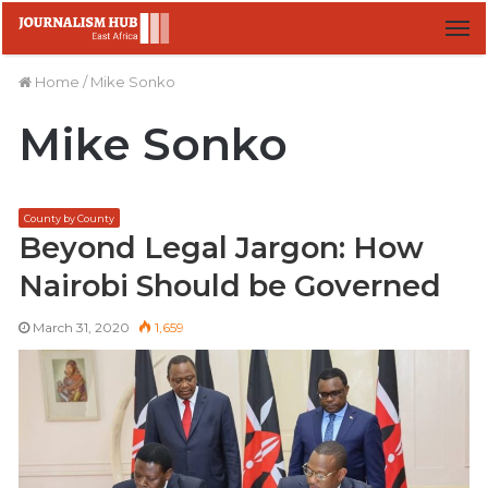
M
Home
/
Mike Sonko
Mike Sonko
County by County
Beyond Legal Jargon: How
Nairobi Should be Governed
March 31, 2020
1,659