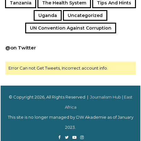
Tanzania
The Health System
Tips And Hints
Uganda
Uncategorized
UN Convention Against Corruption
@on Twitter
Error Can not Get Tweets, Incorrect account info.
© Copyright 2026, All Rights Reserved |
Journalism Hub | East
Africa
This site is no longer managed by DW Akademie as of January
2023.
Facebook
Twitter
YouTube
Instagram