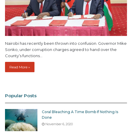
Nairobi has recently been thrown into confusion. Governor Mike
Sonko, under corruption charges agreed to hand over the
County’s functions…
Read More »
Popular Posts
Coral Bleaching A Time Bomb If Nothing Is
Done
November 6, 2020