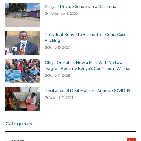
Kenyan Private Schools in a Dilemma
November 6, 2020
President Kenyatta Blamed for Court Cases
Backlog
June 19, 2020
Okiya Omtatah: How a Man With No Law
Degree Became Kenya’s Courtroom Warrior
June 21, 2025
Resilience of Deaf Mothers Amidst COVID-19
August 21, 2021
Categories