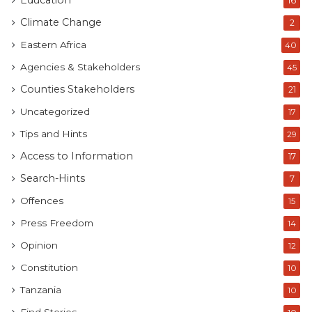
Education
16
Climate Change
2
Eastern Africa
40
Agencies & Stakeholders
45
Counties Stakeholders
21
Uncategorized
17
Tips and Hints
29
Access to Information
17
Search-Hints
7
Offences
15
Press Freedom
14
Opinion
12
Constitution
10
Tanzania
10