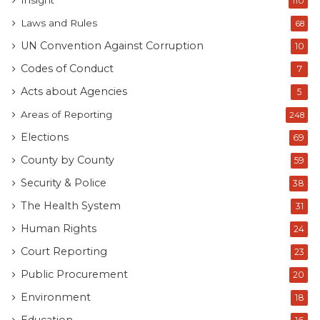
Insight
110
Laws and Rules
68
UN Convention Against Corruption
10
Codes of Conduct
7
Acts about Agencies
5
Areas of Reporting
248
Elections
69
County by County
59
Security & Police
38
The Health System
31
Human Rights
24
Court Reporting
23
Public Procurement
20
Environment
18